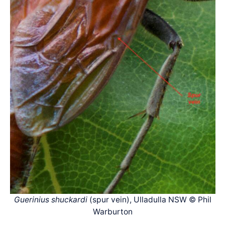
Guerinius shuckardi
(spur vein), Ulladulla NSW © Phil
Warburton