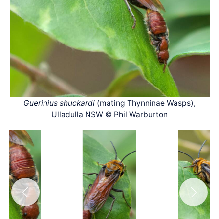
Guerinius shuckardi
(mating Thynninae Wasps),
Ulladulla NSW © Phil Warburton