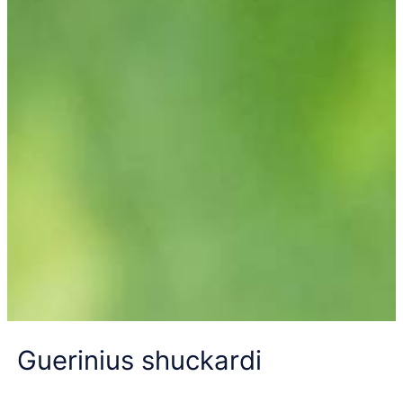
Guerinius shuckardi