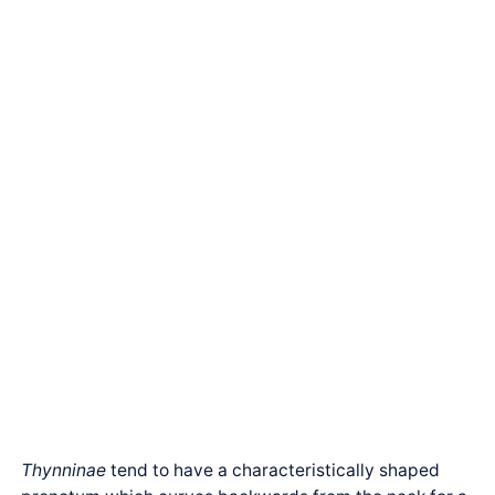
Thynninae
tend to have a characteristically shaped