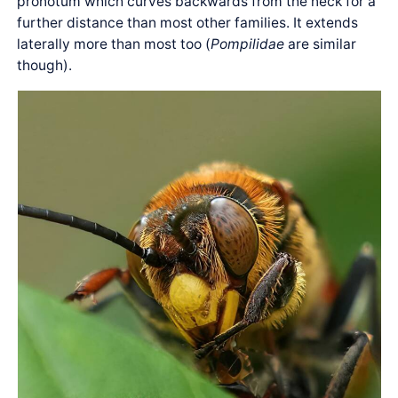
pronotum which curves backwards from the neck for a
further distance than most other families. It extends
laterally more than most too (
Pompilidae
are similar
though).