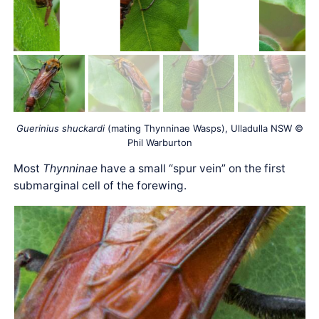
Guerinius shuckardi
(mating Thynninae Wasps), Ulladulla NSW ©
Phil Warburton
Most
Thynninae
have a small “spur vein” on the first
submarginal cell of the forewing.