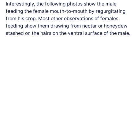
Interestingly, the following photos show the male
feeding the female mouth-to-mouth by regurgitating
from his crop. Most other observations of females
feeding show them drawing from nectar or honeydew
stashed on the hairs on the ventral surface of the male.