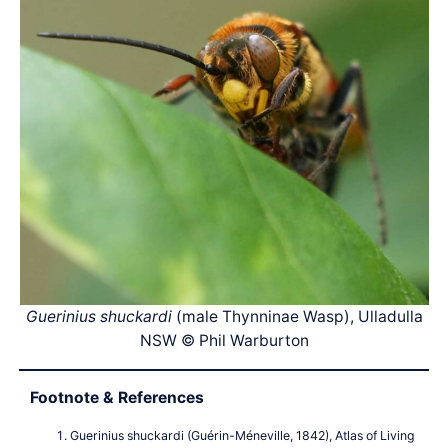
Guerinius shuckardi
(male Thynninae Wasp), Ulladulla
NSW © Phil Warburton
Footnote & References
Guerinius shuckardi (Guérin-Méneville, 1842), Atlas of Living