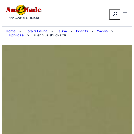
Skip
Search
to
Showcase Australia
content
Home
>
Flora & Fauna
>
Fauna
>
Insects
>
Wasps
>
Tiphiidae
>
Guerinius shuckardi