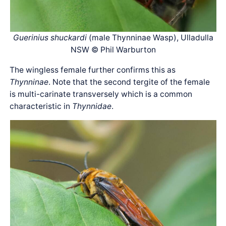
Guerinius shuckardi
(male Thynninae Wasp), Ulladulla
NSW © Phil Warburton
The wingless female further confirms this as
Thynninae
. Note that the second tergite of the female
is multi-carinate transversely which is a common
characteristic in
Thynnidae
.