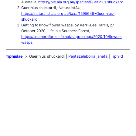
Australia,
https://bie.ala.org.au/species/Guerinius shuckardi
Guerinius shuckardi, iNaturalistAU,
https://inaturalist.ala.org.au/taxa/1595649-Guerinius-
shuckardi
Getting to know flower wasps, by Kerri-Lee Harris, 27
October 2020, Life in a Southern Forest,
https://southernforestlife.net/happenings/2020/10/flower-
wasps
Tiphiidae
Guerinius shuckardi
Pentazeleboria janeta
Tiphiid
Flower Wasp (family Tiphiidae)
Wasps
Wasps Index
Australian Large Wasps
Australian Mud
Nest Wasps
Mud Wasp
Velvet Ants
Abispa ephippium
Acarozumia amaliae
Aulacidae
Australodynerus
Bembix
Bembicinae
Bethylidae
Blue Hairy Flower Wasp
Braconidae
Chrysididae
Cryptocheilus / Heterodontonyx
Delta latreillei
(Potter Wasp)
Delta philantes
Eumeninae
Euodynerus aspra
Ferreola handschini (Orange-collared Spider Wasp)
Flower Wasps
Gasteruptiid Wasp
Hairy Flower Wasps
Isodontia (Grass-
carrying Wasp)
Lissopimpla excelsa (Orchid Dupe Wasp)
Mutillidae
Orange Wasps
Paralastor sp.
Pseudabispa
bicolor ssp. nigrocinctoides
Radumeris radula (Yellow Hairy Flower