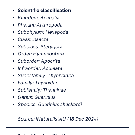
Scientific classification
Kingdom: Animalia
Phylum: Arthropoda
Subphylum: Hexapoda
Class: Insecta
Subclass: Pterygota
Order: Hymenoptera
Suborder: Apocrita
Infraorder: Aculeata
Superfamily: Thynnoidea
Family: Thynnidae
Subfamily: Thynninae
Genus: Guerinius
Species: Guerinius shuckardi
Source: iNaturalistAU (18 Dec 2024)