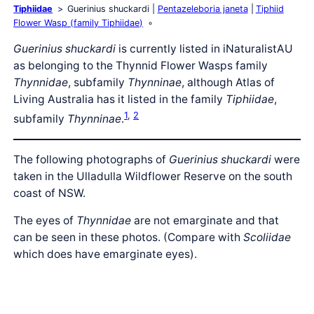
Tiphiidae
Guerinius shuckardi
Pentazeleboria janeta
Tiphiid
Flower Wasp (family Tiphiidae)
Guerinius shuckardi
is currently listed in iNaturalistAU
as belonging to the Thynnid Flower Wasps family
Thynnidae
, subfamily
Thynninae
, although Atlas of
Living Australia has it listed in the family
Tiphiidae
,
1
,
2
subfamily
Thynninae
.
The following photographs of
Guerinius shuckardi
were
taken in the Ulladulla Wildflower Reserve on the south
coast of NSW.
The eyes of
Thynnidae
are not emarginate and that
can be seen in these photos. (Compare with
Scoliidae
which does have emarginate eyes).