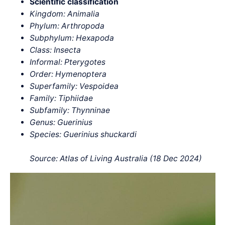
Scientific classification
Kingdom: Animalia
Phylum: Arthropoda
Subphylum: Hexapoda
Class: Insecta
Informal: Pterygotes
Order: Hymenoptera
Superfamily: Vespoidea
Family: Tiphiidae
Subfamily: Thynninae
Genus: Guerinius
Species: Guerinius shuckardi
Source: Atlas of Living Australia (18 Dec 2024)