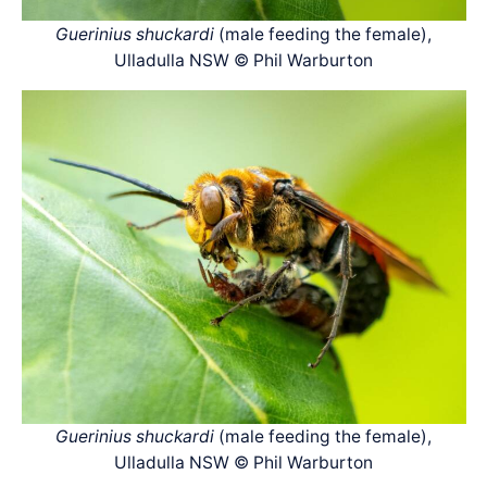
Guerinius shuckardi
(male feeding the female),
Ulladulla NSW © Phil Warburton
Guerinius shuckardi
(male feeding the female),
Ulladulla NSW © Phil Warburton