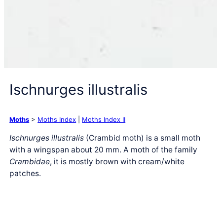
Ischnurges illustralis
Moths
>
Moths Index
|
Moths Index II
Ischnurges illustralis
(Crambid moth) is a small moth
with a wingspan about 20 mm. A moth of the family
Crambidae
, it is mostly brown with cream/white
patches.