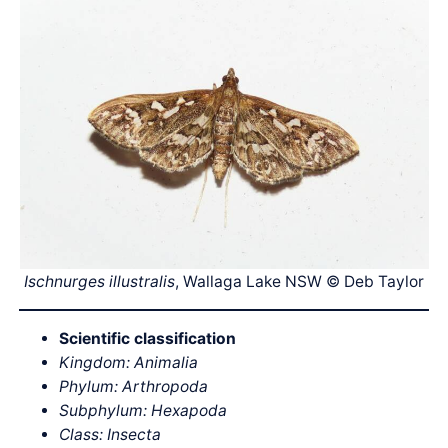
Ischnurges illustralis
, Wallaga Lake NSW © Deb Taylor
Scientific classification
Kingdom: Animalia
Phylum: Arthropoda
Subphylum: Hexapoda
Class: Insecta