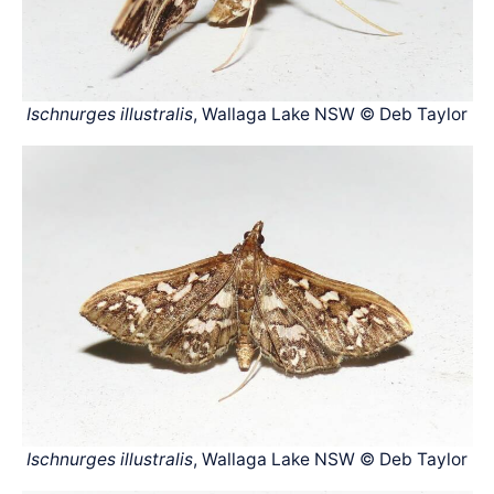
Ischnurges illustralis
, Wallaga Lake NSW © Deb Taylor
Ischnurges illustralis
, Wallaga Lake NSW © Deb Taylor