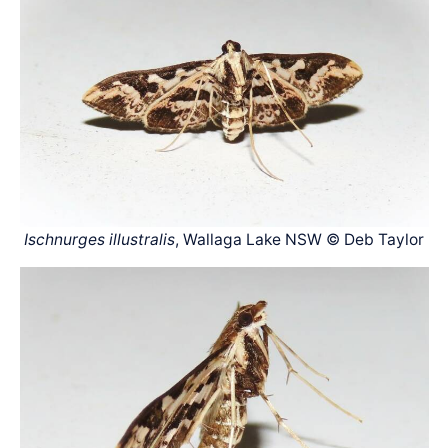
Ischnurges illustralis
, Wallaga Lake NSW © Deb Taylor