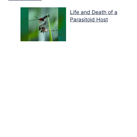
Life and Death of a
Parasitoid Host
Colours of the Sturt
Desert Pea
My school years
Mouse or mice…