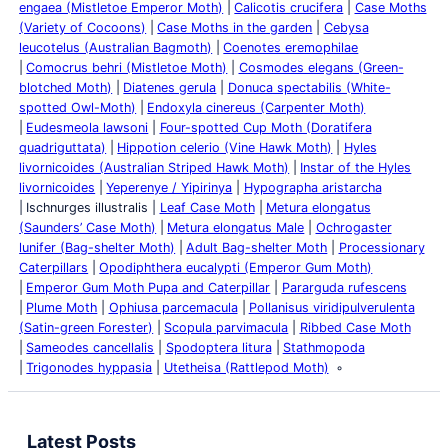
engaea (Mistletoe Emperor Moth)
Calicotis crucifera
Case Moths
(Variety of Cocoons)
Case Moths in the garden
Cebysa
leucotelus (Australian Bagmoth)
Coenotes eremophilae
Comocrus behri (Mistletoe Moth)
Cosmodes elegans (Green-
blotched Moth)
Diatenes gerula
Donuca spectabilis (White-
spotted Owl-Moth)
Endoxyla cinereus (Carpenter Moth)
Eudesmeola lawsoni
Four-spotted Cup Moth (Doratifera
quadriguttata)
Hippotion celerio (Vine Hawk Moth)
Hyles
livornicoides (Australian Striped Hawk Moth)
Instar of the Hyles
livornicoides
Yeperenye / Yipirinya
Hypographa aristarcha
Ischnurges illustralis
Leaf Case Moth
Metura elongatus
(Saunders’ Case Moth)
Metura elongatus Male
Ochrogaster
lunifer (Bag-shelter Moth)
Adult Bag-shelter Moth
Processionary
Caterpillars
Opodiphthera eucalypti (Emperor Gum Moth)
Emperor Gum Moth Pupa and Caterpillar
Pararguda rufescens
Plume Moth
Ophiusa parcemacula
Pollanisus viridipulverulenta
(Satin-green Forester)
Scopula parvimacula
Ribbed Case Moth
Sameodes cancellalis
Spodoptera litura
Stathmopoda
Trigonodes hyppasia
Utetheisa (Rattlepod Moth)
Latest Posts