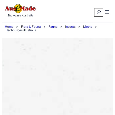
Skip
Search
to
Showcase Australia
content
Home
>
Flora & Fauna
>
Fauna
>
Insects
>
Moths
>
Ischnurges illustralis