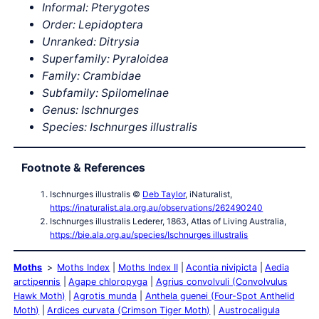
Informal: Pterygotes
Order: Lepidoptera
Unranked: Ditrysia
Superfamily: Pyraloidea
Family: Crambidae
Subfamily: Spilomelinae
Genus: Ischnurges
Species: Ischnurges illustralis
Footnote & References
Ischnurges illustralis ©
Deb Taylor
, iNaturalist,
https://inaturalist.ala.org.au/observations/262490240
Ischnurges illustralis Lederer, 1863, Atlas of Living Australia,
https://bie.ala.org.au/species/Ischnurges illustralis
Moths
Moths Index
Moths Index II
Acontia nivipicta
Aedia
arctipennis
Agape chloropyga
Agrius convolvuli (Convolvulus
Hawk Moth)
Agrotis munda
Anthela guenei (Four-Spot Anthelid
Moth)
Ardices curvata (Crimson Tiger Moth)
Austrocaligula