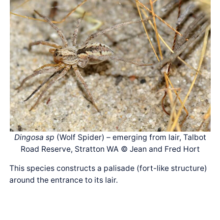
Dingosa sp
(Wolf Spider) – emerging from lair, Talbot
Road Reserve, Stratton WA © Jean and Fred Hort
This species constructs a palisade (fort-like structure)
around the entrance to its lair.