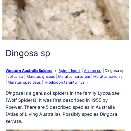
Dingosa sp
Western Australia Spiders
Spider Index
Aname sp
Dingosa sp
Jotus sp
Maratus griseus
Maratus hortorum
Maratus pavonis
Maratus speciosus
Mituliodon tarantulinus
Dingosa
is a genus of spiders in the family
Lycosidae
(Wolf Spiders). It was first described in 1955 by
Roewer. There are 5 described species in Australia
(Atlas of Living Australia). Possibly species
Dingosa
serrata
.