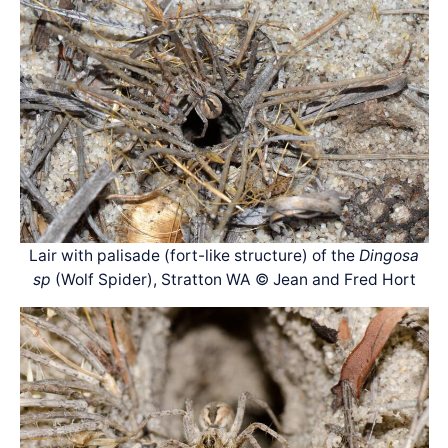
Lair with palisade (fort-like structure) of the
Dingosa
sp
(Wolf Spider), Stratton WA © Jean and Fred Hort