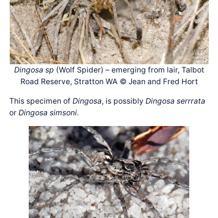
Dingosa sp
(Wolf Spider) – emerging from lair, Talbot
Road Reserve, Stratton WA © Jean and Fred Hort
This specimen of
Dingosa
, is possibly
Dingosa serrrata
or
Dingosa simsoni
.