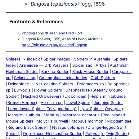
Dingosa topaziopsis
Hogg, 1896
Footnote & References
Photographs ©
Jean and Fred Hort
Dingosa Roewer, 1955, Atlas of Living Australia,
https://bie.ala.org.au/species/Dingosa
Spiders
Index of Spider Images
Spiders in Australia
Spiders
Index
Araneidae — Orb Weavers
Spider sac
Arkys
Australian
Huntsman Spider
Barking Spider
Black House Spider
Carepalxis
sp
Celaenia sp
Cosmophasis micarioides
Crab Spiders
Deinopidae — Net-casting Spiders
Dolomedes sp
Dolophones
sp
Euryopis
Flower Spiders
Gnaphosidae (Stealthy Ground
Spider)
Hackled Orbweavers (Uloboridae)
Helpis minitabunda
(Bronze Hopper)
Herennia sp
Jewel Spider
Jumping Spider
Long Jawed Spider (Tetragnatha sp)
Lynx Spider (Oxyopes)
Mangrovia albida
Maratus
Missulena occatoria (Red-headed
Mouse Spider)
Molycria burwelli
Mopsus mormon
Nicodamidae
(Red and Black Spider)
Nyssus coloripes (Orange-legged Swift
Spider)
Ogre-faced Net-casting Spider
Poltys sp (Twig Spider)