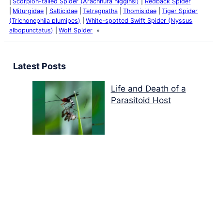
Scorpion-tailed Spider (Arachnura higginsi)
Redback Spider
Miturgidae
Salticidae
Tetragnatha
Thomisidae
Tiger Spider
(Trichonephila plumipes)
White-spotted Swift Spider (Nyssus
albopunctatus)
Wolf Spider
Latest Posts
Life and Death of a
Parasitoid Host
Colours of the Sturt
Desert Pea
My school years