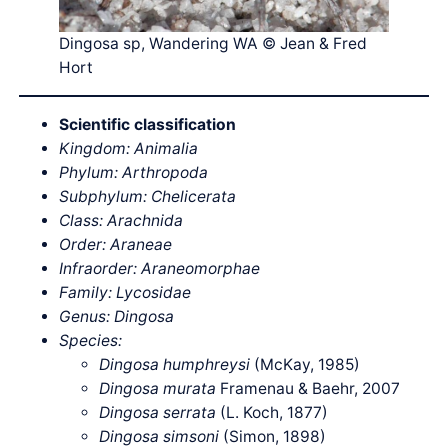
Dingosa sp, Wandering WA © Jean & Fred
Hort
Scientific classification
Kingdom: Animalia
Phylum: Arthropoda
Subphylum: Chelicerata
Class: Arachnida
Order: Araneae
Infraorder:
Araneomorphae
Family: Lycosidae
Genus: Dingosa
Species:
Dingosa humphreysi
(McKay, 1985)
Dingosa murata
Framenau & Baehr, 2007
Dingosa serrata
(L. Koch, 1877)
Dingosa simsoni
(Simon, 1898)