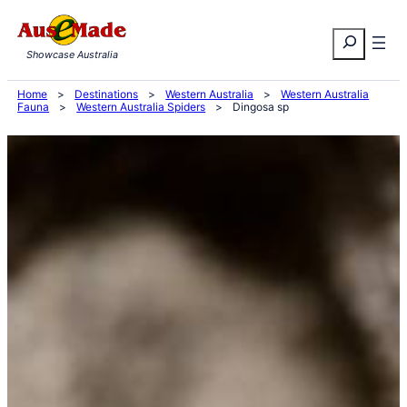
Skip
Search
to
Showcase Australia
content
Home
>
Destinations
>
Western Australia
>
Western Australia
Fauna
>
Western Australia Spiders
>
Dingosa sp