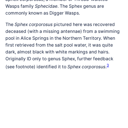
Wasps family
Sphecidae
. The Sphex genus are
commonly known as Digger Wasps.
The
Sphex corporosus
pictured here was recovered
deceased (with a missing antennae) from a swimming
pool in Alice Springs in the Northern Territory. When
first retrieved from the salt pool water, it was quite
dark, almost black with white markings and hairs.
Originally ID only to genus Sphex, further feedback
3
(see footnote) identified it to
Sphex corporosus
.