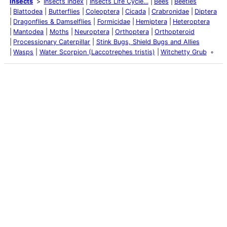
Insects
Insects Index
Insects Life Cycle…
Bees
Beetles
Blattodea
Butterflies
Coleoptera
Cicada
Crabronidae
Diptera
Dragonflies & Damselflies
Formicidae
Hemiptera
Heteroptera
Mantodea
Moths
Neuroptera
Orthoptera
Orthopteroid
Processionary Caterpillar
Stink Bugs, Shield Bugs and Allies
Wasps
Water Scorpion (Laccotrephes tristis)
Witchetty Grub
Latest Posts
Life and Death of a
Parasitoid Host
Colours of the Sturt
Desert Pea