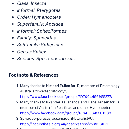
Class: Insecta
Informal: Pterygotes
Order: Hymenoptera
Superfamily: Apoidea
Informal: Spheciformes
Family: Sphecidae
Subfamily: Sphecinae
Genus: Sphex
Species: Sphex corporosus
Footnote & References
Many thanks to Kimberi Pullen for ID, member of Entomology
Australia “Invertebratology”,
https://www.facebook.com/groups/507004496955277/
Many thanks to Iskander Kaliananda and Dane Jensen for ID,
member of Australian Polistinae and other Hymenoptera,
https://www.facebook.com/groups/188453645581988
Sphex corporosus, ausemade, iNaturalistAU,
https://inaturalist.ala.org.au/observations/253996021