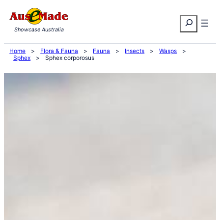
Skip
Search
to
Showcase Australia
content
Home
>
Flora & Fauna
>
Fauna
>
Insects
>
Wasps
>
Sphex
>
Sphex corporosus