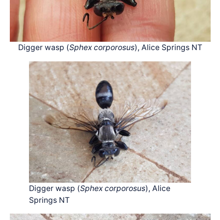
Digger wasp (
Sphex corporosus
), Alice Springs NT
Digger wasp (
Sphex corporosus
), Alice
Springs NT