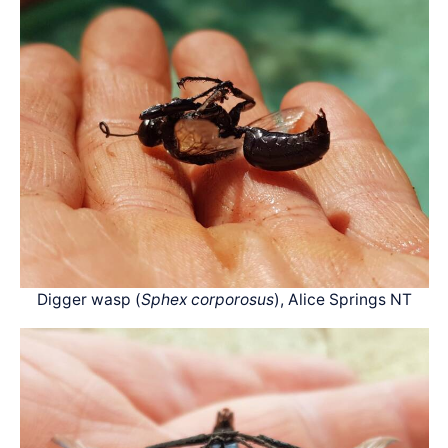
Digger wasp (
Sphex corporosus
), Alice Springs NT