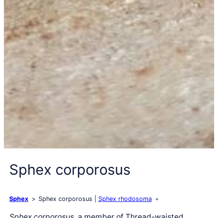
Sphex corporosus
Sphex
Sphex corporosus
Sphex rhodosoma
Sphex corporosus
, a member of Thread-waisted