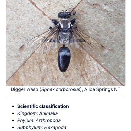
Digger wasp (
Sphex corporosus
), Alice Springs NT
Scientific classification
Kingdom: Animalia
Phylum: Arthropoda
Subphylum: Hexapoda