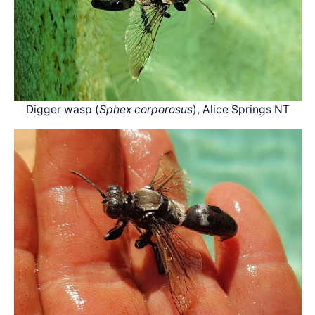
Digger wasp (
Sphex corporosus
), Alice Springs NT