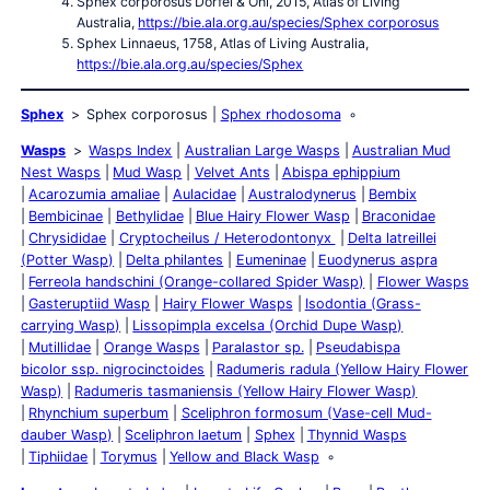
Sphex corporosus Dörfel & Ohl, 2015, Atlas of Living
Australia,
https://bie.ala.org.au/species/Sphex corporosus
Sphex Linnaeus, 1758, Atlas of Living Australia,
https://bie.ala.org.au/species/Sphex
Sphex
Sphex corporosus
Sphex rhodosoma
Wasps
Wasps Index
Australian Large Wasps
Australian Mud
Nest Wasps
Mud Wasp
Velvet Ants
Abispa ephippium
Acarozumia amaliae
Aulacidae
Australodynerus
Bembix
Bembicinae
Bethylidae
Blue Hairy Flower Wasp
Braconidae
Chrysididae
Cryptocheilus / Heterodontonyx
Delta latreillei
(Potter Wasp)
Delta philantes
Eumeninae
Euodynerus aspra
Ferreola handschini (Orange-collared Spider Wasp)
Flower Wasps
Gasteruptiid Wasp
Hairy Flower Wasps
Isodontia (Grass-
carrying Wasp)
Lissopimpla excelsa (Orchid Dupe Wasp)
Mutillidae
Orange Wasps
Paralastor sp.
Pseudabispa
bicolor ssp. nigrocinctoides
Radumeris radula (Yellow Hairy Flower
Wasp)
Radumeris tasmaniensis (Yellow Hairy Flower Wasp)
Rhynchium superbum
Sceliphron formosum (Vase-cell Mud-
dauber Wasp)
Sceliphron laetum
Sphex
Thynnid Wasps
Tiphiidae
Torymus
Yellow and Black Wasp