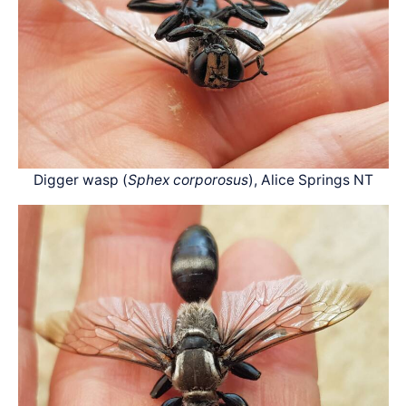
Digger wasp (
Sphex corporosus
), Alice Springs NT