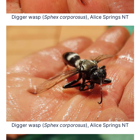
Digger wasp (
Sphex corporosus
), Alice Springs NT
Digger wasp (
Sphex corporosus
), Alice Springs NT