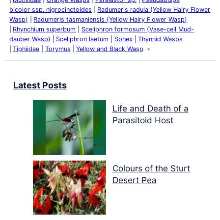
bicolor ssp. nigrocinctoides
Radumeris radula (Yellow Hairy Flower
Wasp)
Radumeris tasmaniensis (Yellow Hairy Flower Wasp)
Rhynchium superbum
Sceliphron formosum (Vase-cell Mud-
dauber Wasp)
Sceliphron laetum
Sphex
Thynnid Wasps
Tiphiidae
Torymus
Yellow and Black Wasp
Latest Posts
Life and Death of a
Parasitoid Host
Colours of the Sturt
Desert Pea