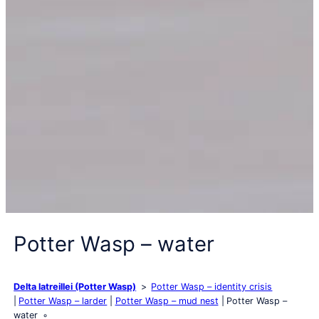
Potter Wasp – water
Delta latreillei (Potter Wasp)
Potter Wasp – identity crisis
Potter Wasp – larder
Potter Wasp – mud nest
Potter Wasp –
water