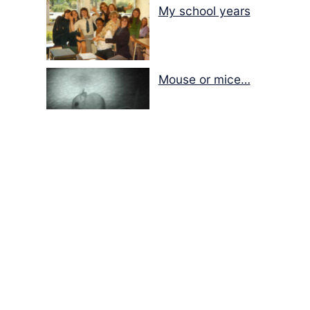
My school years
Mouse or mice…
Memories of Flora at
the Desert Park
Walking with insects…