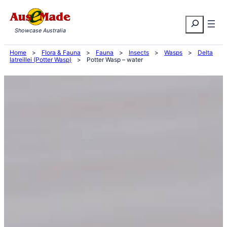
Skip
Search
to
Showcase Australia
content
Home
>
Flora & Fauna
>
Fauna
>
Insects
>
Wasps
>
Delta
latreillei (Potter Wasp)
>
Potter Wasp – water