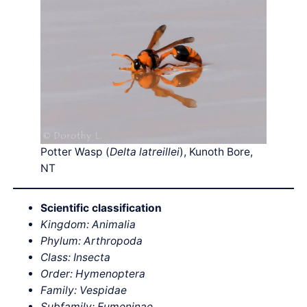
Potter Wasp (
Delta latreillei
), Kunoth Bore,
NT
Scientific classification
Kingdom: Animalia
Phylum: Arthropoda
Class: Insecta
Order: Hymenoptera
Family: Vespidae
Subfamily: Eumeninae