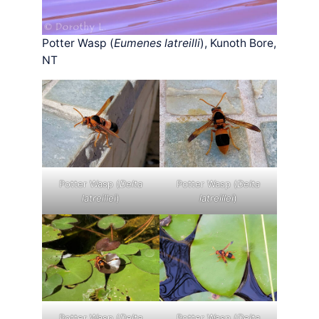
Potter Wasp (
Eumenes latreilli
), Kunoth Bore,
NT
Potter Wasp (
Delta
Potter Wasp (
Delta
latreillei
)
latreillei
)
Potter Wasp (
Delta
Potter Wasp (
Delta