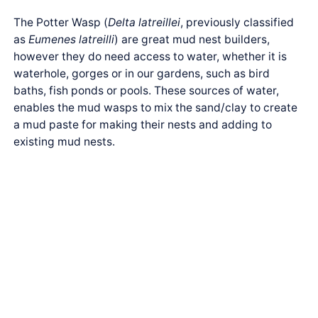
The Potter Wasp (
Delta latreillei
, previously classified
as
Eumenes latreilli
) are great mud nest builders,
however they do need access to water, whether it is
waterhole, gorges or in our gardens, such as bird
baths, fish ponds or pools. These sources of water,
enables the mud wasps to mix the sand/clay to create
a mud paste for making their nests and adding to
existing mud nests.