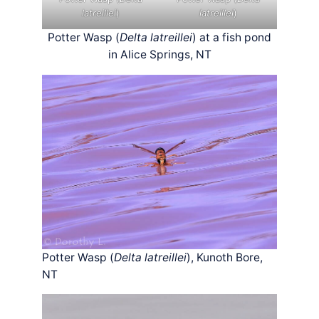
latreillei
)
latreillei
)
Potter Wasp (
Delta latreillei
) at a fish pond
in Alice Springs, NT
Potter Wasp (
Delta latreillei
), Kunoth Bore,
NT