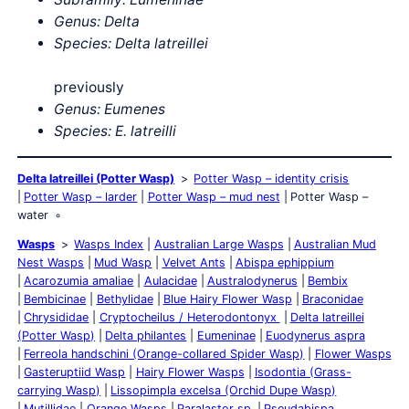
Genus: Delta
Species: Delta
latreillei
previously
Genus: Eumenes
Species: E. latreilli
Delta latreillei (Potter Wasp)
Potter Wasp – identity crisis
Potter Wasp – larder
Potter Wasp – mud nest
Potter Wasp –
water
Wasps
Wasps Index
Australian Large Wasps
Australian Mud
Nest Wasps
Mud Wasp
Velvet Ants
Abispa ephippium
Acarozumia amaliae
Aulacidae
Australodynerus
Bembix
Bembicinae
Bethylidae
Blue Hairy Flower Wasp
Braconidae
Chrysididae
Cryptocheilus / Heterodontonyx
Delta latreillei
(Potter Wasp)
Delta philantes
Eumeninae
Euodynerus aspra
Ferreola handschini (Orange-collared Spider Wasp)
Flower Wasps
Gasteruptiid Wasp
Hairy Flower Wasps
Isodontia (Grass-
carrying Wasp)
Lissopimpla excelsa (Orchid Dupe Wasp)
Mutillidae
Orange Wasps
Paralastor sp.
Pseudabispa