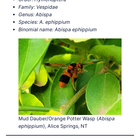
Family: Vespidae
Genus: Abispa
Species: A. ephippium
Binomial name: Abispa ephippium
Mud Dauber/Orange Potter Wasp (
Abispa
ephippium
), Alice Springs, NT