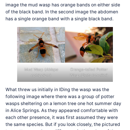
image the mud wasp has orange bands on either side
of the black band. In the second image the abdomen
has a single orange band with a single black band.
Mud Wasp (
Abispa
Orange-tailed Potter
ephippium
)
Wasp (
Delta latreillei
)
What threw us initially in IDing the wasp was the
following image where there was a group of potter
wasps sheltering on a lemon tree one hot summer day
in Alice Springs. As they appeared comfortable with
each other presence, it was first assumed they were
the same species. But if you look closely, the pictured