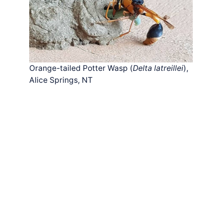
Orange-tailed Potter Wasp (
Delta latreillei
),
Alice Springs, NT