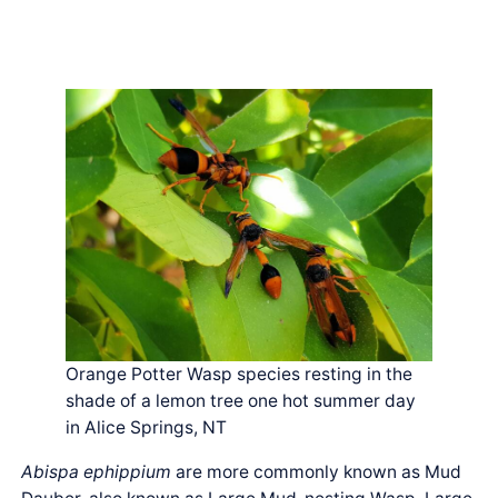
Orange Potter Wasp species resting in the
shade of a lemon tree one hot summer day
in Alice Springs, NT
Abispa ephippium
are more commonly known as Mud