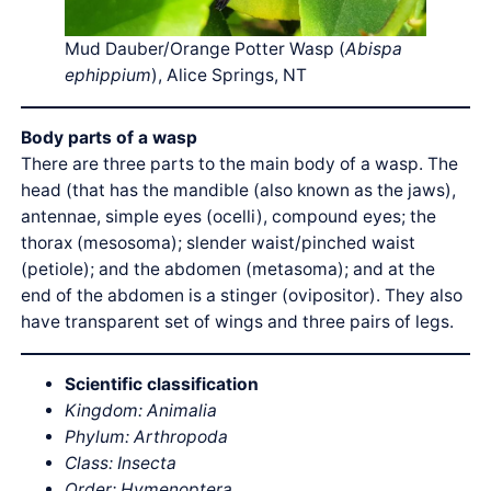
Mud Dauber/Orange Potter Wasp (
Abispa
ephippium
), Alice Springs, NT
Body parts of a wasp
There are three parts to the main body of a wasp. The
head (that has the mandible (also known as the jaws),
antennae, simple eyes (ocelli), compound eyes; the
thorax (mesosoma); slender waist/pinched waist
(petiole); and the abdomen (metasoma); and at the
end of the abdomen is a stinger (ovipositor). They also
have transparent set of wings and three pairs of legs.
Scientific classification
Kingdom: Animalia
Phylum: Arthropoda
Class: Insecta
Order: Hymenoptera