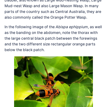
Dauber, also known as Large Mud-nesting Wasp, Large
Mud-nest Wasp and also Large Mason Wasp. In many
parts of the country such as Central Australia, they are
also commonly called the Orange Potter Wasp.
In the following image of the
Abispa ephippium
, as well
as the banding on the abdomen, note the thorax with
the large central black patch between the forewings
and the two different size rectangular orange parts
below the black patch.