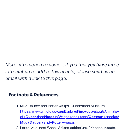
More information to come… if you feel you have more
information to add to this article, please send us an
email with a link to this page.
Footnote & References
Mud Dauber and Potter Wasps, Queensland Museum,
https://www.qm.qld.gov.au/Explore/Find+out+about/Animals+
of+Queensland/Insects/Wasps+and+bees/Common+species/
Mud+Dauber+and+Potter+wasps
Large Mud-nest Wasp I Abispa ephippium, Brisbane Insects,