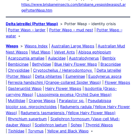
https://www.brisbaneinsects.com/brisbane_vespoidwasps/Lar
gePotterWasp.htm
Delta latreillei (Potter Wasp)
Potter Wasp – identity crisis
Potter Wasp – larder
Potter Wasp – mud nest
Potter Wasp –
water
Wasps
Wasps Index
Australian Large Wasps
Australian Mud
Nest Wasps
Mud Wasp
Velvet Ants
Abispa ephippium
Acarozumia amaliae
Aulacidae
Australodynerus
Bembix
Bembicinae
Bethylidae
Blue Hairy Flower Wasp
Braconidae
Chrysididae
Cryptocheilus / Heterodontonyx
Delta latreillei
(Potter Wasp)
Delta philantes
Eumeninae
Euodynerus aspra
Ferreola handschini (Orange-collared Spider Wasp)
Flower Wasps
Gasteruptiid Wasp
Hairy Flower Wasps
Isodontia (Grass-
carrying Wasp)
Lissopimpla excelsa (Orchid Dupe Wasp)
Mutillidae
Orange Wasps
Paralastor sp.
Pseudabispa
bicolor ssp. nigrocinctoides
Radumeris radula (Yellow Hairy Flower
Wasp)
Radumeris tasmaniensis (Yellow Hairy Flower Wasp)
Rhynchium superbum
Sceliphron formosum (Vase-cell Mud-
dauber Wasp)
Sceliphron laetum
Sphex
Thynnid Wasps
Tiphiidae
Torymus
Yellow and Black Wasp