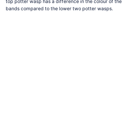
top potter wasp has a difference in the colour of the
bands compared to the lower two potter wasps.