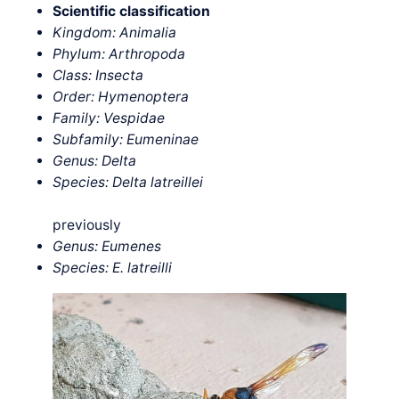
Scientific classification
Kingdom: Animalia
Phylum: Arthropoda
Class: Insecta
Order: Hymenoptera
Family: Vespidae
Subfamily: Eumeninae
Genus: Delta
Species: Delta
latreillei
previously
Genus: Eumenes
Species: E. latreilli