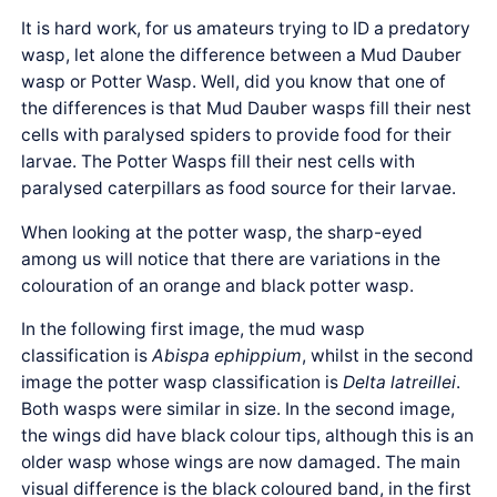
It is hard work, for us amateurs trying to ID a predatory
wasp, let alone the difference between a Mud Dauber
wasp or Potter Wasp. Well, did you know that one of
the differences is that Mud Dauber wasps fill their nest
cells with paralysed spiders to provide food for their
larvae. The Potter Wasps fill their nest cells with
paralysed caterpillars as food source for their larvae.
When looking at the potter wasp, the sharp-eyed
among us will notice that there are variations in the
colouration of an orange and black potter wasp.
In the following first image, the mud wasp
classification is
Abispa ephippium
, whilst in the second
image the potter wasp classification is
Delta latreillei
.
Both wasps were similar in size. In the second image,
the wings did have black colour tips, although this is an
older wasp whose wings are now damaged. The main
visual difference is the black coloured band, in the first