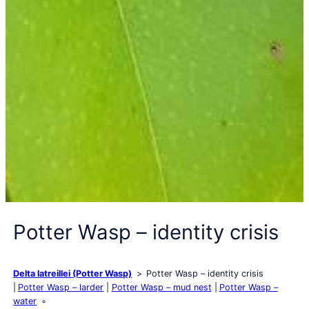
Potter Wasp – identity crisis
Delta latreillei (Potter Wasp)
Potter Wasp – identity crisis
Potter Wasp – larder
Potter Wasp – mud nest
Potter Wasp –
water