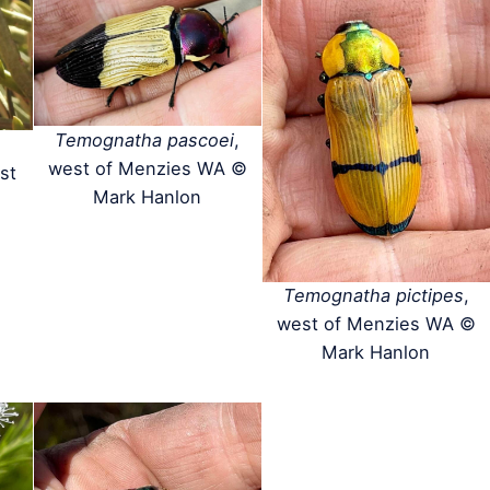
Temognatha pascoei
,
west of Menzies WA ©
st
Mark Hanlon
Temognatha pictipes
,
west of Menzies WA ©
Mark Hanlon