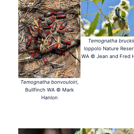
Temognatha brucki
Ioppolo Nature Rese
WA © Jean and Fred 
Temognatha bonvouloiri
,
Bullfinch WA © Mark
Hanlon