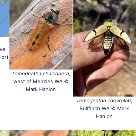
i
,
rve
Hort
Temognatha chalcodera
,
west of Menzies WA ©
Mark Hanlon
Temognatha chevrolati
,
Bullfinch WA © Mark
Hanlon