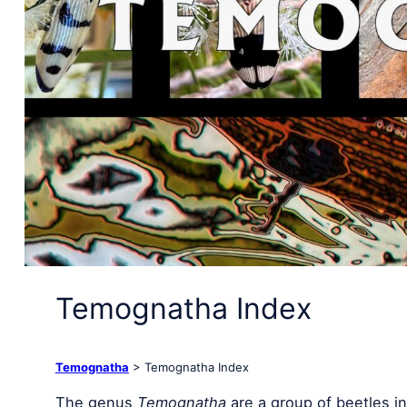
Temognatha Index
Temognatha
> Temognatha Index
The genus
Temognatha
are a group of beetles in