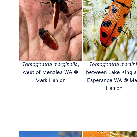
Temognatha marginalis
,
Temognatha martini
west of Menzies WA ©
between Lake King 
Mark Hanlon
Esperance WA © Ma
Hanlon