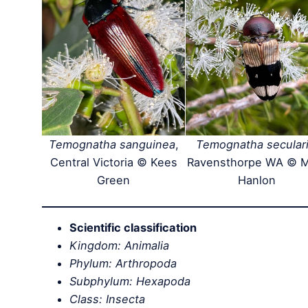
Temognatha sanguinea
,
Temognatha secular
Central Victoria © Kees
Ravensthorpe WA © 
Green
Hanlon
Scientific classification
Kingdom: Animalia
Phylum: Arthropoda
Subphylum: Hexapoda
Class: Insecta