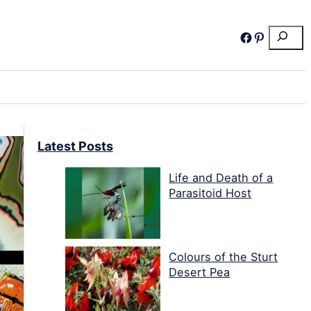
Search
Facebook
Pinterest
Latest Posts
Life and Death of a
Parasitoid Host
Colours of the Sturt
Desert Pea