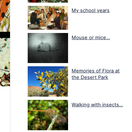
My school years
Mouse or mice…
Memories of Flora at
the Desert Park
Walking with insects…