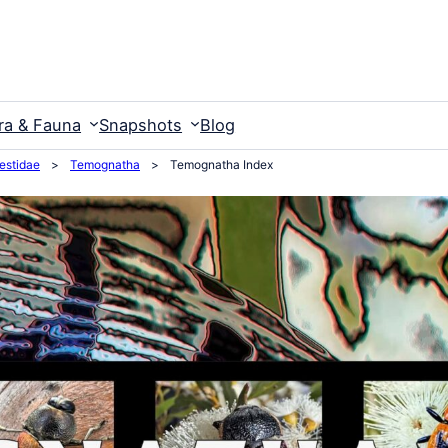
ra & Fauna
Snapshots
Blog
estidae
>
Temognatha
>
Temognatha Index