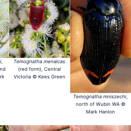
i
,
Temognatha menalcas
and
(red form), Central
rk
Victoria © Kees Green
Temognatha mniszechi
,
north of Wubin WA ©
Mark Hanlon