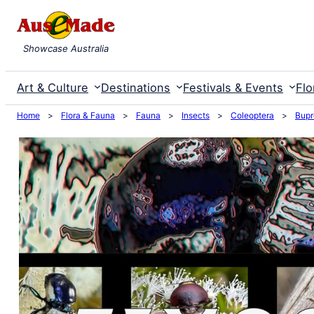
Skip
to
Showcase Australia
content
Art & Culture
Destinations
Festivals & Events
Flo
Home
>
Flora & Fauna
>
Fauna
>
Insects
>
Coleoptera
>
Bupr