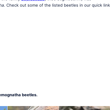
ha
. Check out some of the listed beetles in our quick link
Temognatha beetles.