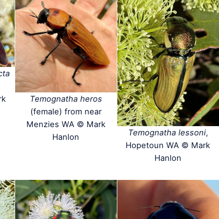
cta
rk
Temognatha heros
(female) from near
Menzies WA © Mark
Temognatha lessoni
,
Hanlon
Hopetoun WA © Mark
Hanlon