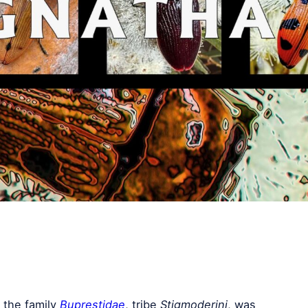
 the family
Buprestidae
, tribe
Stigmoderini
, was