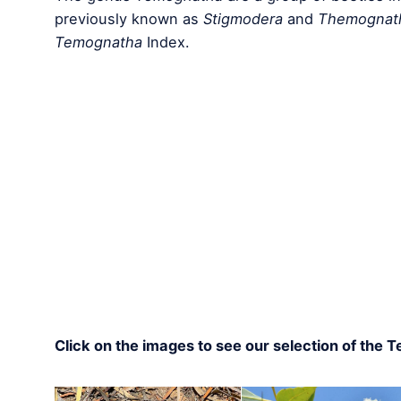
previously known as
Stigmodera
and
Themognat
Temognatha
Index.
Click on the images to see our selection of the 