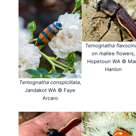
Temognatha flavocin
on mallee flowers,
Hopetoun WA © Ma
Hanlon
Temognatha conspicillata
,
Jandakot WA © Faye
Arcaro