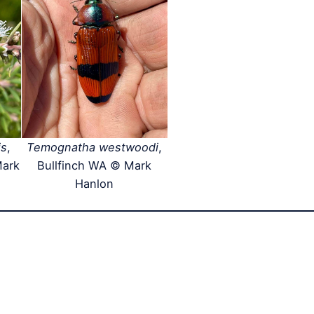
is
,
Temognatha westwoodi
,
Mark
Bullfinch WA © Mark
Hanlon