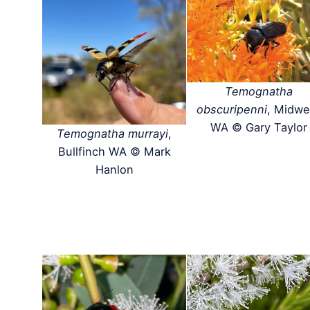
Temognatha
obscuripenni
, Midwe
WA © Gary Taylor
Temognatha murrayi
,
Bullfinch WA © Mark
Hanlon