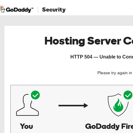
Security
Hosting Server 
HTTP 504 — Unable to Conne
Please try again i