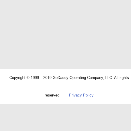
Copyright © 1999 – 2019 GoDaddy Operating Company, LLC. All rights
reserved.
Privacy Policy