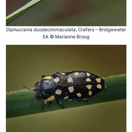
Diphucrania duodecimmaculata
, Crafers – Bridgewater
SA © Marianne Broug