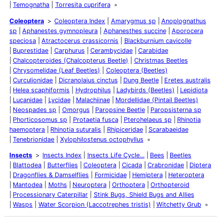
Temognatha
Torresita cuprifera
Coleoptera
Coleoptera Index
Amarygmus sp
Anoplognathus
sp
Aphanestes gymnopleura
Aphanesthes succine
Aporocera
speciosa
Atractocerus crassicornis
Blackburnium cavicolle
Buprestidae
Carphurus
Cerambycidae
Carabidae
Chalcopteroides (Chalcopterus Beetle)
Christmas Beetles
Chrysomelidae (Leaf Beetles)
Coleoptera (Beetles)
Curculionidae
Dicranolaius cinctus
Dung Beetle
Eretes australis
Helea scaphiformis
Hydrophilus
Ladybirds (Beetles)
Lepidiota
Lucanidae
Lycidae
Malachiinae
Mordellidae (Pintail Beetles)
Neospades sp
Omorgus
Paropsine Beetle
Paropsisterna sp
Phorticosomus sp
Protaetia fusca
Pterohelaeus sp
Rhinotia
haemoptera
Rhinotia suturalis
Rhipiceridae
Scarabaeidae
Tenebrionidae
Xylophilostenus octophyllus
Insects
Insects Index
Insects Life Cycle…
Bees
Beetles
Blattodea
Butterflies
Coleoptera
Cicada
Crabronidae
Diptera
Dragonflies & Damselflies
Formicidae
Hemiptera
Heteroptera
Mantodea
Moths
Neuroptera
Orthoptera
Orthopteroid
Processionary Caterpillar
Stink Bugs, Shield Bugs and Allies
Wasps
Water Scorpion (Laccotrephes tristis)
Witchetty Grub