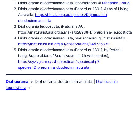
Diphucrania duodecimmaculata. Photographs ©
Marianne Broug
Diphucrania
duodecimmaculata
(Fabricius, 1801), Atlas of Living
Australia,
https://bie.ala.org.au/species/Diphucrania
duodecimmaculata
Diphucrania leucosticta, iNaturalistAU,
https://inaturalist.ala.org.au/taxa/628938-Diphucrania-leucosticta
Diphucrania duodecimmaculata, mariannebroug, iNaturalistAU,
https://inaturalist.ala.org.au/observations/149785830
Diphucrania duodecimmaculata (Fabricius, 1801), by Peter J.
Lang, Buprestidae of South Australia (Jewel beetles),
https://syzygium.xyz/buprestidae/species.php?
species=Diphucrania_duodecimmaculata
Diphucrania
Diphucrania duodecimmaculata
Diphucrania
leucosticta