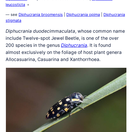
leucosticta
— see
Diphucrania broomensis
|
Diphucrania opima
|
Diphucrania
stigmata
Diphucrania duodecimmaculata
, whose common name
include Twelve-spot Jewel Beetle, is one of the over
200 species in the genus
Diphucrania
. It is found
almost exclusively on the foliage of host plant genera
Allocasuarina, Casuarina and Xanthorrhoea.