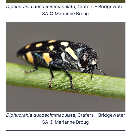
Diphucrania duodecimmaculata
, Crafers – Bridgewater
SA © Marianne Broug
Diphucrania duodecimmaculata
, Crafers – Bridgewater
SA © Marianne Broug