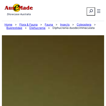
Skip
Search
to
Showcase Australia
content
Home
>
Flora & Fauna
>
Fauna
>
Insects
>
Coleoptera
>
Buprestidae
>
Diphucrania
>
Diphucrania duodecimmaculata