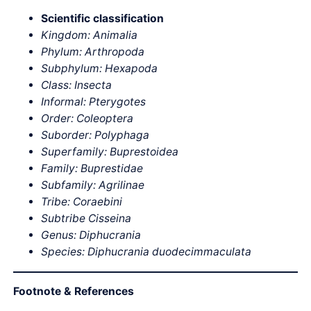
Scientific classification
Kingdom: Animalia
Phylum: Arthropoda
Subphylum: Hexapoda
Class: Insecta
Informal: Pterygotes
Order: Coleoptera
Suborder: Polyphaga
Superfamily: Buprestoidea
Family: Buprestidae
Subfamily: Agrilinae
Tribe: Coraebini
Subtribe Cisseina
Genus: Diphucrania
Species: Diphucrania duodecimmaculata
Footnote & References