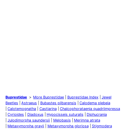
Buprestidae
More Buprestidae
Buprestidae Index
Jewel
Beetles
Astraeus
Bubastes pilbarensis
Calodema plebeia
Calotemognatha
Castiarina
Chalcophorataenia quadriimpressa
Cyrioides
Diadoxus
Hypocisseis suturalis
Diphucrania
Julodimorpha saundersii
Melobasis
Merimna atrata
Metaxymorpha grayii
Metaxymorpha gloriosa
Stigmodera