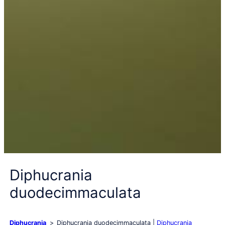
Diphucrania
duodecimmaculata
Diphucrania
Diphucrania duodecimmaculata
Diphucrania