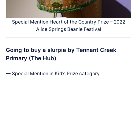
Special Mention Heart of the Country Prize – 2022
Alice Springs Beanie Festival
Going to buy a slurpie by Tennant Creek
Primary (The Hub)
— Special Mention in Kid’s Prize category