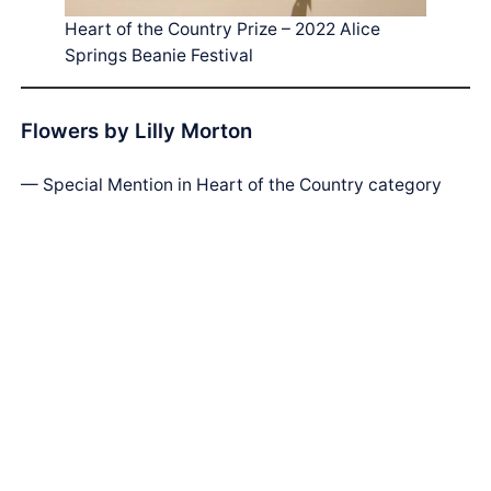
Heart of the Country Prize – 2022 Alice
Springs Beanie Festival
Flowers by Lilly Morton
— Special Mention in Heart of the Country category