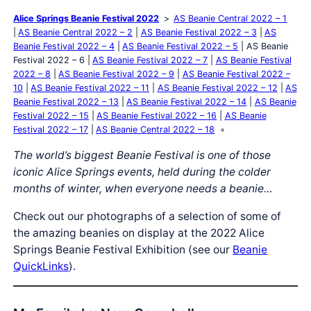
Alice Springs Beanie Festival 2022
AS Beanie Central 2022 – 1
AS Beanie Central 2022 – 2
AS Beanie Festival 2022 – 3
AS
Beanie Festival 2022 – 4
AS Beanie Festival 2022 – 5
AS Beanie
Festival 2022 – 6
AS Beanie Festival 2022 – 7
AS Beanie Festival
2022 – 8
AS Beanie Festival 2022 – 9
AS Beanie Festival 2022 –
10
AS Beanie Festival 2022 – 11
AS Beanie Festival 2022 – 12
AS
Beanie Festival 2022 – 13
AS Beanie Festival 2022 – 14
AS Beanie
Festival 2022 – 15
AS Beanie Festival 2022 – 16
AS Beanie
Festival 2022 – 17
AS Beanie Central 2022 – 18
The world’s biggest Beanie Festival is one of those
iconic Alice Springs events, held during the colder
months of winter, when everyone needs a beanie…
Check out our photographs of a selection of some of
the amazing beanies on display at the 2022 Alice
Springs Beanie Festival Exhibition (see our
Beanie
QuickLinks
).