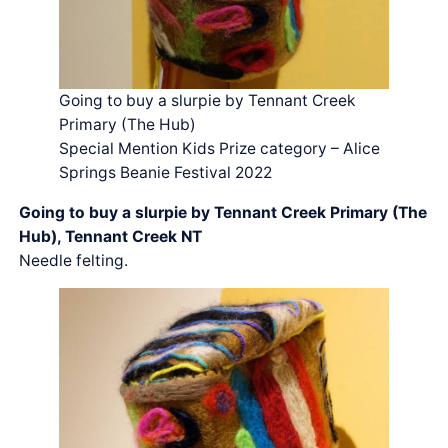
Going to buy a slurpie by Tennant Creek
Primary (The Hub)
Special Mention Kids Prize category – Alice
Springs Beanie Festival 2022
Going to buy a slurpie by Tennant Creek Primary (The
Hub), Tennant Creek NT
Needle felting.