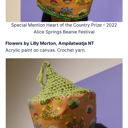
Special Mention Heart of the Country Prize – 2022
Alice Springs Beanie Festival
Flowers by Lilly Morton, Ampilatwatja NT
Acrylic paint on canvas. Crochet yarn.