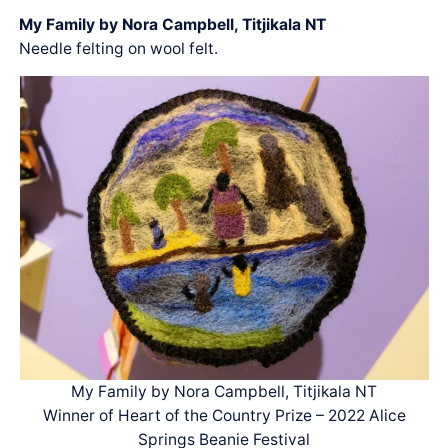
My Family by Nora Campbell, Titjikala NT
Needle felting on wool felt.
My Family by Nora Campbell, Titjikala NT
Winner of Heart of the Country Prize – 2022 Alice
Springs Beanie Festival