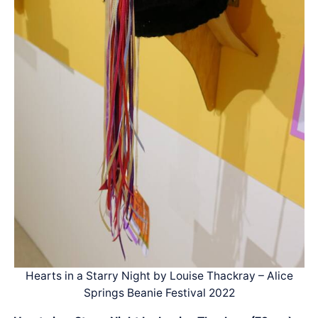
Hearts in a Starry Night by Louise Thackray – Alice
Springs Beanie Festival 2022