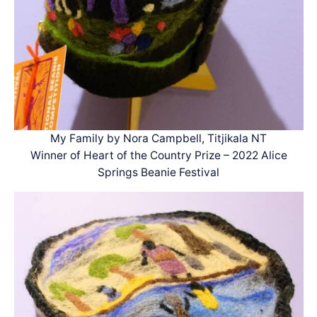
My Family by Nora Campbell, Titjikala NT
Winner of Heart of the Country Prize – 2022 Alice
Springs Beanie Festival