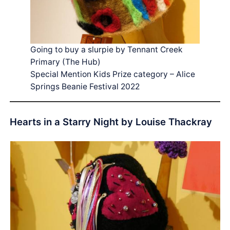
Going to buy a slurpie by Tennant Creek
Primary (The Hub)
Special Mention Kids Prize category – Alice
Springs Beanie Festival 2022
Hearts in a Starry Night by Louise Thackray