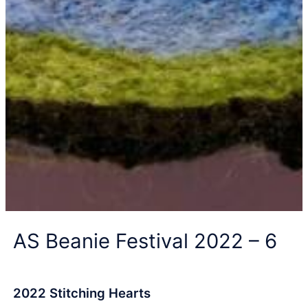
AS Beanie Festival 2022 – 6
2022 Stitching Hearts