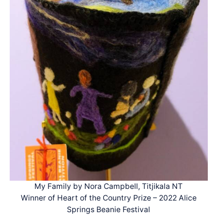
My Family by Nora Campbell, Titjikala NT
Winner of Heart of the Country Prize – 2022 Alice
Springs Beanie Festival