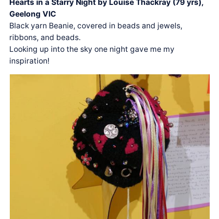
Hearts in a Starry Night by Louise Thackray (79 yrs),
Geelong VIC
Black yarn Beanie, covered in beads and jewels,
ribbons, and beads.
Looking up into the sky one night gave me my
inspiration!