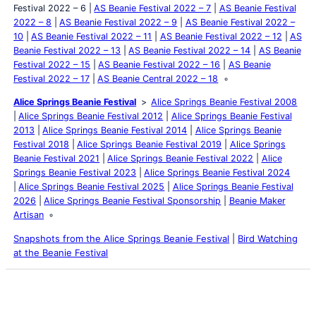
Festival 2022 – 6
AS Beanie Festival 2022 – 7
AS Beanie Festival
2022 – 8
AS Beanie Festival 2022 – 9
AS Beanie Festival 2022 –
10
AS Beanie Festival 2022 – 11
AS Beanie Festival 2022 – 12
AS
Beanie Festival 2022 – 13
AS Beanie Festival 2022 – 14
AS Beanie
Festival 2022 – 15
AS Beanie Festival 2022 – 16
AS Beanie
Festival 2022 – 17
AS Beanie Central 2022 – 18
Alice Springs Beanie Festival
Alice Springs Beanie Festival 2008
Alice Springs Beanie Festival 2012
Alice Springs Beanie Festival
2013
Alice Springs Beanie Festival 2014
Alice Springs Beanie
Festival 2018
Alice Springs Beanie Festival 2019
Alice Springs
Beanie Festival 2021
Alice Springs Beanie Festival 2022
Alice
Springs Beanie Festival 2023
Alice Springs Beanie Festival 2024
Alice Springs Beanie Festival 2025
Alice Springs Beanie Festival
2026
Alice Springs Beanie Festival Sponsorship
Beanie Maker
Artisan
Snapshots from the Alice Springs Beanie Festival
|
Bird Watching
at the Beanie Festival
Latest Posts