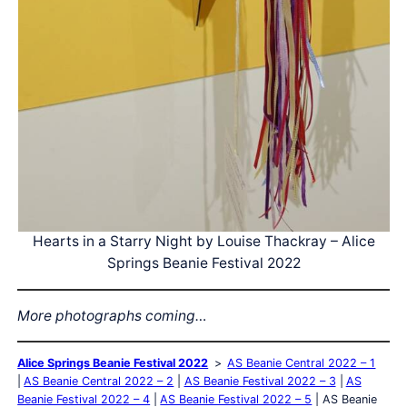
Hearts in a Starry Night by Louise Thackray – Alice
Springs Beanie Festival 2022
More photographs coming…
Alice Springs Beanie Festival 2022
AS Beanie Central 2022 – 1
AS Beanie Central 2022 – 2
AS Beanie Festival 2022 – 3
AS
Beanie Festival 2022 – 4
AS Beanie Festival 2022 – 5
AS Beanie