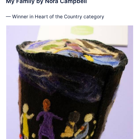
My Family by Nora Campbell
— Winner in Heart of the Country category