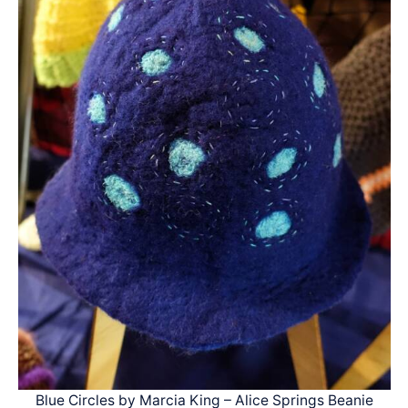
Blue Circles by Marcia King – Alice Springs Beanie