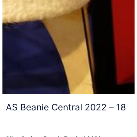
AS Beanie Central 2022 – 18