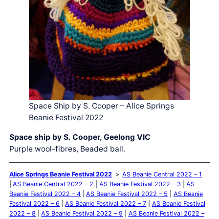
Space Ship by S. Cooper – Alice Springs
Beanie Festival 2022
Space ship by S. Cooper, Geelong VIC
Purple wool-fibres, Beaded ball.
Alice Springs Beanie Festival 2022
AS Beanie Central 2022 – 1
AS Beanie Central 2022 – 2
AS Beanie Festival 2022 – 3
AS
Beanie Festival 2022 – 4
AS Beanie Festival 2022 – 5
AS Beanie
Festival 2022 – 6
AS Beanie Festival 2022 – 7
AS Beanie Festival
2022 – 8
AS Beanie Festival 2022 – 9
AS Beanie Festival 2022 –