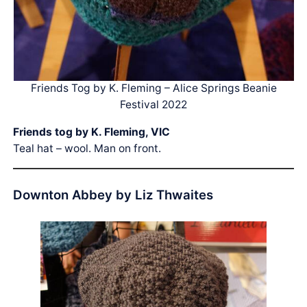
Friends Tog by K. Fleming – Alice Springs Beanie
Festival 2022
Friends tog by K. Fleming, VIC
Teal hat – wool. Man on front.
Downton Abbey by Liz Thwaites