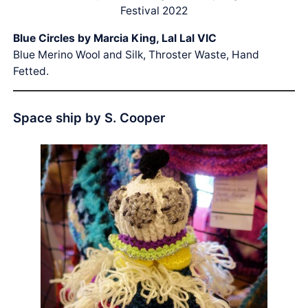
Festival 2022
Blue Circles by Marcia King, Lal Lal VIC
Blue Merino Wool and Silk, Throster Waste, Hand
Fetted.
Space ship by S. Cooper