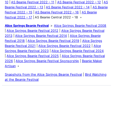
10
AS Beanie Festival 2022 – 11
AS Beanie Festival 2022 – 12
AS
Beanie Festival 2022 – 13
AS Beanie Festival 2022 – 14
AS Beanie
Festival 2022 – 15
AS Beanie Festival 2022 – 16
AS Beanie
Festival 2022 – 17
AS Beanie Central 2022 – 18
Alice Springs Beanie Festival
Alice Springs Beanie Festival 2008
Alice Springs Beanie Festival 2012
Alice Springs Beanie Festival
2013
Alice Springs Beanie Festival 2014
Alice Springs Beanie
Festival 2018
Alice Springs Beanie Festival 2019
Alice Springs
Beanie Festival 2021
Alice Springs Beanie Festival 2022
Alice
Springs Beanie Festival 2023
Alice Springs Beanie Festival 2024
Alice Springs Beanie Festival 2025
Alice Springs Beanie Festival
2026
Alice Springs Beanie Festival Sponsorship
Beanie Maker
Artisan
Snapshots from the Alice Springs Beanie Festival
|
Bird Watching
at the Beanie Festival
Latest Posts
Life and Death of a