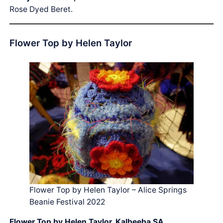
Rose Dyed Beret.
Flower Top by Helen Taylor
Flower Top by Helen Taylor – Alice Springs
Beanie Festival 2022
Flower Top by Helen Taylor, Kalbeeba SA