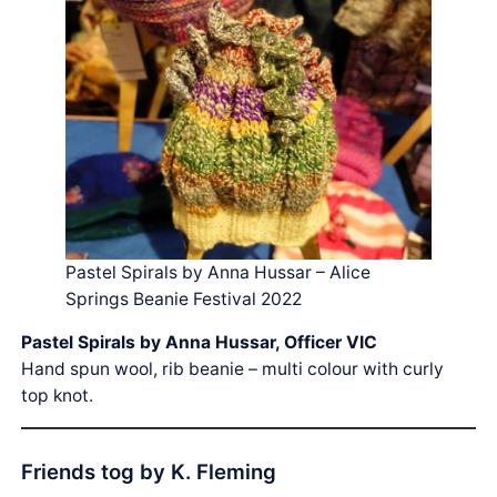
Pastel Spirals by Anna Hussar – Alice
Springs Beanie Festival 2022
Pastel Spirals by Anna Hussar, Officer VIC
Hand spun wool, rib beanie – multi colour with curly
top knot.
Friends tog by K. Fleming