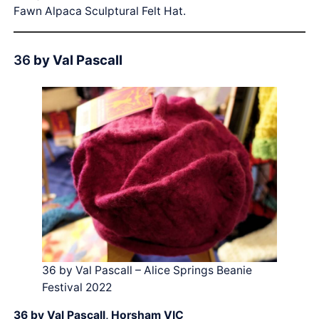
Fawn Alpaca Sculptural Felt Hat.
36
by Val Pascall
36 by Val Pascall – Alice Springs Beanie
Festival 2022
36 by Val Pascall, Horsham VIC