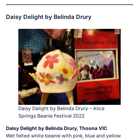
Daisy Delight by Belinda Drury
Daisy Delight by Belinda Drury – Alice
Springs Beanie Festival 2022
Daisy Delight by Belinda Drury, Thoona VIC
Wet felted white beanie with pink, blue and yellow