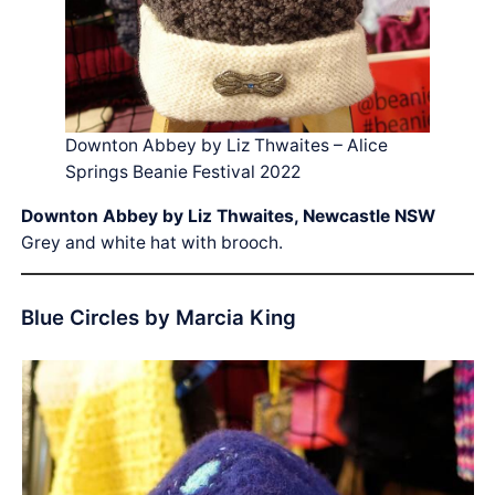
Downton Abbey by Liz Thwaites – Alice
Springs Beanie Festival 2022
Downton Abbey by Liz Thwaites, Newcastle NSW
Grey and white hat with brooch.
Blue Circles by Marcia King