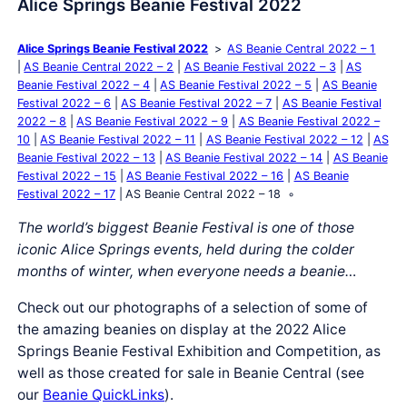
Alice Springs Beanie Festival 2022
Alice Springs Beanie Festival 2022
AS Beanie Central 2022 – 1
AS Beanie Central 2022 – 2
AS Beanie Festival 2022 – 3
AS
Beanie Festival 2022 – 4
AS Beanie Festival 2022 – 5
AS Beanie
Festival 2022 – 6
AS Beanie Festival 2022 – 7
AS Beanie Festival
2022 – 8
AS Beanie Festival 2022 – 9
AS Beanie Festival 2022 –
10
AS Beanie Festival 2022 – 11
AS Beanie Festival 2022 – 12
AS
Beanie Festival 2022 – 13
AS Beanie Festival 2022 – 14
AS Beanie
Festival 2022 – 15
AS Beanie Festival 2022 – 16
AS Beanie
Festival 2022 – 17
AS Beanie Central 2022 – 18
The world’s biggest Beanie Festival is one of those
iconic Alice Springs events, held during the colder
months of winter, when everyone needs a beanie…
Check out our photographs of a selection of some of
the amazing beanies on display at the 2022 Alice
Springs Beanie Festival Exhibition and Competition, as
well as those created for sale in Beanie Central (see
our
Beanie QuickLinks
).