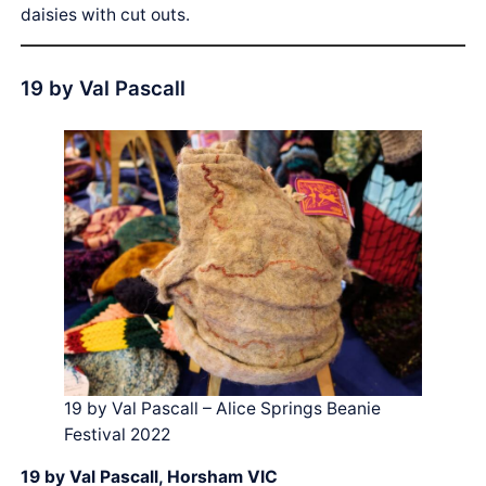
daisies with cut outs.
19 by Val Pascall
19 by Val Pascall – Alice Springs Beanie
Festival 2022
19 by Val Pascall, Horsham VIC