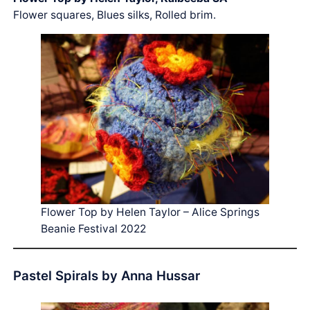
Flower squares, Blues silks, Rolled brim.
Flower Top by Helen Taylor – Alice Springs
Beanie Festival 2022
Pastel Spirals by Anna Hussar