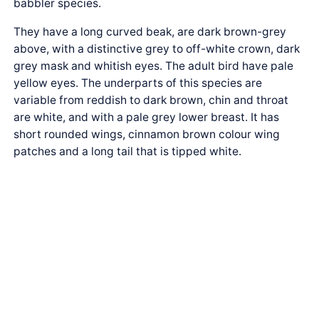
babbler species.
They have a long curved beak, are dark brown-grey
above, with a distinctive grey to off-white crown, dark
grey mask and whitish eyes. The adult bird have pale
yellow eyes. The underparts of this species are
variable from reddish to dark brown, chin and throat
are white, and with a pale grey lower breast. It has
short rounded wings, cinnamon brown colour wing
patches and a long tail that is tipped white.