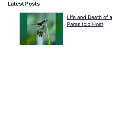
Latest Posts
Life and Death of a
Parasitoid Host
Colours of the Sturt
Desert Pea
My school years
Mouse or mice…