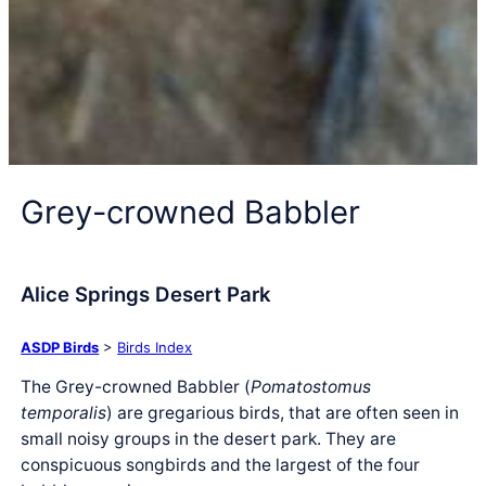
Grey-crowned Babbler
Alice Springs Desert Park
ASDP Birds
>
Birds Index
The Grey-crowned Babbler (
Pomatostomus
temporalis
) are gregarious birds, that are often seen in
small noisy groups in the desert park. They are
conspicuous songbirds and the largest of the four