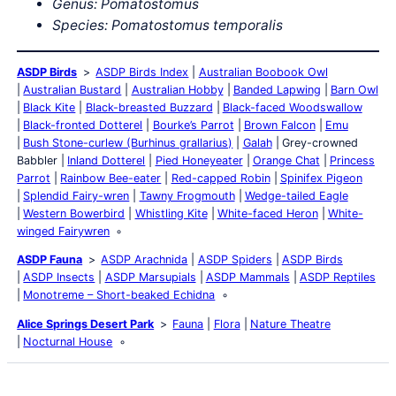
Genus: Pomatostomus
Species: Pomatostomus temporalis
ASDP Birds
ASDP Birds Index
Australian Boobook Owl
Australian Bustard
Australian Hobby
Banded Lapwing
Barn Owl
Black Kite
Black-breasted Buzzard
Black-faced Woodswallow
Black-fronted Dotterel
Bourke’s Parrot
Brown Falcon
Emu
Bush Stone-curlew (Burhinus grallarius)
Galah
Grey-crowned
Babbler
Inland Dotterel
Pied Honeyeater
Orange Chat
Princess
Parrot
Rainbow Bee-eater
Red-capped Robin
Spinifex Pigeon
Splendid Fairy-wren
Tawny Frogmouth
Wedge-tailed Eagle
Western Bowerbird
Whistling Kite
White-faced Heron
White-
winged Fairywren
ASDP Fauna
ASDP Arachnida
ASDP Spiders
ASDP Birds
ASDP Insects
ASDP Marsupials
ASDP Mammals
ASDP Reptiles
Monotreme – Short-beaked Echidna
Alice Springs Desert Park
Fauna
Flora
Nature Theatre
Nocturnal House