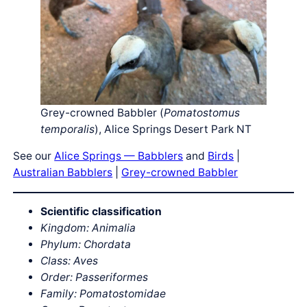
Grey-crowned Babbler (
Pomatostomus
temporalis
), Alice Springs Desert Park NT
See our
Alice Springs — Babblers
and
Birds
|
Australian Babblers
|
Grey-crowned Babbler
Scientific classification
Kingdom: Animalia
Phylum: Chordata
Class: Aves
Order: Passeriformes
Family: Pomatostomidae