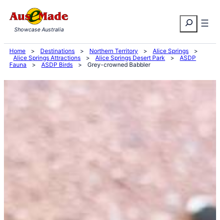
Skip
Search
to
Showcase Australia
content
Home
>
Destinations
>
Northern Territory
>
Alice Springs
>
Alice Springs Attractions
>
Alice Springs Desert Park
>
ASDP
Fauna
>
ASDP Birds
>
Grey-crowned Babbler