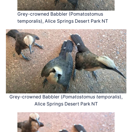
Grey-crowned Babbler (Pomatostomus
temporalis), Alice Springs Desert Park NT
Grey-crowned Babbler (
Pomatostomus temporalis
),
Alice Springs Desert Park NT