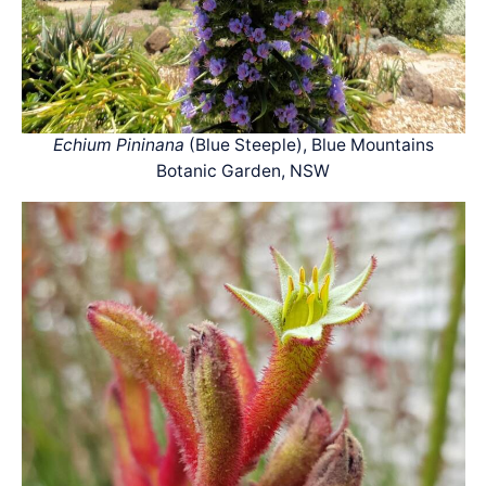
Echium Pininana
(Blue Steeple), Blue Mountains
Botanic Garden, NSW