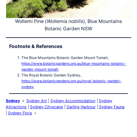
Wollemi Pine (
Wollemia nobilis
), Blue Mountains
Botanic Garden NSW
Footnote & References
The Blue Mountains Botanic Garden Mount Tomah,
https://www.botanicgardens.org.au/blue-mountains-botanic-
garden-mount-tomah
The Royal Botanic Garden Sydney,
https://www.botanicgardens.org.au/royal-botanic-garden-
sydney
Sydney
Sydney Art
Sydney Accommodation
Sydney
Attractions
Sydney Cityscape
Darling Harbour
Sydney Fauna
Sydney Flora