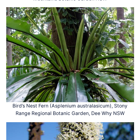
Bird’s Nest Fern (Asplenium australasicum), Stony
Range Regional Botanic Garden, Dee Why NSW