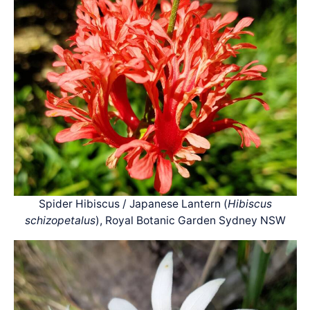
Spider Hibiscus / Japanese Lantern (
Hibiscus
schizopetalus
), Royal Botanic Garden Sydney NSW