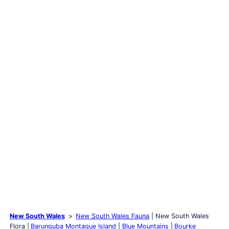
New South Wales
New South Wales Fauna
New South Wales
Flora
Barunguba Montague Island
Blue Mountains
Bourke