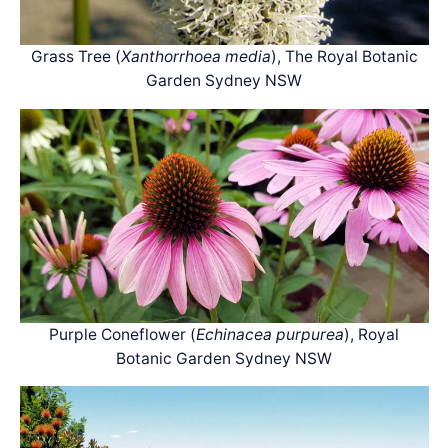
Grass Tree (
Xanthorrhoea media
), The Royal Botanic
Garden Sydney NSW
Purple Coneflower (
Echinacea purpurea
), Royal
Botanic Garden Sydney NSW