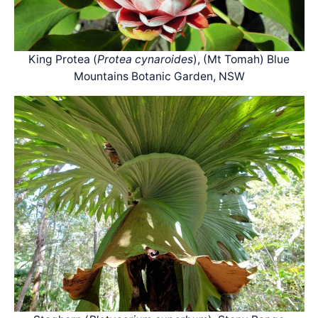
King Protea (
Protea cynaroides
), (Mt Tomah) Blue
Mountains Botanic Garden, NSW