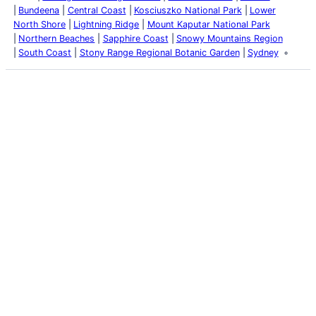
Bundeena
Central Coast
Kosciuszko National Park
Lower
North Shore
Lightning Ridge
Mount Kaputar National Park
Northern Beaches
Sapphire Coast
Snowy Mountains Region
South Coast
Stony Range Regional Botanic Garden
Sydney
Latest Posts
Life and Death of a
Parasitoid Host
Colours of the Sturt
Desert Pea
My school years