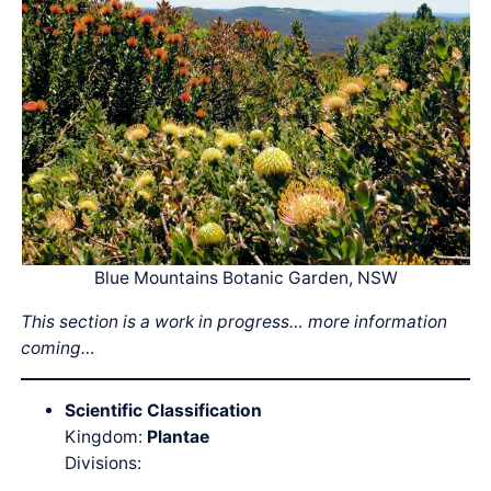
Blue Mountains Botanic Garden, NSW
This section is a work in progress… more information
coming…
Scientific Classification
Kingdom:
Plantae
Divisions: