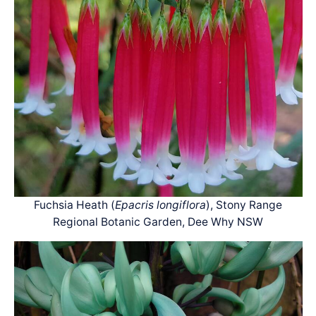
Fuchsia Heath (
Epacris longiflora
), Stony Range
Regional Botanic Garden, Dee Why NSW