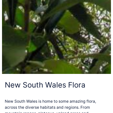
New South Wales Flora
New South Wales is home to some amazing flora,
across the diverse habitats and regions. From