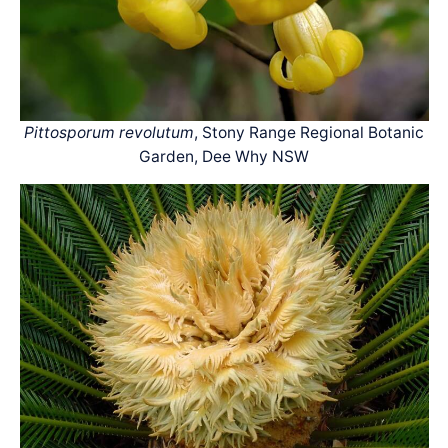
Pittosporum revolutum
, Stony Range Regional Botanic
Garden, Dee Why NSW