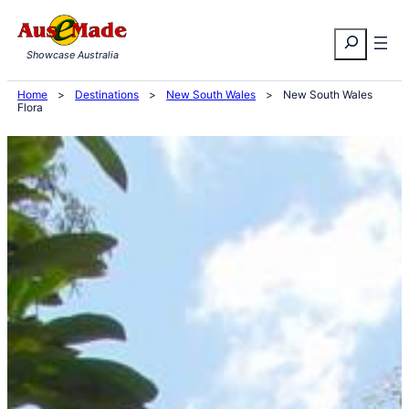
Skip
Search
to
Showcase Australia
content
Home
>
Destinations
>
New South Wales
>
New South Wales
Flora