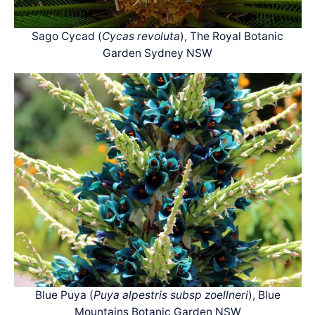
Sago Cycad (
Cycas revoluta
), The Royal Botanic
Garden Sydney NSW
Blue Puya (
Puya alpestris subsp zoellneri
), Blue
Mountains Botanic Garden NSW