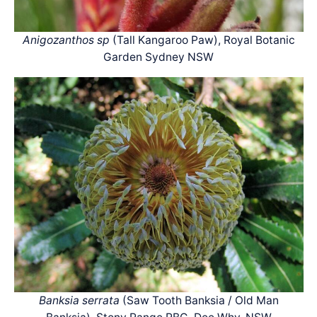
Anigozanthos sp
(Tall Kangaroo Paw), Royal Botanic
Garden Sydney NSW
Banksia serrata
(Saw Tooth Banksia / Old Man