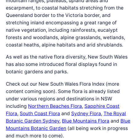
mountain ranges, plateaus, upland areas and
escarpment, to coastal habitats stretching from the
Queensland border to the Victoria border, and
stretching inland encompassing a great range of
native vegetation, including rainforests, eucalypt
forests and woodlands, alpine grasslands, wetlands,
coastal heaths, alpine habitats and arid shrublands.
As well as the native flora diversity, New South Wales
has also some introduced floral displays found in
botanic gardens and parks.
Check out our New South Wales Flora Index (more
content coming soon). Some flora is already listed
under various regions and destinations in NSW
including
Northern Beaches Flora
,
Sapphire Coast
Flora
,
South Coast Flora
and
Sydney Flora
,
The Royal
Botanic Garden Sydney
,
Blue Mountains Flora
and
Blue
Mountains Botanic Garden
(all being work in progress
and much more to come).