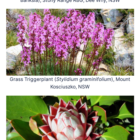
Banksia), Stony Range RBG, Dee Why, NSW
Grass Triggerplant (
Stylidium graminifolium
), Mount
Kosciuszko, NSW