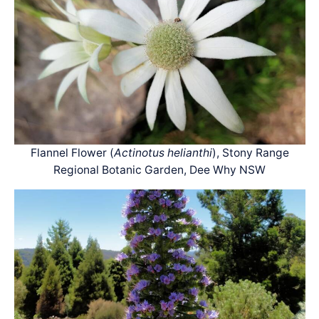
Flannel Flower (
Actinotus helianthi
), Stony Range
Regional Botanic Garden, Dee Why NSW