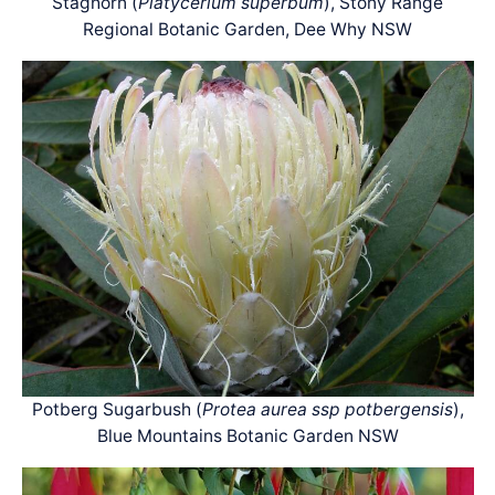
Staghorn (
Platycerium superbum
), Stony Range
Regional Botanic Garden, Dee Why NSW
Potberg Sugarbush (
Protea aurea ssp potbergensis
),
Blue Mountains Botanic Garden NSW