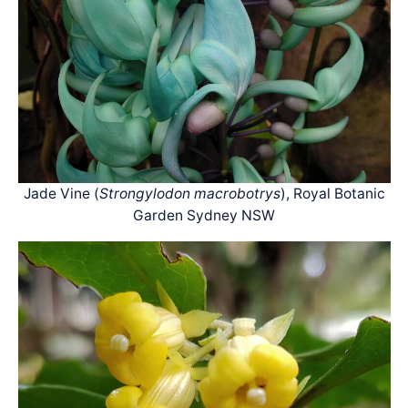
Jade Vine (
Strongylodon macrobotrys
), Royal Botanic
Garden Sydney NSW