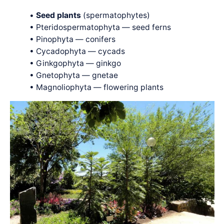
•
Seed plants
(spermatophytes)
• Pteridospermatophyta — seed ferns
• Pinophyta — conifers
• Cycadophyta — cycads
• Ginkgophyta — ginkgo
• Gnetophyta — gnetae
• Magnoliophyta — flowering plants