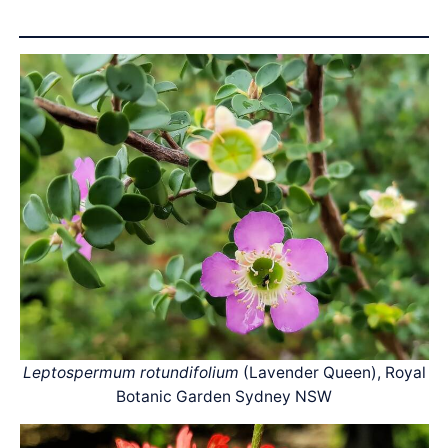
Leptospermum rotundifolium
(Lavender Queen), Royal
Botanic Garden Sydney NSW