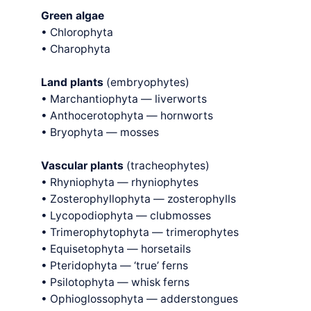
Green algae
• Chlorophyta
• Charophyta
Land plants
(embryophytes)
• Marchantiophyta — liverworts
• Anthocerotophyta — hornworts
• Bryophyta — mosses
Vascular plants
(tracheophytes)
• Rhyniophyta — rhyniophytes
• Zosterophyllophyta — zosterophylls
• Lycopodiophyta — clubmosses
• Trimerophytophyta — trimerophytes
• Equisetophyta — horsetails
• Pteridophyta — ‘true’ ferns
• Psilotophyta — whisk ferns
• Ophioglossophyta — adderstongues