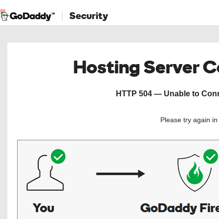
Security
Hosting Server 
HTTP 504 — Unable to Conne
Please try again i