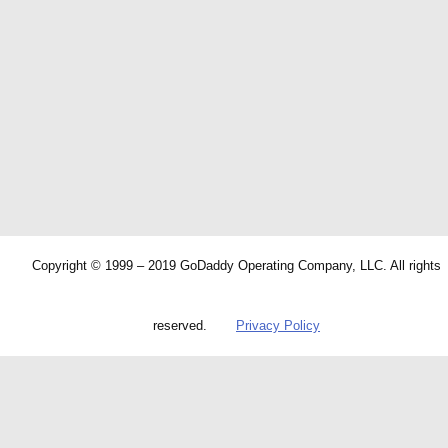
Copyright © 1999 – 2019 GoDaddy Operating Company, LLC. All rights
reserved.
Privacy Policy