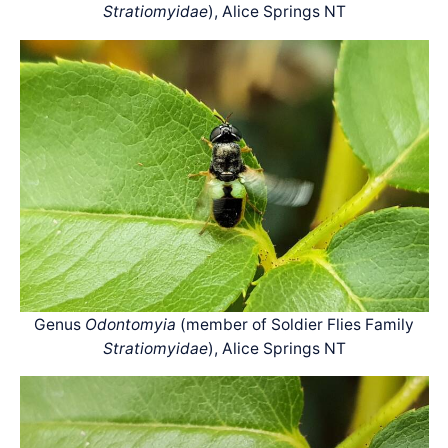
Stratiomyidae
), Alice Springs NT
Genus
Odontomyia
(member of Soldier Flies Family
Stratiomyidae
), Alice Springs NT