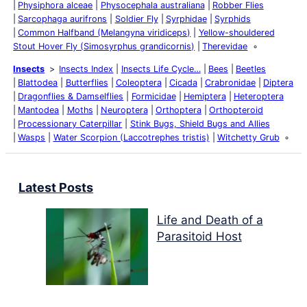
Physiphora alceae
Physocephala australiana
Robber Flies
Sarcophaga aurifrons
Soldier Fly
Syrphidae
Syrphids
Common Halfband (Melangyna viridiceps)
Yellow-shouldered
Stout Hover Fly (Simosyrphus grandicornis)
Therevidae
Insects
Insects Index
Insects Life Cycle…
Bees
Beetles
Blattodea
Butterflies
Coleoptera
Cicada
Crabronidae
Diptera
Dragonflies & Damselflies
Formicidae
Hemiptera
Heteroptera
Mantodea
Moths
Neuroptera
Orthoptera
Orthopteroid
Processionary Caterpillar
Stink Bugs, Shield Bugs and Allies
Wasps
Water Scorpion (Laccotrephes tristis)
Witchetty Grub
Latest Posts
Life and Death of a
Parasitoid Host
Colours of the Sturt