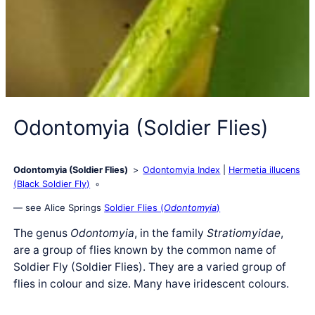
Odontomyia (Soldier Flies)
Odontomyia (Soldier Flies)
Odontomyia Index
Hermetia illucens
(Black Soldier Fly)
— see Alice Springs
Soldier Flies (
Odontomyia
)
The genus
Odontomyia
, in the family
Stratiomyidae
,
are a group of flies known by the common name of
Soldier Fly (Soldier Flies). They are a varied group of
flies in colour and size. Many have iridescent colours.