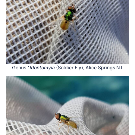
Genus
Odontomyia
(Soldier Fly), Alice Springs NT