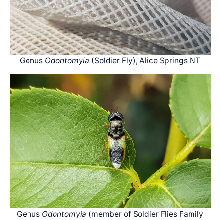
Genus
Odontomyia
(Soldier Fly), Alice Springs NT
Genus
Odontomyia
(member of Soldier Flies Family