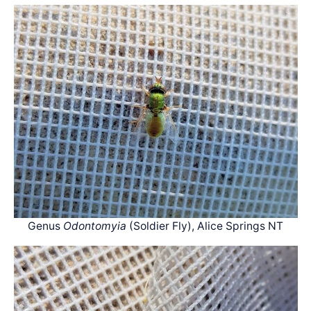
Genus
Odontomyia
(Soldier Fly), Alice Springs NT