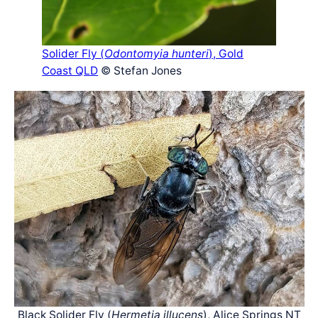
Solider Fly (
Odontomyia hunteri
), Gold
Coast QLD
© Stefan Jones
Black Solider Fly (
Hermetia illucens
), Alice Springs NT