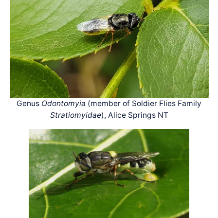
Genus
Odontomyia
(member of Soldier Flies Family
Stratiomyidae
), Alice Springs NT