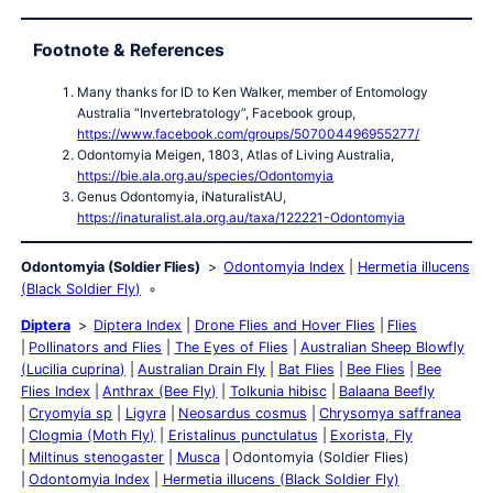
Footnote & References
Many thanks for ID to Ken Walker, member of Entomology
Australia “Invertebratology”, Facebook group,
https://www.facebook.com/groups/507004496955277/
Odontomyia Meigen, 1803, Atlas of Living Australia,
https://bie.ala.org.au/species/Odontomyia
Genus Odontomyia, iNaturalistAU,
https://inaturalist.ala.org.au/taxa/122221-Odontomyia
Odontomyia (Soldier Flies)
Odontomyia Index
Hermetia illucens
(Black Soldier Fly)
Diptera
Diptera Index
Drone Flies and Hover Flies
Flies
Pollinators and Flies
The Eyes of Flies
Australian Sheep Blowfly
(Lucilia cuprina)
Australian Drain Fly
Bat Flies
Bee Flies
Bee
Flies Index
Anthrax (Bee Fly)
Tolkunia hibisc
Balaana Beefly
Cryomyia sp
Ligyra
Neosardus cosmus
Chrysomya saffranea
Clogmia (Moth Fly)
Eristalinus punctulatus
Exorista, Fly
Miltinus stenogaster
Musca
Odontomyia (Soldier Flies)
Odontomyia Index
Hermetia illucens (Black Soldier Fly)