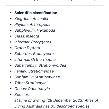
Scientific classification
Kingdom: Animalia
Phylum: Arthropoda
Subphylum: Hexapoda
Class: Insecta
Informal: Pterygotes
Order: Diptera
Suborder: Brachycera
Informal: Orthorrhapha
Superfamily: Stratiomyoidea
Family: Stratiomyidae
Subfamily: Stratiomyinae
Tribe: Stratiomyini
Genus: Odontomyia
Species:
at time of writing (28 December 2023) Atlas of
Living Australia has 33 described species