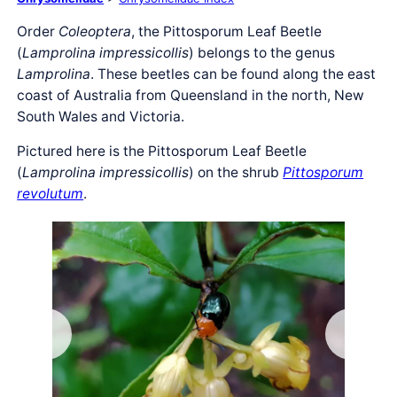
Order
Coleoptera
, the Pittosporum Leaf Beetle
(
Lamprolina impressicollis
) belongs to the genus
Lamprolina
. These beetles can be found along the east
coast of Australia from Queensland in the north, New
South Wales and Victoria.
Pictured here is the Pittosporum Leaf Beetle
(
Lamprolina impressicollis
) on the shrub
Pittosporum
revolutum
.