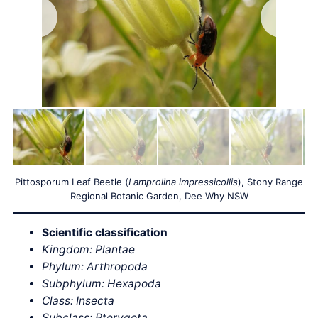
Pittosporum Leaf Beetle (
Lamprolina impressicollis
), Stony Range
Regional Botanic Garden, Dee Why NSW
Scientific classification
Kingdom: Plantae
Phylum: Arthropoda
Subphylum: Hexapoda
Class: Insecta
Subclass: Pterygota