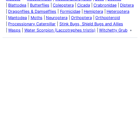
Blattodea
Butterflies
Coleoptera
Cicada
Crabronidae
Diptera
Dragonflies & Damselflies
Formicidae
Hemiptera
Heteroptera
Mantodea
Moths
Neuroptera
Orthoptera
Orthopteroid
Processionary Caterpillar
Stink Bugs, Shield Bugs and Allies
Wasps
Water Scorpion (Laccotrephes tristis)
Witchetty Grub
Latest Posts
Life and Death of a
Parasitoid Host
Colours of the Sturt
Desert Pea