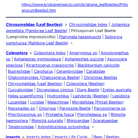
https://www.brisbaneinsects.com/brisbane_leafbeetles/Pitto
sporumBeetle2.htm
Chrysomelidae (Leaf Beetles)
Chrysomelidae Index
Johannica
gemellata (Pandorea Leaf Beetle)
Pittosporum Leaf Beetle
(Lamprolina impressicollis)
Platymela hasenpuschi
Spilopyra
sumptuosa (Rainbow Leaf Beetle)
Coleoptera
Coleoptera Index
Amarygmus sp
Anoplognathus
sp
Aphanestes gymnopleura
Aphanesthes succine
Aporocera
speciosa
Atractocerus crassicornis
Blackburnium cavicolle
Buprestidae
Carphurus
Cerambycidae
Carabidae
Chalcopteroides (Chalcopterus Beetle)
Christmas Beetles
Chrysomelidae (Leaf Beetles)
Coleoptera (Beetles)
Curculionidae
Dicranolaius cinctus
Dung Beetle
Eretes australis
Helea scaphiformis
Hydrophilus
Ladybirds (Beetles)
Lepidiota
Lucanidae
Lycidae
Malachiinae
Mordellidae (Pintail Beetles)
Neospades sp
Omorgus
Paropsine Beetle
Paropsisterna sp
Phorticosomus sp
Protaetia fusca
Pterohelaeus sp
Rhinotia
haemoptera
Rhinotia suturalis
Rhipiceridae
Scarabaeidae
Tenebrionidae
Xylophilostenus octophyllus
Insects
Insects Index
Insects Life Cycle…
Bees
Beetles