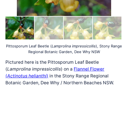
Pittosporum Leaf Beetle (
Lamprolina impressicollis
), Stony Range
Regional Botanic Garden, Dee Why NSW
Pictured here is the Pittosporum Leaf Beetle
(
Lamprolina impressicollis
) on a
Flannel Flower
(
Actinotus helianthi
)
in the Stony Range Regional
Botanic Garden, Dee Why / Northern Beaches NSW.