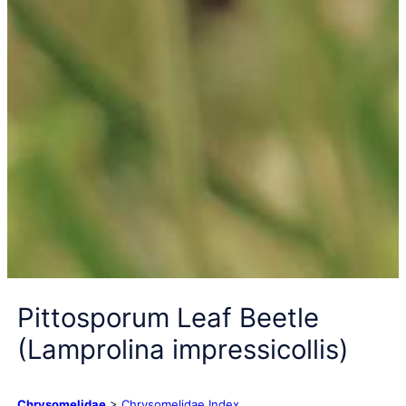
Pittosporum Leaf Beetle
(Lamprolina impressicollis)
Chrysomelidae
>
Chrysomelidae Index