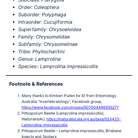
Order: Coleoptera
Suborder: Polyphaga
Intraorder: Cucujiformia
Superfamily: Chrysoeloidea
Family: Chrysomelidae
Subfamily: Chrysomelinae
Tribe: Phyllocharitini
Genus: Lamprolina
Species:: Lamprolina impressicollis
Footnote & References
Many thanks to Kimberi Pullen for ID from Entomology
Australia “Invertebratology”, Facebook group,
https://www.facebook.com/groups/507004496955277
Pittosporum Beetle (Lamprolina impressicollis),
iNaturalistAU,
https://inaturalist.ala.org.au/taxa/533433-
Lamprolina-impressicollis
Pittosporum Beetle – Lamprolina impressicollis, Brisbane
Insects and Spiders,