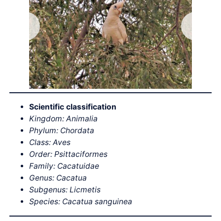
Scientific classification
Kingdom: Animalia
Phylum: Chordata
Class: Aves
Order: Psittaciformes
Family: Cacatuidae
Genus: Cacatua
Subgenus: Licmetis
Species: Cacatua sanguinea