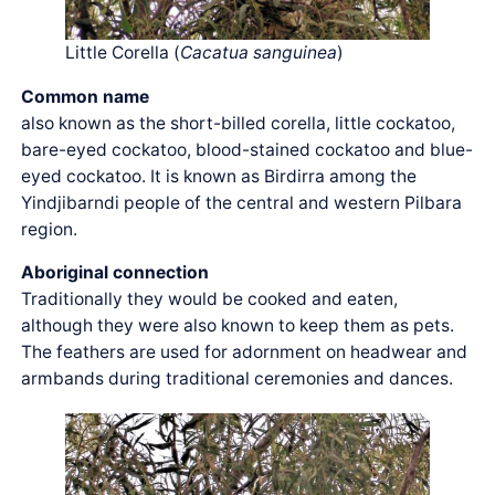
Little Corella (
Cacatua sanguinea
)
Common name
also known as the short-billed corella, little cockatoo,
bare-eyed cockatoo, blood-stained cockatoo and blue-
eyed cockatoo. It is known as Birdirra among the
Yindjibarndi people of the central and western Pilbara
region.
Aboriginal connection
Traditionally they would be cooked and eaten,
although they were also known to keep them as pets.
The feathers are used for adornment on headwear and
armbands during traditional ceremonies and dances.