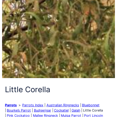
Little Corella
Parrots
Parrots Index
Australian Ringnecks
Bluebonnet
Bourke’s Parrot
Budgerigar
Cockatiel
Galah
Little Corella
Pink Cockatoo
Mallee Ringneck
Mulga Parrot
Port Lincoln