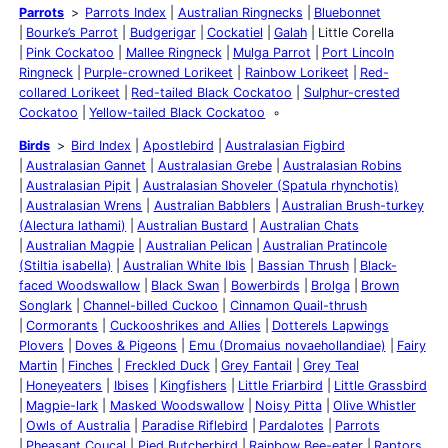
Parrots
Parrots Index
Australian Ringnecks
Bluebonnet
Bourke’s Parrot
Budgerigar
Cockatiel
Galah
Little Corella
Pink Cockatoo
Mallee Ringneck
Mulga Parrot
Port Lincoln
Ringneck
Purple-crowned Lorikeet
Rainbow Lorikeet
Red-
collared Lorikeet
Red-tailed Black Cockatoo
Sulphur-crested
Cockatoo
Yellow-tailed Black Cockatoo
Birds
Bird Index
Apostlebird
Australasian Figbird
Australasian Gannet
Australasian Grebe
Australasian Robins
Australasian Pipit
Australasian Shoveler (Spatula rhynchotis)
Australasian Wrens
Australian Babblers
Australian Brush-turkey
(Alectura lathami)
Australian Bustard
Australian Chats
Australian Magpie
Australian Pelican
Australian Pratincole
(Stiltia isabella)
Australian White Ibis
Bassian Thrush
Black-
faced Woodswallow
Black Swan
Bowerbirds
Brolga
Brown
Songlark
Channel-billed Cuckoo
Cinnamon Quail-thrush
Cormorants
Cuckooshrikes and Allies
Dotterels Lapwings
Plovers
Doves & Pigeons
Emu (Dromaius novaehollandiae)
Fairy
Martin
Finches
Freckled Duck
Grey Fantail
Grey Teal
Honeyeaters
Ibises
Kingfishers
Little Friarbird
Little Grassbird
Magpie-lark
Masked Woodswallow
Noisy Pitta
Olive Whistler
Owls of Australia
Paradise Riflebird
Pardalotes
Parrots
Pheasant Coucal
Pied Butcherbird
Rainbow Bee-eater
Raptors