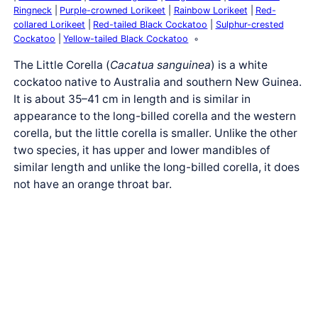
Ringneck
Purple-crowned Lorikeet
Rainbow Lorikeet
Red-
collared Lorikeet
Red-tailed Black Cockatoo
Sulphur-crested
Cockatoo
Yellow-tailed Black Cockatoo
The Little Corella (
Cacatua sanguinea
) is a white
cockatoo native to Australia and southern New Guinea.
It is about 35–41 cm in length and is similar in
appearance to the long-billed corella and the western
corella, but the little corella is smaller. Unlike the other
two species, it has upper and lower mandibles of
similar length and unlike the long-billed corella, it does
not have an orange throat bar.