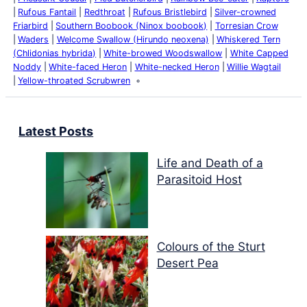
Rufous Fantail
Redthroat
Rufous Bristlebird
Silver-crowned
Friarbird
Southern Boobook (Ninox boobook)
Torresian Crow
Waders
Welcome Swallow (Hirundo neoxena)
Whiskered Tern
(Chlidonias hybrida)
White-browed Woodswallow
White Capped
Noddy
White-faced Heron
White-necked Heron
Willie Wagtail
Yellow-throated Scrubwren
Latest Posts
Life and Death of a
Parasitoid Host
Colours of the Sturt
Desert Pea