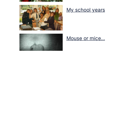
My school years
Mouse or mice…
Memories of Flora at
the Desert Park
Walking with insects…