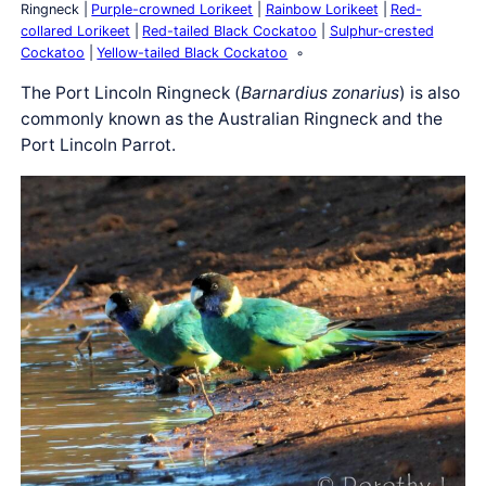
Ringneck
Purple-crowned Lorikeet
Rainbow Lorikeet
Red-
collared Lorikeet
Red-tailed Black Cockatoo
Sulphur-crested
Cockatoo
Yellow-tailed Black Cockatoo
The Port Lincoln Ringneck (
Barnardius zonarius
) is also
commonly known as the Australian Ringneck and the
Port Lincoln Parrot.