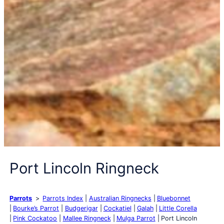
Port Lincoln Ringneck
Parrots
Parrots Index
Australian Ringnecks
Bluebonnet
Bourke’s Parrot
Budgerigar
Cockatiel
Galah
Little Corella
Pink Cockatoo
Mallee Ringneck
Mulga Parrot
Port Lincoln