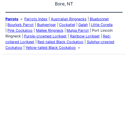
Bore, NT
Parrots
Parrots Index
Australian Ringnecks
Bluebonnet
Bourke’s Parrot
Budgerigar
Cockatiel
Galah
Little Corella
Pink Cockatoo
Mallee Ringneck
Mulga Parrot
Port Lincoln
Ringneck
Purple-crowned Lorikeet
Rainbow Lorikeet
Red-
collared Lorikeet
Red-tailed Black Cockatoo
Sulphur-crested
Cockatoo
Yellow-tailed Black Cockatoo
Latest Posts
Life and Death of a
Parasitoid Host
Colours of the Sturt
Desert Pea