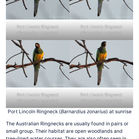
Port Lincoln Ringneck
Port Lincoln Ringneck
(
Barnardius zonarius
)
(
Barnardius zonarius
)
Port Lincoln Ringneck
Port Lincoln Ringneck
(
Barnardius zonarius
)
(
Barnardius zonarius
)
Port Lincoln Ringneck (
Barnardius zonarius
) at sunrise
The Australian Ringnecks are usually found in pairs or
small group. Their habitat are open woodlands and
tree-lined water courses. They are also often seen in