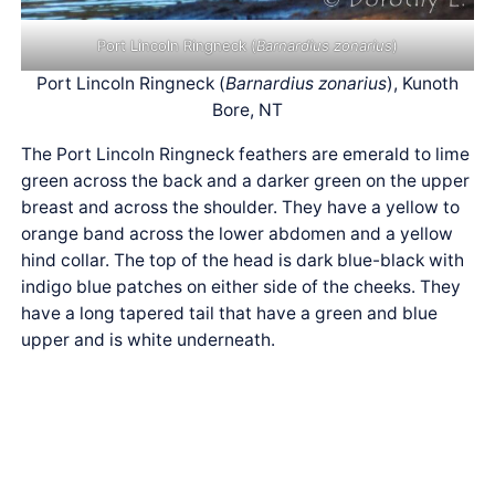
Port Lincoln Ringneck (
Barnardius zonarius
)
Port Lincoln Ringneck (
Barnardius zonarius
), Kunoth
Bore, NT
The Port Lincoln Ringneck feathers are emerald to lime
green across the back and a darker green on the upper
breast and across the shoulder. They have a yellow to
orange band across the lower abdomen and a yellow
hind collar. The top of the head is dark blue-black with
indigo blue patches on either side of the cheeks. They
have a long tapered tail that have a green and blue
upper and is white underneath.