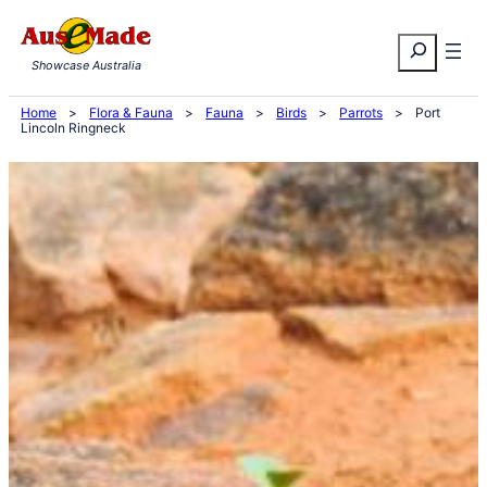
Skip
Search
to
Showcase Australia
content
Home
>
Flora & Fauna
>
Fauna
>
Birds
>
Parrots
>
Port
Lincoln Ringneck