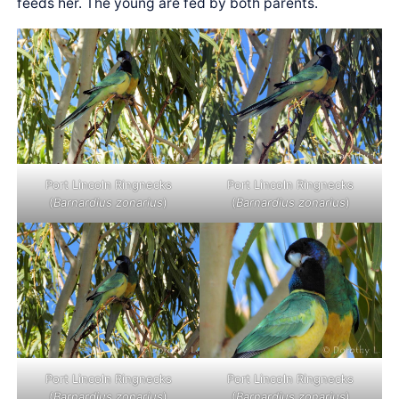
feeds her. The young are fed by both parents.
Port Lincoln Ringnecks
Port Lincoln Ringnecks
(
Barnardius zonarius
)
(
Barnardius zonarius
)
Port Lincoln Ringnecks
Port Lincoln Ringnecks
(
Barnardius zonarius
)
(
Barnardius zonarius
)