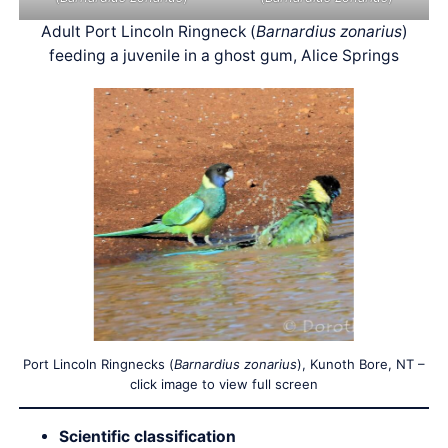
Adult Port Lincoln Ringneck (
Barnardius zonarius
)
feeding a juvenile in a ghost gum, Alice Springs
Port Lincoln Ringnecks (
Barnardius zonarius
), Kunoth Bore, NT –
click image to view full screen
Scientific classification