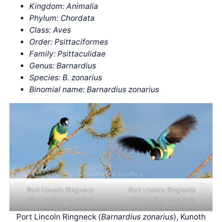
Kingdom: Animalia
Phylum: Chordata
Class: Aves
Order: Psittaciformes
Family: Psittaculidae
Genus: Barnardius
Species: B. zonarius
Binomial name: Barnardius zonarius
Port Lincoln Ringneck
Port Lincoln Ringneck
(
Barnardius zonarius
)
(
Barnardius zonarius
)
Port Lincoln Ringneck (
Barnardius zonarius
), Kunoth