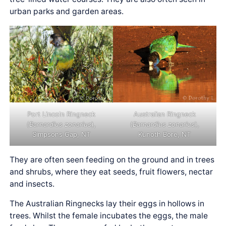
urban parks and garden areas.
Port Lincoln Ringneck
Australian Ringneck
(
Barnardius zonarius
),
(
Barnardius zonarius
),
Simpsons Gap, NT
Kunoth Bore, NT
They are often seen feeding on the ground and in trees
and shrubs, where they eat seeds, fruit flowers, nectar
and insects.
The Australian Ringnecks lay their eggs in hollows in
trees. Whilst the female incubates the eggs, the male