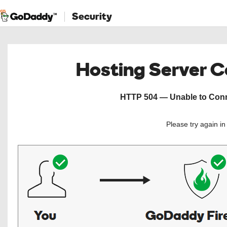
Security
Hosting Server 
HTTP 504 — Unable to Conne
Please try again i