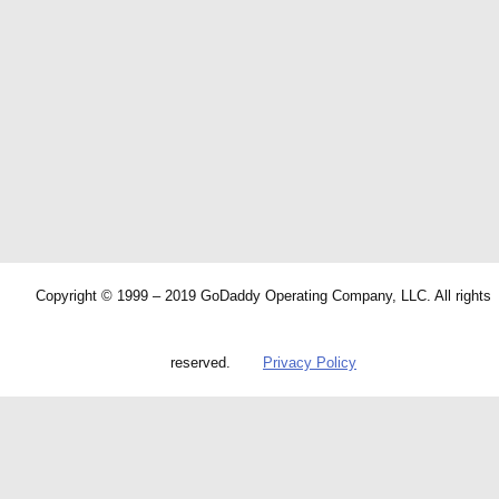
Copyright © 1999 – 2019 GoDaddy Operating Company, LLC. All rights
reserved.
Privacy Policy