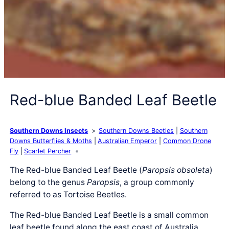
Red-blue Banded Leaf Beetle
Southern Downs Insects
Southern Downs Beetles
Southern
Downs Butterflies & Moths
Australian Emperor
Common Drone
Fly
Scarlet Percher
The Red-blue Banded Leaf Beetle (
Paropsis obsoleta
)
belong to the genus
Paropsis
, a group commonly
referred to as Tortoise Beetles.
The Red-blue Banded Leaf Beetle is a small common
leaf beetle found along the east coast of Australia.