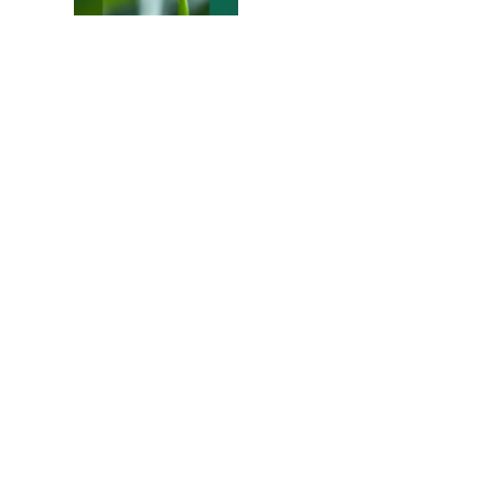
Colours of the Sturt
Desert Pea
My school years
Mouse or mice…
Memories of Flora at
the Desert Park