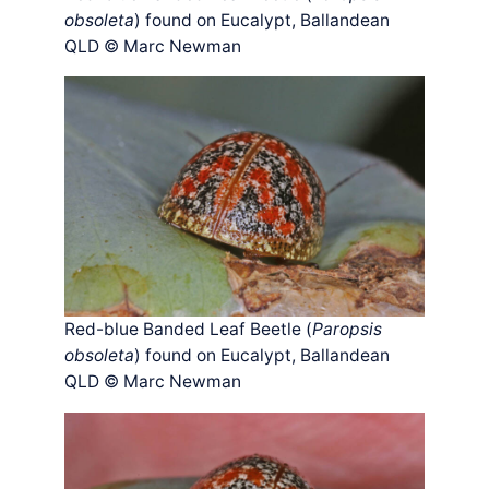
obsoleta
) found on Eucalypt, Ballandean
QLD © Marc Newman
Red-blue Banded Leaf Beetle (
Paropsis
obsoleta
) found on Eucalypt, Ballandean
QLD © Marc Newman