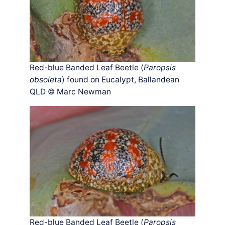
Red-blue Banded Leaf Beetle (
Paropsis
obsoleta
) found on Eucalypt, Ballandean
QLD © Marc Newman
Red-blue Banded Leaf Beetle (
Paropsis