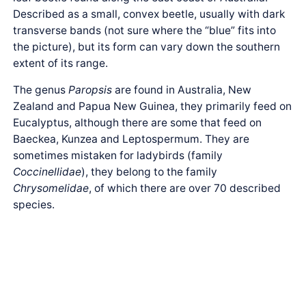
Described as a small, convex beetle, usually with dark
transverse bands (not sure where the “blue” fits into
the picture), but its form can vary down the southern
extent of its range.
The genus
Paropsis
are found in Australia, New
Zealand and Papua New Guinea, they primarily feed on
Eucalyptus, although there are some that feed on
Baeckea, Kunzea and Leptospermum. They are
sometimes mistaken for ladybirds (family
Coccinellidae
), they belong to the family
Chrysomelidae
, of which there are over 70 described
species.