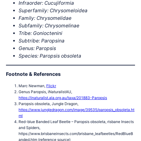
Infraorder: Cucujiformia
Superfamily: Chrysomeloidea
Family: Chrysomelidae
Subfamily: Chrysomelinae
Tribe: Gonioctenini
Subtribe: Paropsina
Genus: Paropsis
Species: Paropsis obsoleta
Footnote & References
Marc Newman,
Flickr
Genus Paropsis, iNaturalistAU,
https://inaturalist.ala.org.au/taxa/201883-Paropsis
Paropsis obsoleta, Jungle Dragon,
https://www.jungledragon.com/image/39535/paropsis_obsoleta.ht
ml
Red-blue Banded Leaf Beetle – Paropsis obsoleta, risbane Insects
and Spiders,
https://www.brisbaneinsects.com/brisbane_leafbeetles/RedBlueB
anded.htm (reference source)