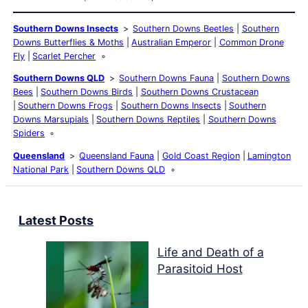
Southern Downs Insects
Southern Downs Beetles
Southern
Downs Butterflies & Moths
Australian Emperor
Common Drone
Fly
Scarlet Percher
Southern Downs QLD
Southern Downs Fauna
Southern Downs
Bees
Southern Downs Birds
Southern Downs Crustacean
Southern Downs Frogs
Southern Downs Insects
Southern
Downs Marsupials
Southern Downs Reptiles
Southern Downs
Spiders
Queensland
Queensland Fauna
Gold Coast Region
Lamington
National Park
Southern Downs QLD
Latest Posts
Life and Death of a
Parasitoid Host