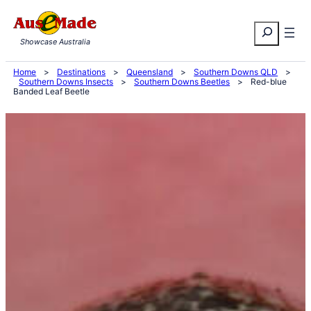
Skip
Search
to
Showcase Australia
content
Home
>
Destinations
>
Queensland
>
Southern Downs QLD
>
Southern Downs Insects
>
Southern Downs Beetles
>
Red-blue
Banded Leaf Beetle