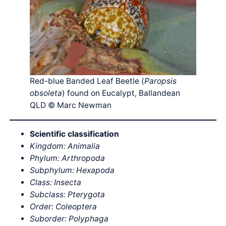
Red-blue Banded Leaf Beetle (
Paropsis
obsoleta
) found on Eucalypt, Ballandean
QLD © Marc Newman
Scientific classification
Kingdom: Animalia
Phylum: Arthropoda
Subphylum: Hexapoda
Class: Insecta
Subclass: Pterygota
Order: Coleoptera
Suborder: Polyphaga