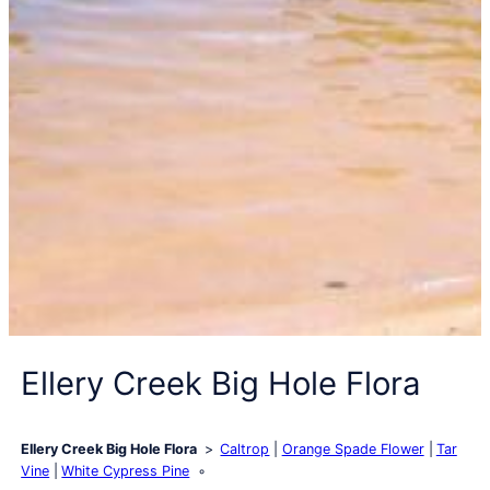
Ellery Creek Big Hole Flora
Ellery Creek Big Hole Flora
Caltrop
Orange Spade Flower
Tar
Vine
White Cypress Pine