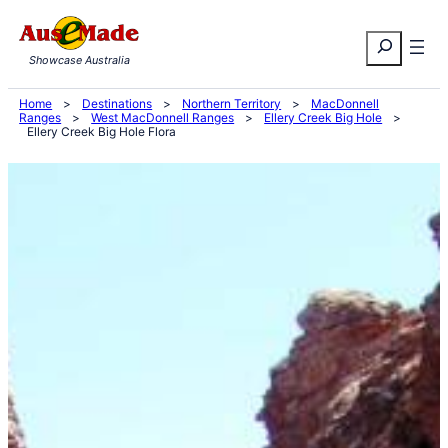
Skip
Search
to
Showcase Australia
content
Home
>
Destinations
>
Northern Territory
>
MacDonnell
Ranges
>
West MacDonnell Ranges
>
Ellery Creek Big Hole
>
Ellery Creek Big Hole Flora