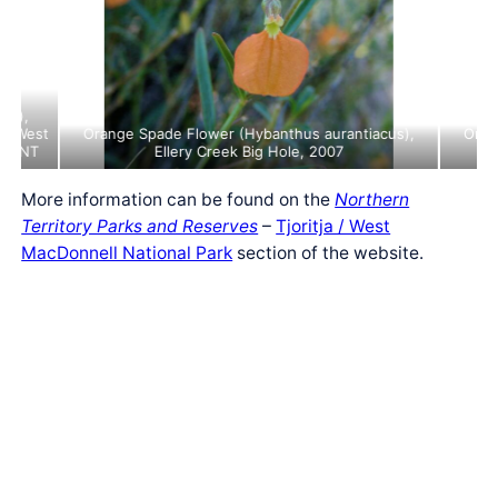
ine
ris),
e (West
Orange Spade Flower (Hybanthus aurantiacus),
Oran
), NT
Ellery Creek Big Hole, 2007
More information can be found on the
Northern
Territory Parks and Reserves
–
Tjoritja / West
MacDonnell National Park
section of the website.