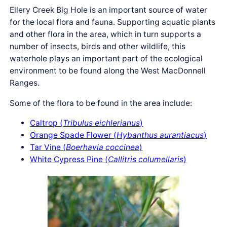
Ellery Creek Big Hole is an important source of water
for the local flora and fauna. Supporting aquatic plants
and other flora in the area, which in turn supports a
number of insects, birds and other wildlife, this
waterhole plays an important part of the ecological
environment to be found along the West MacDonnell
Ranges.
Some of the flora to be found in the area include:
Caltrop (
Tribulus eichlerianus
)
Orange Spade Flower (
Hybanthus aurantiacus
)
Tar Vine (
Boerhavia coccinea
)
White Cypress Pine (
Callitris columellaris
)