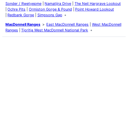
Sonder / Rwetyepme
Namatjira Drive
The Neil Hargrave Lookout
Ochre Pits
Ormiston Gorge & Pound
Point Howard Lookout
Redbank Gorge
Simpsons Gap
MacDonnell Ranges
East MacDonnell Ranges
West MacDonnell
Ranges
Tjoritja West MacDonnell National Park
Latest Posts
Life and Death of a
Parasitoid Host
Colours of the Sturt
Desert Pea