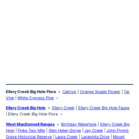
Ellery Creek Big Hole Flora
Caltrop
Orange Spade Flower
Tar
Vine
White Cypress Pine
Ellery Creek Big Hole
Ellery Creek
Ellery Creek Big Hole Fauna
Ellery Creek Big Hole Flora
West MacDonnell Ranges
Birthday Waterhole
Ellery Creek Big
Hole
Finke Two Mile
Glen Helen Gorge
Jay Creek
John Flynn’s
Grave Historical Reserve
Laura Creek
Larapinta Drive
Mount