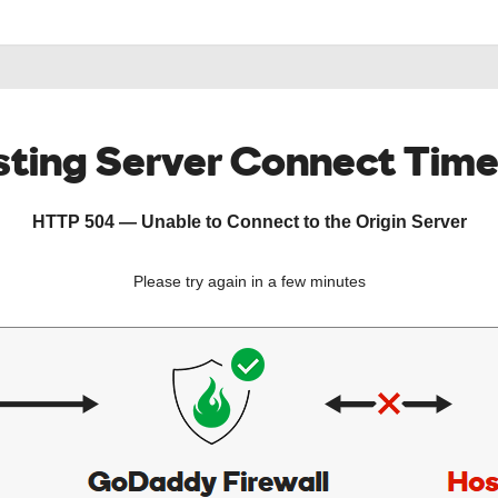
ting Server Connect Tim
HTTP 504 — Unable to Connect to the Origin Server
Please try again in a few minutes