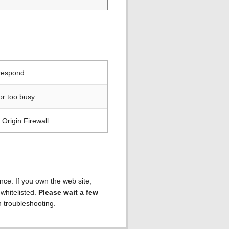
 respond
or too busy
Origin Firewall
ence. If you own the web site,
 whitelisted.
Please wait a few
h troubleshooting.