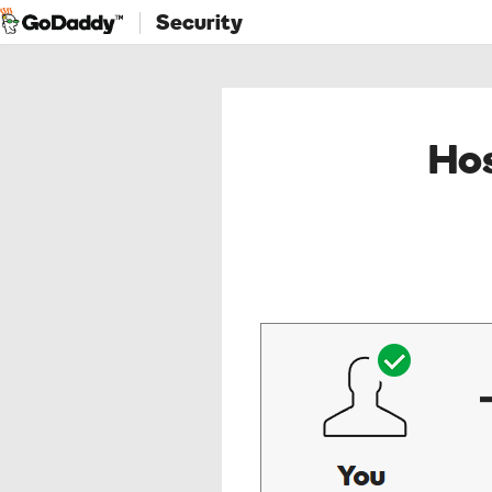
Security
Hos