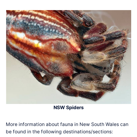
NSW Spiders
More information about fauna in New South Wales can
be found in the following destinations/sections: