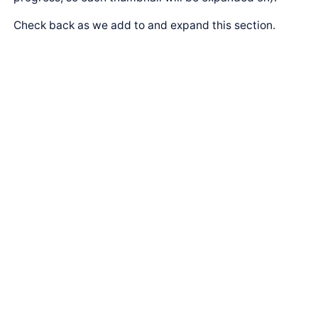
Check back as we add to and expand this section.