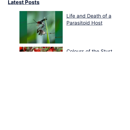
Latest Posts
Life and Death of a
Parasitoid Host
Colours of the Sturt
Desert Pea
My school years
Mouse or mice…