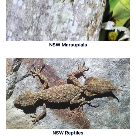
NSW Marsupials
NSW Reptiles