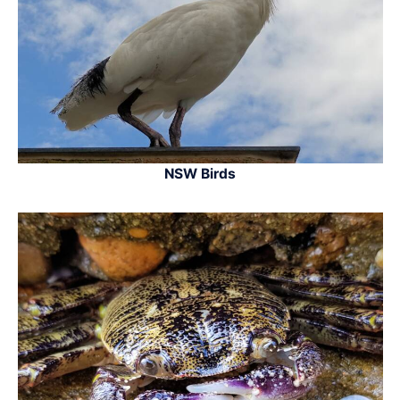
NSW Birds