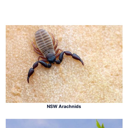
NSW Arachnids