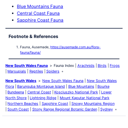
Blue Mountains Fauna
Central Coast Fauna
Sapphire Coast Fauna
Footnote & References
Fauna, Ausemade,
https://ausemade.com.au/flora-
fauna/fauna/
New South Wales Fauna
Fauna Index
Arachnids
Birds
Frogs
Marsupials
Reptiles
Spiders
New South Wales
New South Wales Fauna
New South Wales
Flora
Barunguba Montague Island
Blue Mountains
Bourke
Bundeena
Central Coast
Kosciuszko National Park
Lower
North Shore
Lightning Ridge
Mount Kaputar National Park
Northern Beaches
Sapphire Coast
Snowy Mountains Region
South Coast
Stony Range Regional Botanic Garden
Sydney