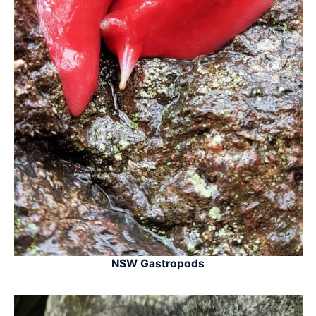
NSW Gastropods