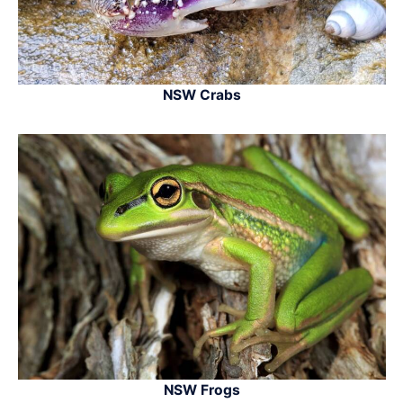
NSW Crabs
NSW Frogs