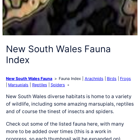
New South Wales Fauna
Index
New South Wales Fauna
Fauna Index
Arachnids
Birds
Frogs
Marsupials
Reptiles
Spiders
New South Wales diverse habitats is home to a variety
of wildlife, including some amazing marsupials, reptiles
and of course the tinest of insects and spiders.
Check out some of the listed fauna here, with many
more to be added over times (this is a work in
progress, so each thumbnail will be expanded on).