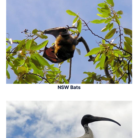
NSW Bats