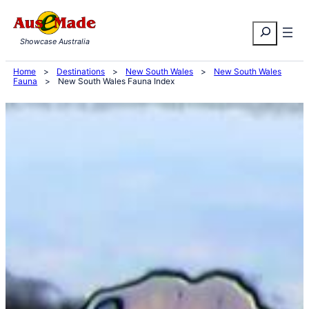
Skip
Search
to
Showcase Australia
content
Home
>
Destinations
>
New South Wales
>
New South Wales
Fauna
>
New South Wales Fauna Index