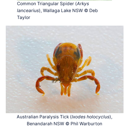
Common Triangular Spider (
Arkys
lancearius
), Wallaga Lake NSW © Deb
Taylor
Australian Paralysis Tick (
Ixodes holocyclus
),
Benandarah NSW © Phil Warburton