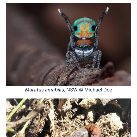
Maratus amabilis
, NSW © Michael Doe