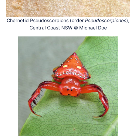
Chernetid Pseudoscorpions (order
Pseudoscorpiones
),
Central Coast NSW © Michael Doe