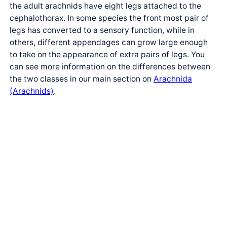
the adult arachnids have eight legs attached to the
cephalothorax. In some species the front most pair of
legs has converted to a sensory function, while in
others, different appendages can grow large enough
to take on the appearance of extra pairs of legs. You
can see more information on the differences between
the two classes in our main section on
Arachnida
(Arachnids)
.