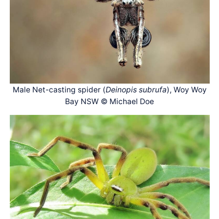
Male Net-casting spider (
Deinopis subrufa
), Woy Woy
Bay NSW © Michael Doe