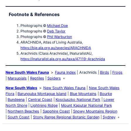
Footnote & References
Photographs ©
Michael Doe
Photographs ©
Deb Taylor
Photographs ©
Phil Warburton
ARACHNIDA, Atlas of Living Australia,
https://bie.ala.org.au/species/ARACHNIDA
Arachnids (Class Arachnida), iNaturalistAU,
https://inaturalist.ala.org.au/taxa/47119-Arachnida
New South Wales Fauna
Fauna Index
Arachnids
Birds
Frogs
Marsupials
Reptiles
Spiders
New South Wales
New South Wales Fauna
New South Wales
Flora
Barunguba Montague Island
Blue Mountains
Bourke
Bundeena
Central Coast
Kosciuszko National Park
Lower
North Shore
Lightning Ridge
Mount Kaputar National Park
Northern Beaches
Sapphire Coast
Snowy Mountains Region
South Coast
Stony Range Regional Botanic Garden
Sydney