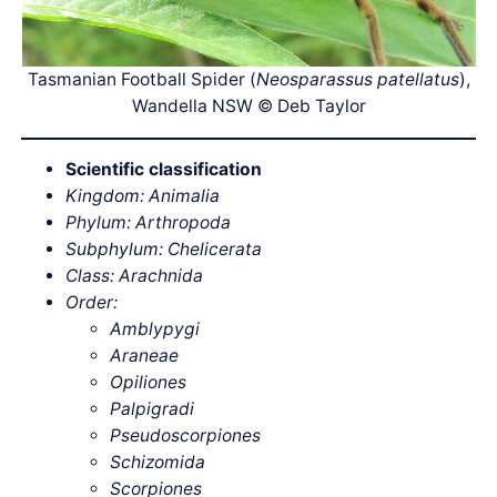
Tasmanian Football Spider (
Neosparassus patellatus
),
Wandella NSW © Deb Taylor
Scientific classification
Kingdom: Animalia
Phylum: Arthropoda
Subphylum: Chelicerata
Class: Arachnida
Order:
Amblypygi
Araneae
Opiliones
Palpigradi
Pseudoscorpiones
Schizomida
Scorpiones