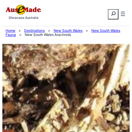
Skip
Search
to
Showcase Australia
content
Home
>
Destinations
>
New South Wales
>
New South Wales
Fauna
>
New South Wales Arachnids