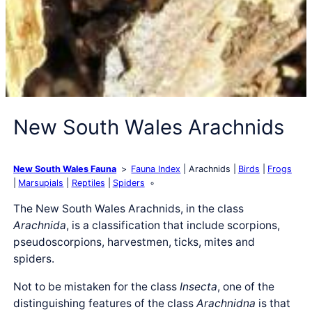
New South Wales Arachnids
New South Wales Fauna
Fauna Index
Arachnids
Birds
Frogs
Marsupials
Reptiles
Spiders
The New South Wales Arachnids, in the class
Arachnida
, is a classification that include scorpions,
pseudoscorpions, harvestmen, ticks, mites and
spiders.
Not to be mistaken for the class
Insecta
, one of the
distinguishing features of the class
Arachnidna
is that