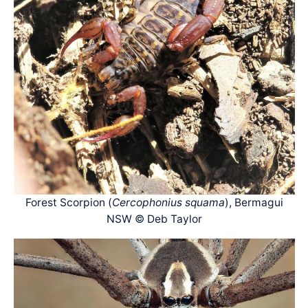
Forest Scorpion (
Cercophonius squama
), Bermagui
NSW © Deb Taylor