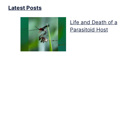
Latest Posts
Life and Death of a
Parasitoid Host
Colours of the Sturt
Desert Pea
My school years
Mouse or mice…