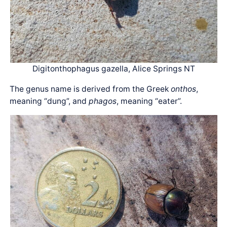
Digitonthophagus gazella, Alice Springs NT
The genus name is derived from the Greek
onthos
,
meaning “dung”, and
phagos
, meaning “eater”.