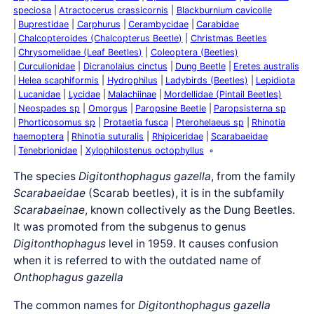
speciosa
Atractocerus crassicornis
Blackburnium cavicolle
Buprestidae
Carphurus
Cerambycidae
Carabidae
Chalcopteroides (Chalcopterus Beetle)
Christmas Beetles
Chrysomelidae (Leaf Beetles)
Coleoptera (Beetles)
Curculionidae
Dicranolaius cinctus
Dung Beetle
Eretes australis
Helea scaphiformis
Hydrophilus
Ladybirds (Beetles)
Lepidiota
Lucanidae
Lycidae
Malachiinae
Mordellidae (Pintail Beetles)
Neospades sp
Omorgus
Paropsine Beetle
Paropsisterna sp
Phorticosomus sp
Protaetia fusca
Pterohelaeus sp
Rhinotia
haemoptera
Rhinotia suturalis
Rhipiceridae
Scarabaeidae
Tenebrionidae
Xylophilostenus octophyllus
The species
Digitonthophagus gazella
, from the family
Scarabaeidae
(Scarab beetles), it is in the subfamily
Scarabaeinae
, known collectively as the Dung Beetles.
It was promoted from the subgenus to genus
Digitonthophagus
level in 1959. It causes confusion
when it is referred to with the outdated name of
Onthophagus gazella
The common names for
Digitonthophagus gazella