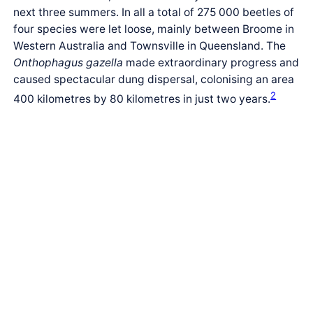
next three summers. In all a total of 275 000 beetles of
four species were let loose, mainly between Broome in
Western Australia and Townsville in Queensland. The
Onthophagus gazella
made extraordinary progress and
caused spectacular dung dispersal, colonising an area
2
400 kilometres by 80 kilometres in just two years.