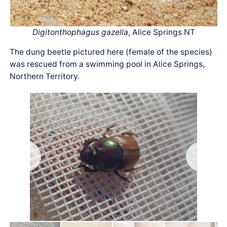
Digitonthophagus gazella
, Alice Springs NT
The dung beetle pictured here (female of the species)
was rescued from a swimming pool in Alice Springs,
Northern Territory.