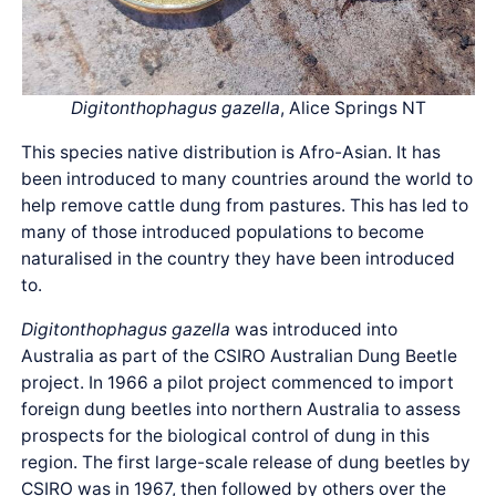
Digitonthophagus gazella
, Alice Springs NT
This species native distribution is Afro-Asian. It has
been introduced to many countries around the world to
help remove cattle dung from pastures. This has led to
many of those introduced populations to become
naturalised in the country they have been introduced
to.
Digitonthophagus gazella
was introduced into
Australia as part of the CSIRO Australian Dung Beetle
project. In 1966 a pilot project commenced to import
foreign dung beetles into northern Australia to assess
prospects for the biological control of dung in this
region. The first large-scale release of dung beetles by
CSIRO was in 1967, then followed by others over the