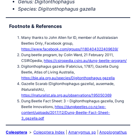
Genus: Digitonthophagus
Species: Digitonthophagus gazella
Footnote & References
Many thanks to John Allen for ID, member of Australasian
Beetles Only, Facebook group,
https://www.facebook.com/groups/1180404322409639/
Dung beetle program, by Colin Ward, 21 February 2011,
CSIROpedia,
https://csiropedia.csiro.au/dung-beetle-program/
Digitonthophagus gazella (Fabricius, 1787), Gazella Dung
Beetle, Atlas of Living Australia,
https://bie.ala.org.au/species/Digitonthophagus gazella
Gazelle Scarab (Digitonthophagus gazella), ausemade,
iNaturalistAU,
https://inaturalist.ala.org.au/observations/195050369
Dung Beetle Fact Sheet: 3 – Digitonthophagus gazella, Dung
Beetle Innovations,
https://dungbeetles.co.nz/wp-
content/uploads/2017/12/Dung-Beetle-Fact-Sheet-
3_gazella.pdf
Coleoptera
Coleoptera Index
Amarygmus sp
Anoplognathus