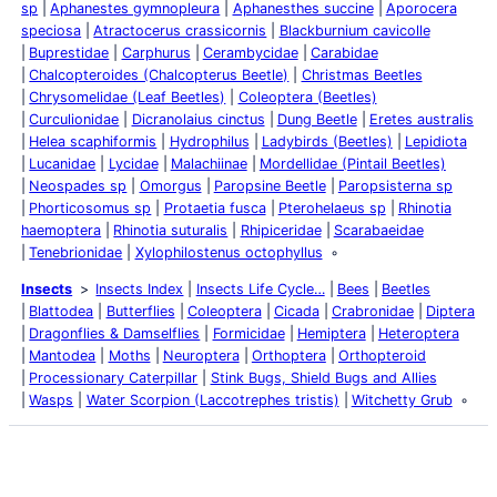
sp
Aphanestes gymnopleura
Aphanesthes succine
Aporocera
speciosa
Atractocerus crassicornis
Blackburnium cavicolle
Buprestidae
Carphurus
Cerambycidae
Carabidae
Chalcopteroides (Chalcopterus Beetle)
Christmas Beetles
Chrysomelidae (Leaf Beetles)
Coleoptera (Beetles)
Curculionidae
Dicranolaius cinctus
Dung Beetle
Eretes australis
Helea scaphiformis
Hydrophilus
Ladybirds (Beetles)
Lepidiota
Lucanidae
Lycidae
Malachiinae
Mordellidae (Pintail Beetles)
Neospades sp
Omorgus
Paropsine Beetle
Paropsisterna sp
Phorticosomus sp
Protaetia fusca
Pterohelaeus sp
Rhinotia
haemoptera
Rhinotia suturalis
Rhipiceridae
Scarabaeidae
Tenebrionidae
Xylophilostenus octophyllus
Insects
Insects Index
Insects Life Cycle…
Bees
Beetles
Blattodea
Butterflies
Coleoptera
Cicada
Crabronidae
Diptera
Dragonflies & Damselflies
Formicidae
Hemiptera
Heteroptera
Mantodea
Moths
Neuroptera
Orthoptera
Orthopteroid
Processionary Caterpillar
Stink Bugs, Shield Bugs and Allies
Wasps
Water Scorpion (Laccotrephes tristis)
Witchetty Grub
Latest Posts