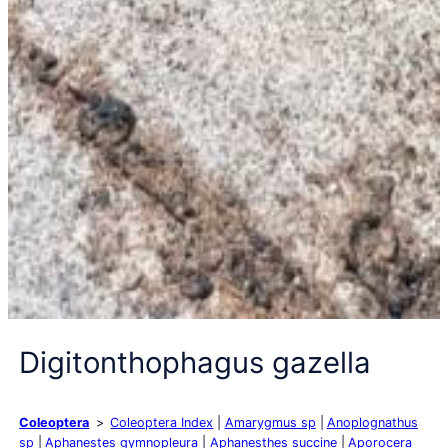
Digitonthophagus gazella
Coleoptera
Coleoptera Index
Amarygmus sp
Anoplognathus
sp
Aphanestes gymnopleura
Aphanesthes succine
Aporocera