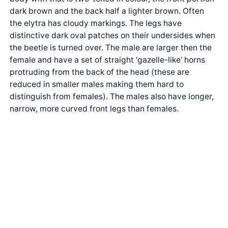
dark brown and the back half a lighter brown. Often
the elytra has cloudy markings. The legs have
distinctive dark oval patches on their undersides when
the beetle is turned over. The male are larger then the
female and have a set of straight ‘gazelle-like’ horns
protruding from the back of the head (these are
reduced in smaller males making them hard to
distinguish from females). The males also have longer,
narrow, more curved front legs than females.