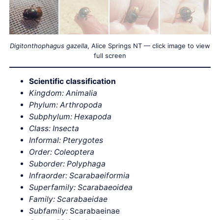
Digitonthophagus gazella
, Alice Springs NT — click image to view
full screen
Scientific classification
Kingdom: Animalia
Phylum: Arthropoda
Subphylum: Hexapoda
Class: Insecta
Informal: Pterygotes
Order: Coleoptera
Suborder: Polyphaga
Infraorder: Scarabaeiformia
Superfamily: Scarabaeoidea
Family: Scarabaeidae
Subfamily:
Scarabaeinae