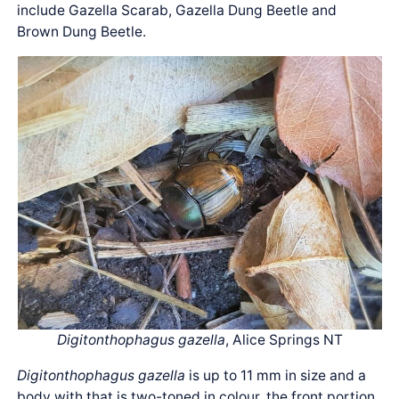
include Gazella Scarab, Gazella Dung Beetle and
Brown Dung Beetle.
Digitonthophagus gazella
, Alice Springs NT
Digitonthophagus gazella
is up to 11 mm in size and a
body with that is two-toned in colour, the front portion