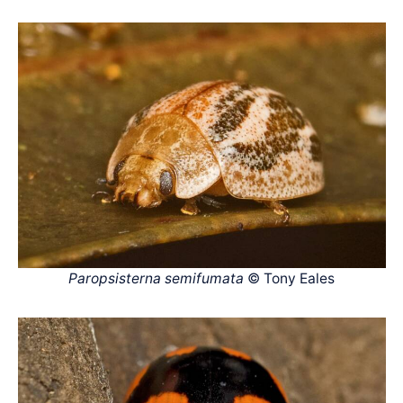
Paropsisterna semifumata
© Tony Eales