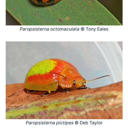
Paropsisterna octomaculata
© Tony Eales
Paropsisterna pictipes
© Deb Taylor