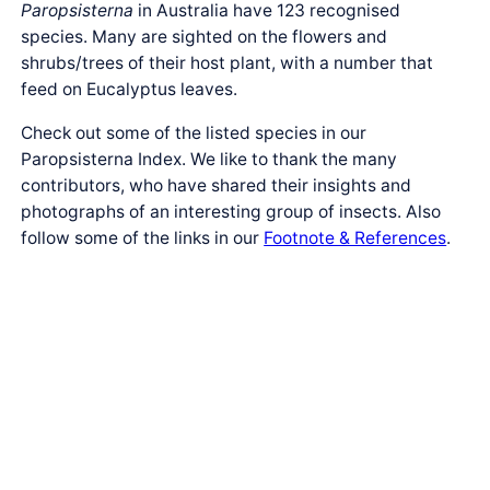
Paropsisterna
in Australia have 123 recognised
species. Many are sighted on the flowers and
shrubs/trees of their host plant, with a number that
feed on Eucalyptus leaves.
Check out some of the listed species in our
Paropsisterna Index. We like to thank the many
contributors, who have shared their insights and
photographs of an interesting group of insects. Also
follow some of the links in our
Footnote & References
.