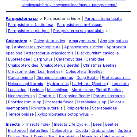
beetles/subfamily-chrysomelinae/genus-paropsisterna/
Paropsisterna sp
Paropsisterna Index
Paropsisterna beata
Paropsisterna fastidiosa
Paropsisterna m-fuscum
Paropsisterna pictipes
Paropsisterna sexpustulata
Coleoptera
Coleoptera Index
Amarygmus sp
Anoplognathus
sp
Aphanestes gymnopleura
Aphanesthes succine
Aporocera
speciosa
Atractocerus crassicornis
Blackburnium cavicolle
Buprestidae
Carphurus
Cerambycidae
Carabidae
Chalcopteroides (Chalcopterus Beetle)
Christmas Beetles
Chrysomelidae (Leaf Beetles)
Coleoptera (Beetles)
Curculionidae
Dicranolaius cinctus
Dung Beetle
Eretes australis
Helea scaphiformis
Hydrophilus
Ladybirds (Beetles)
Lepidiota
Lucanidae
Lycidae
Malachiinae
Mordellidae (Pintail Beetles)
Neospades sp
Omorgus
Paropsine Beetle
Paropsisterna sp
Phorticosomus sp
Protaetia fusca
Pterohelaeus sp
Rhinotia
haemoptera
Rhinotia suturalis
Rhipiceridae
Scarabaeidae
Tenebrionidae
Xylophilostenus octophyllus
Insects
Insects Index
Insects Life Cycle…
Bees
Beetles
Blattodea
Butterflies
Coleoptera
Cicada
Crabronidae
Diptera
Dragonflies & Damselflies
Formicidae
Hemiptera
Heteroptera