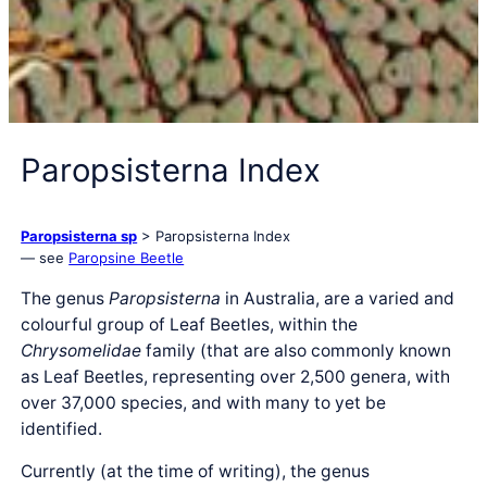
Paropsisterna Index
Paropsisterna sp
> Paropsisterna Index
— see
Paropsine Beetle
The genus
Paropsisterna
in Australia, are a varied and
colourful group of Leaf Beetles, within the
Chrysomelidae
family (that are also commonly known
as Leaf Beetles, representing over 2,500 genera, with
over 37,000 species, and with many to yet be
identified.
Currently (at the time of writing), the genus