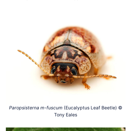
Paropsisterna m-fuscum
(Eucalyptus Leaf Beetle) ©
Tony Eales