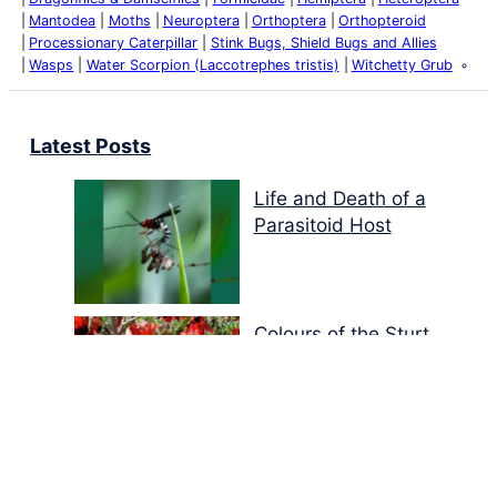
Mantodea
Moths
Neuroptera
Orthoptera
Orthopteroid
Processionary Caterpillar
Stink Bugs, Shield Bugs and Allies
Wasps
Water Scorpion (Laccotrephes tristis)
Witchetty Grub
Latest Posts
Life and Death of a
Parasitoid Host
Colours of the Sturt
Desert Pea
My school years