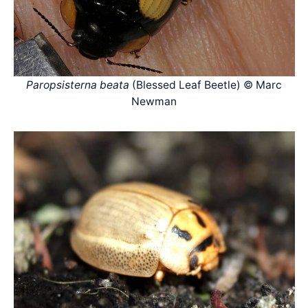
Paropsisterna beata
(Blessed Leaf Beetle) © Marc
Newman