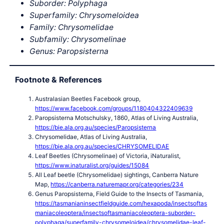
Suborder: Polyphaga
Superfamily: Chrysomeloidea
Family: Chrysomelidae
Subfamily: Chrysomelinae
Genus: Paropsisterna
Footnote & References
Australasian Beetles Facebook group,
https://www.facebook.com/groups/1180404322409639
Paropsisterna Motschulsky, 1860, Atlas of Living Australia,
https://bie.ala.org.au/species/Paropsisterna
Chrysomelidae, Atlas of Living Australia,
https://bie.ala.org.au/species/CHRYSOMELIDAE
Leaf Beetles (Chrysomelinae) of Victoria, iNaturalist,
https://www.inaturalist.org/guides/15084
All Leaf beetle (Chrysomelidae) sightings, Canberra Nature
Map,
https://canberra.naturemapr.org/categories/234
Genus Paropsisterna, Field Guide to the Insects of Tasmania,
https://tasmanianinsectfieldguide.com/hexapoda/insectsoftas
maniacoleoptera/insectsoftasmaniacoleoptera-suborder-
polyphaga/superfamily-chrysomeloidea/chrysomelidae-leaf-