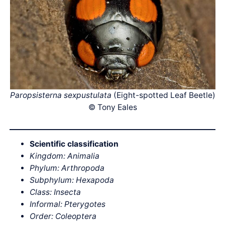
Paropsisterna sexpustulata
(Eight-spotted Leaf Beetle)
© Tony Eales
Scientific classification
Kingdom: Animalia
Phylum: Arthropoda
Subphylum: Hexapoda
Class: Insecta
Informal: Pterygotes
Order: Coleoptera