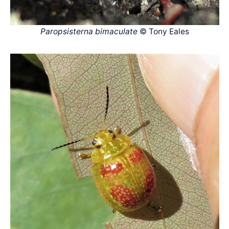
Paropsisterna bimaculate
© Tony Eales