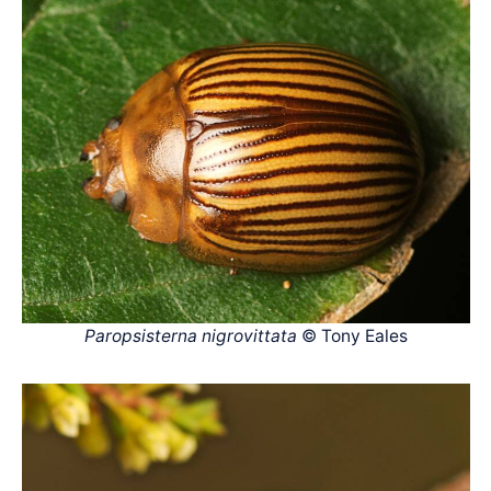
Paropsisterna nigrovittata
© Tony Eales