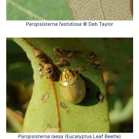
Paropsisterna fastidiosa
© Deb Taylor
Paropsisterna laesa
(Eucalyptus Leaf Beetle)