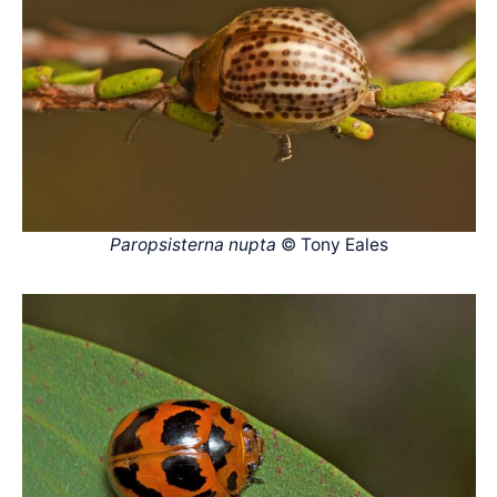
Paropsisterna nupta
© Tony Eales