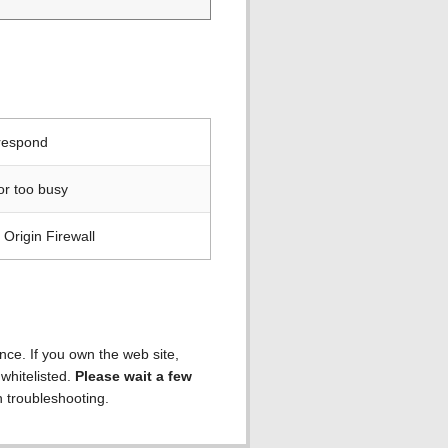
 respond
or too busy
Origin Firewall
ence. If you own the web site,
 whitelisted.
Please wait a few
h troubleshooting.