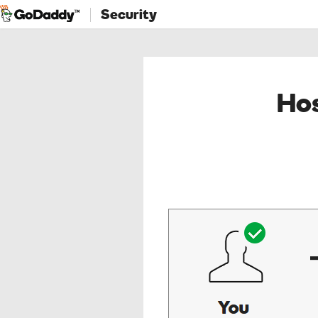
Security
Hos