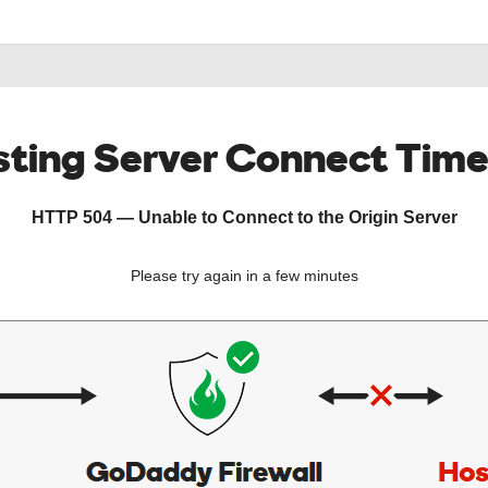
ting Server Connect Tim
HTTP 504 — Unable to Connect to the Origin Server
Please try again in a few minutes