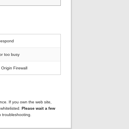
 respond
or too busy
Origin Firewall
ence. If you own the web site,
 whitelisted.
Please wait a few
h troubleshooting.