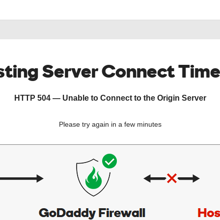
ting Server Connect Tim
HTTP 504 — Unable to Connect to the Origin Server
Please try again in a few minutes