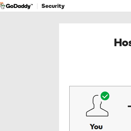
Security
Hos