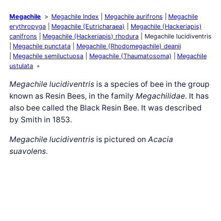
Megachile
Megachile Index
Megachile aurifrons
Megachile
erythropyga
Megachile (Eutricharaea)
Megachile (Hackeriapis)
canifrons
Megachile (Hackeriapis) rhodura
Megachile lucidiventris
Megachile punctata
Megachile (Rhodomegachile) deanii
Megachile semiluctuosa
Megachile (Thaumatosoma)
Megachile
ustulata
Megachile lucidiventris
is a species of bee in the group
known as Resin Bees, in the family
Megachilidae
. It has
also bee called the Black Resin Bee. It was described
by Smith in 1853.
Megachile lucidiventris
is pictured on
Acacia
suavolens
.