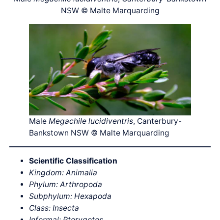
NSW © Malte Marquarding
Male
Megachile lucidiventris
, Canterbury-
Bankstown NSW © Malte Marquarding
Scientific Classification
Kingdom: Animalia
Phylum: Arthropoda
Subphylum: Hexapoda
Class: Insecta
Informal: Pterygotes