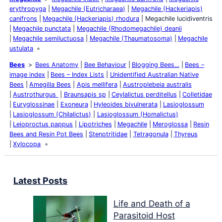
erythropyga
Megachile (Eutricharaea)
Megachile (Hackeriapis)
canifrons
Megachile (Hackeriapis) rhodura
Megachile lucidiventris
Megachile punctata
Megachile (Rhodomegachile) deanii
Megachile semiluctuosa
Megachile (Thaumatosoma)
Megachile
ustulata
Bees
Bees Anatomy
Bee Behaviour
Blogging Bees…
Bees –
image index
Bees – Index Lists
Unidentified Australian Native
Bees
Amegilla Bees
Apis mellifera
Austroplebeia australis
Austrothurgus
Braunsapis sp
Ceylalictus perditellus
Colletidae
Euryglossinae
Exoneura
Hyleoides bivulnerata
Lasioglossum
Lasioglossum (Chilalictus)
Lasioglossum (Homalictus)
Leioproctus pappus
Lipotriches
Megachile
Meroglossa
Resin
Bees and Resin Pot Bees
Stenotritidae
Tetragonula
Thyreus
Xylocopa
Latest Posts
Life and Death of a
Parasitoid Host