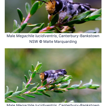
Male
Megachile lucidiventris
, Canterbury-Bankstown
NSW © Malte Marquarding
Male
Megachile lucidiventris
, Canterbury-Bankstown