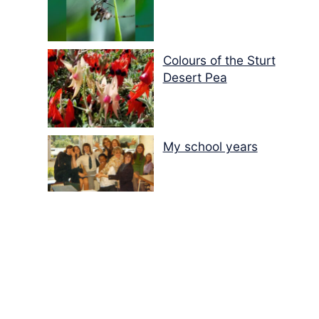
Colours of the Sturt
Desert Pea
My school years
Mouse or mice…
Memories of Flora at