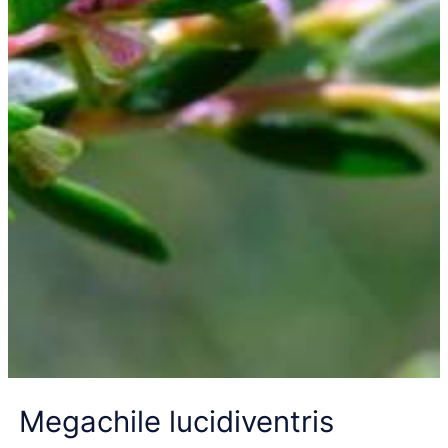
Megachile lucidiventris