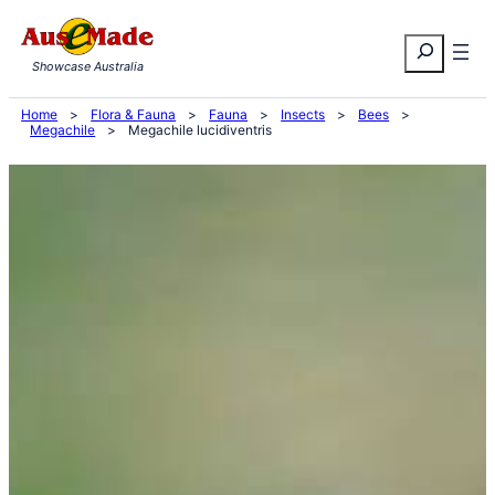
Skip
Search
to
Showcase Australia
content
Home
>
Flora & Fauna
>
Fauna
>
Insects
>
Bees
>
Megachile
>
Megachile lucidiventris