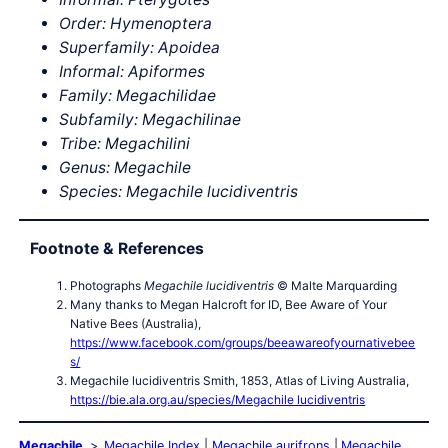
Order: Hymenoptera
Superfamily: Apoidea
Informal: Apiformes
Family: Megachilidae
Subfamily: Megachilinae
Tribe: Megachilini
Genus: Megachile
Species: Megachile lucidiventris
Footnote & References
Photographs
Megachile lucidiventris
© Malte Marquarding
Many thanks to Megan Halcroft for ID, Bee Aware of Your
Native Bees (Australia),
https://www.facebook.com/groups/beeawareofyournativebee
s/
Megachile lucidiventris Smith, 1853, Atlas of Living Australia,
https://bie.ala.org.au/species/Megachile lucidiventris
Megachile
Megachile Index
Megachile aurifrons
Megachile