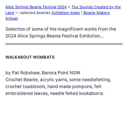
Alice Springs Beanie Festival 2024
>
The Sounds Created by the
Land
— selected beanies
Exhibition Index
|
Beanie Makers
Artisan
Selection of some of the magnificent works from the
2024 Alice Springs Beanie Festival Exhibition…
WALKABOUT WOMBATS
by Pat Robshaw, Banora Point NSW
Crochet Beanie, acrylic yarns, some needlefelting,
crochet toadstools, hand made pompons, felt
embroidered leaves, needle felted kookaburra.