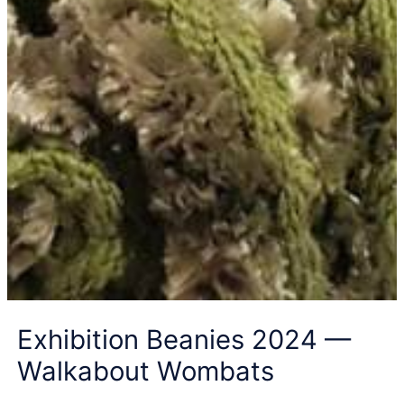
Exhibition Beanies 2024 —
Walkabout Wombats