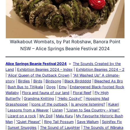
Walkabout Wombats, by Pat Robshaw, Banora Point
NSW – Alice Springs Beanie Festival 2024
Alice Springs Beanie Festival 2024
The Sounds Created by the
Land
Exhibition Beanies 2024 – Index
Exhibition Beanies 2024 – 2
‘Alice’ Queen of the Outback Crown
“All Washed Up” A climate-
story
Birdies
Birds
Birdsong
Black Birddddd
Bleached As Bro
Bush Bus to Titjikala
Dogs
Emu
Endangered Black-footed Rock
Wallaby
Flora and fauna of our land
Floral Reef
Fly High
Butterfly
Grandma Knitting
“Hello Cocky!”
Hopping Mad
Grasshopper
Icons of the outback
Is anyone listening?
Kukeri
Lessons from a Weaver
Listen
“Listen to Sea Country – k’gari”
Lizard on a rock
My Doll
Malu Kuru
My Favourite Historic Bush
Man
“Quiet Please”
Ring Tail Possum
Save Wallum
Spinifex Fix
Sunset Snuggles
The Sound of Laughter
The Sounds of Wānaka