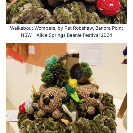
Walkabout Wombats, by Pat Robshaw, Banora Point
NSW – Alice Springs Beanie Festival 2024