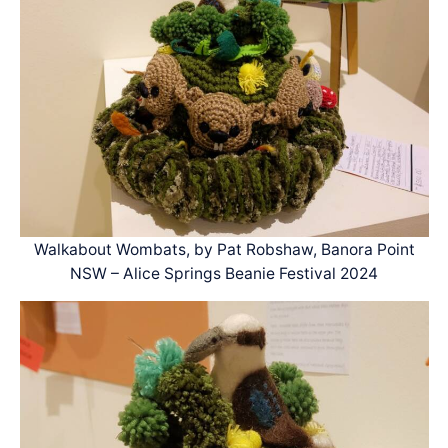
Walkabout Wombats, by Pat Robshaw, Banora Point
NSW – Alice Springs Beanie Festival 2024