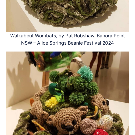
Walkabout Wombats, by Pat Robshaw, Banora Point
NSW – Alice Springs Beanie Festival 2024