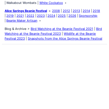
Walkabout Wombats
White Cockatoo
Alice Springs Beanie Festival
2008
2012
2013
2014
2018
2019
2021
2022
2023
2024
2025
2026
Sponsorship
Beanie Maker Artisan
Blog & Archive >
Bird Watching at the Beanie Festival 2021
|
Bird
Watching at the Beanie Festival 2023
|
Wildlife at the Beanie
Festival 2023
|
Snapshots from the Alice Springs Beanie Festival
Latest Posts
Life and Death of a
Parasitoid Host
Colours of the Sturt
Desert Pea