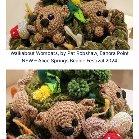
Walkabout Wombats, by Pat Robshaw, Banora Point
NSW – Alice Springs Beanie Festival 2024