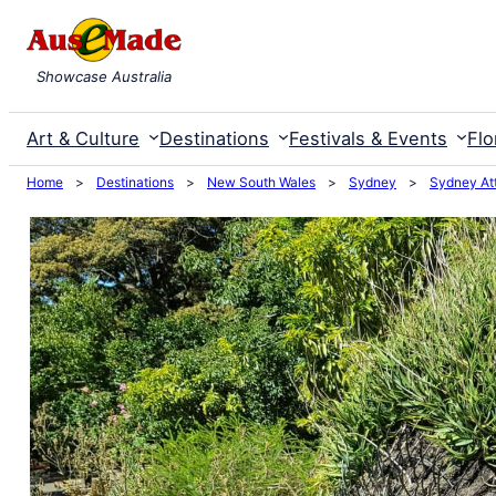
Skip
to
Showcase Australia
content
Art & Culture
Destinations
Festivals & Events
Flo
Home
>
Destinations
>
New South Wales
>
Sydney
>
Sydney Att