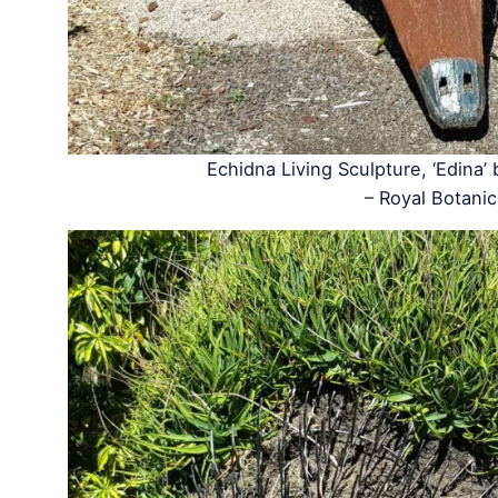
Echidna Living Sculpture, ‘Edina’
– Royal Botan