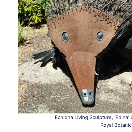
Echidna Living Sculpture, ‘Edina’
– Royal Botan