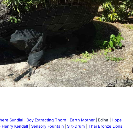
phere Sundial
Boy Extracting Thorn
Earth Mother
Edina
Hope
 Henry Kendall
Sensory Fountain
Slit-Drum
Thai Bronze Lions