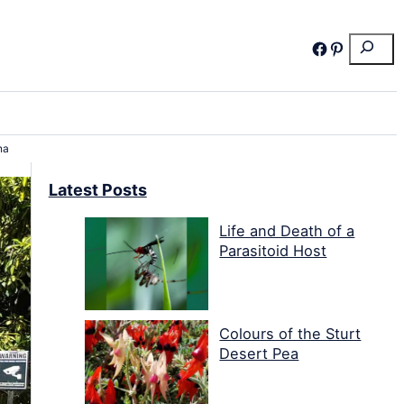
Search
Facebook
Pinterest
na
Latest Posts
Life and Death of a
Parasitoid Host
Colours of the Sturt
Desert Pea