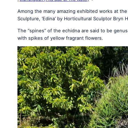
Among the many amazing exhibited works at the 
Sculpture, ‘Edina’ by Horticultural Sculptor Bryn 
The “spines” of the echidna are said to be genu
with spikes of yellow fragrant flowers.