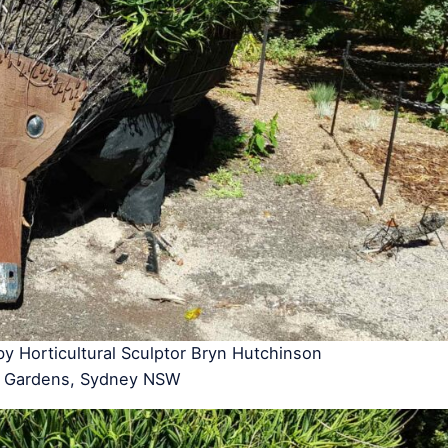
 by Horticultural Sculptor Bryn Hutchinson
ic Gardens, Sydney NSW