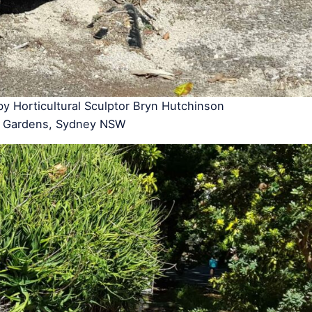
 by Horticultural Sculptor Bryn Hutchinson
ic Gardens, Sydney NSW