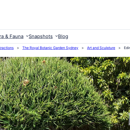
ra & Fauna
Snapshots
Blog
ractions
>
The Royal Botanic Garden Sydney
>
Art and Sculpture
>
Edi