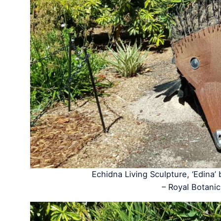
Echidna Living Sculpture, ‘Edina’
– Royal Botan