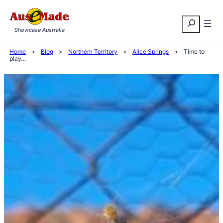
Skip
Search
to
Showcase Australia
content
Home
>
Blog
>
Northern Territory
>
Alice Springs
>
Time to
play…