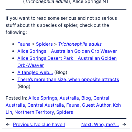
(
Trichonephila edulis
), Alice Springs NT
If you want to read some serious and not so serious
stuff about this species of spider, check out the
following:
Fauna
>
Spiders
>
Trichonephila edulis
Alice Springs – Australian Golden Orb Weaver
Alice Springs Desert Park – Australian Golden
Orb-Weaver
A tangled web…
(Blog)
There’s more than size, when opposite attracts
(Blog)
Posted in:
Alice Springs
, 
Australia
, 
Blog
, 
Central
Australia
, 
Central Australia
, 
Fauna
, 
Guest Author
, 
Koh
Lin
, 
Northern Territory
, 
Spiders
←
Previous:
No clue have I
Next:
Who, me?…
→