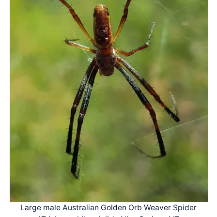
Large male Australian Golden Orb Weaver Spider