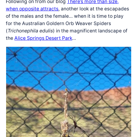
Following on from our blog
There’s more than size,
when opposite attracts
, another look at the escapades
of the males and the female… when it is time to play
for the Australian Goldern Orb Weaver Spiders
(
Trichonephila edulis
) in the magnificent landscape of
the
Alice Springs Desert Park
…