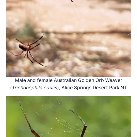
Male and female Australian Golden Orb Weaver
(
Trichonephila edulis
), Alice Springs Desert Park NT