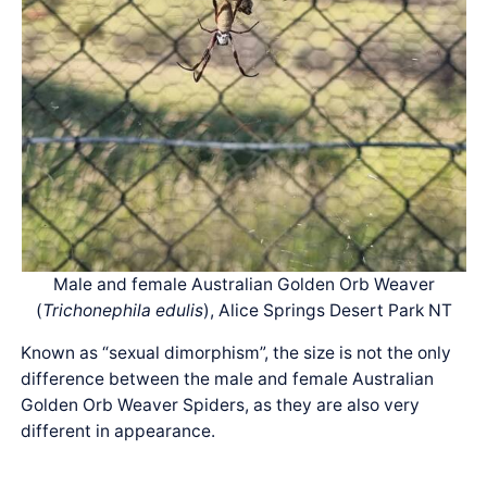
Male and female Australian Golden Orb Weaver
(
Trichonephila edulis
), Alice Springs Desert Park NT
Known as “sexual dimorphism”, the size is not the only
difference between the male and female Australian
Golden Orb Weaver Spiders, as they are also very
different in appearance.