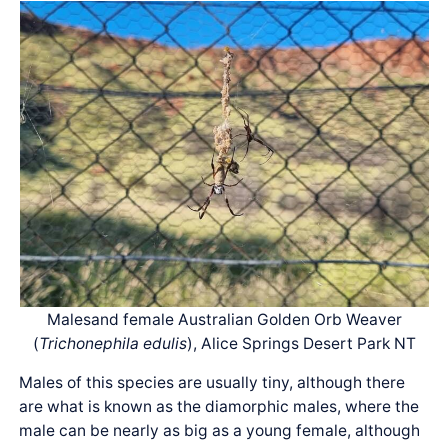
Malesand female Australian Golden Orb Weaver
(
Trichonephila edulis
), Alice Springs Desert Park NT
Males of this species are usually tiny, although there
are what is known as the diamorphic males, where the
male can be nearly as big as a young female, although