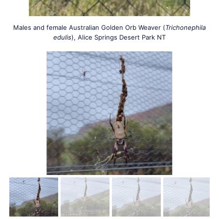
Males and female Australian Golden Orb Weaver (
Trichonephila
edulis
), Alice Springs Desert Park NT