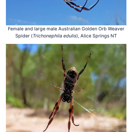
Female and large male Australian Golden Orb Weaver
Spider (
Trichonephila edulis
), Alice Springs NT