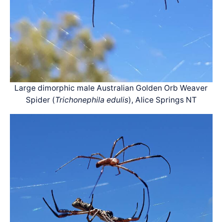
Large dimorphic male Australian Golden Orb Weaver
Spider (
Trichonephila edulis
), Alice Springs NT