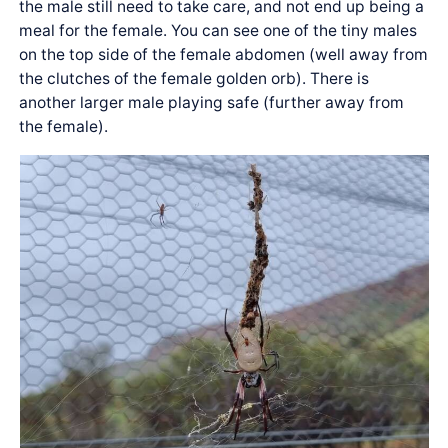
the male still need to take care, and not end up being a
meal for the female. You can see one of the tiny males
on the top side of the female abdomen (well away from
the clutches of the female golden orb). There is
another larger male playing safe (further away from
the female).