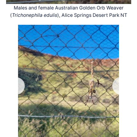
Males and female Australian Golden Orb Weaver
(
Trichonephila edulis
), Alice Springs Desert Park NT