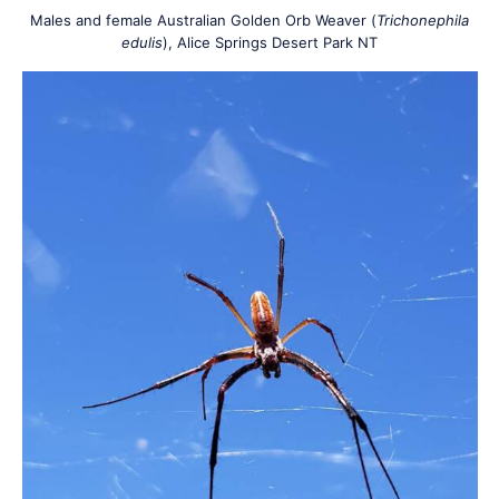
Males and female Australian Golden Orb Weaver (
Trichonephila
edulis
), Alice Springs Desert Park NT