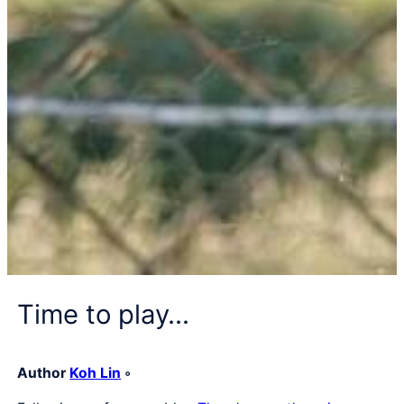
Time to play…
Author
Koh Lin
◦