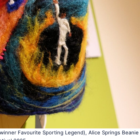
inner Favourite Sporting Legend), Alice Springs Beanie