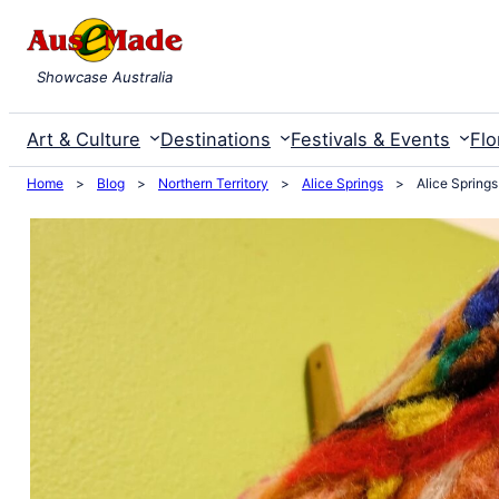
Skip
to
Showcase Australia
content
Art & Culture
Destinations
Festivals & Events
Flo
Home
>
Blog
>
Northern Territory
>
Alice Springs
>
Alice Spring