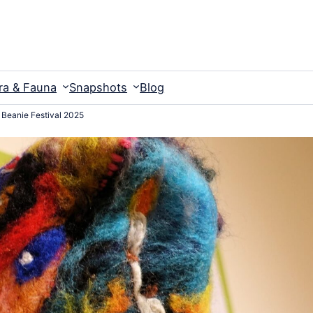
ra & Fauna
Snapshots
Blog
s Beanie Festival 2025