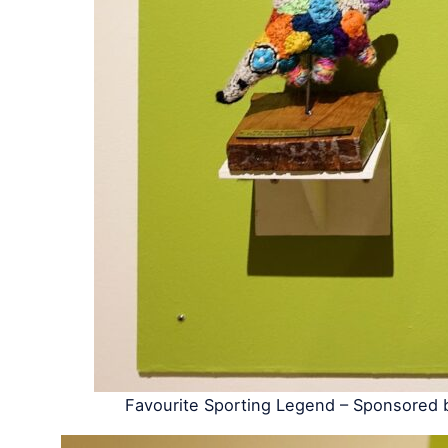
Favourite Sporting Legend – Sponsored 