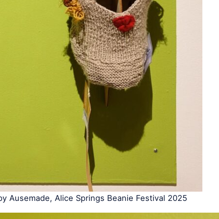
by Ausemade, Alice Springs Beanie Festival 2025