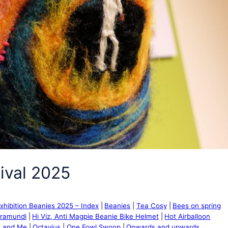
ival 2025
xhibition Beanies 2025 – Index
Beanies
Tea Cosy
Bees on spring
rramundi
Hi Viz, Anti Magpie Beanie Bike Helmet
Hot Airballoon
 and Me
Octavius
One Fowl Swoop
Onwards and upwards