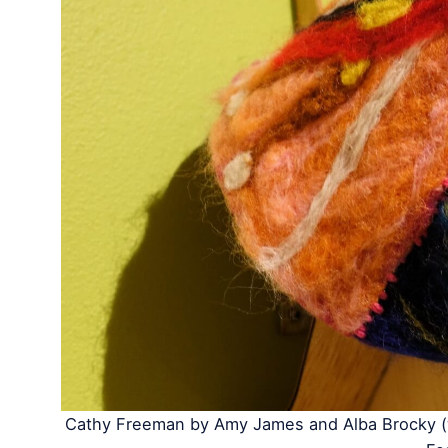
Cathy Freeman by Amy James and Alba Brocky (w