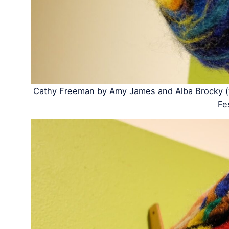
Cathy Freeman by Amy James and Alba Brocky (w
Fe