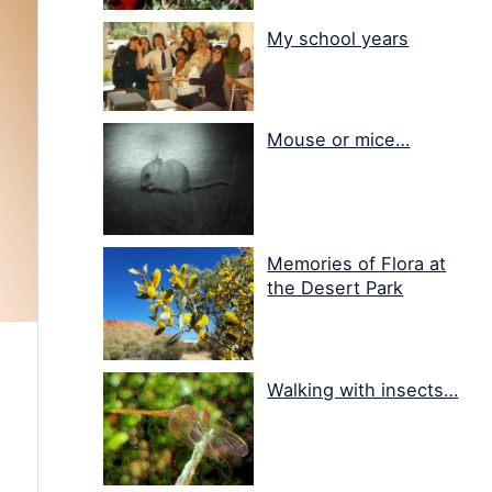
My school years
Mouse or mice…
Memories of Flora at
the Desert Park
Walking with insects…