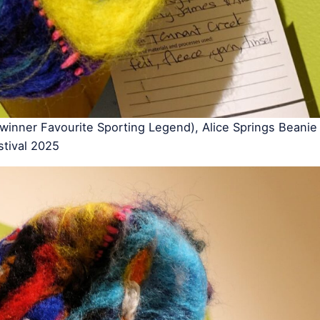
inner Favourite Sporting Legend), Alice Springs Beanie
stival 2025