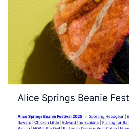
Alice Springs Beanie Fest
Alice Springs Beanie Festival 2025
Sporting Headgear
E
flowers
Chicken Little
Edward the Echidna
Fishing for Ba
Racing
HOWL the Owl
II
Lunch Diving – Best Catch
Mum