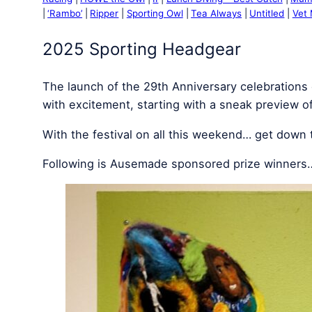
‘Rambo’
Ripper
Sporting Owl
Tea Always
Untitled
Vet
2025 Sporting Headgear
The launch of the 29th Anniversary celebrations 
with excitement, starting with a sneak preview o
With the festival on all this weekend… get down
Following is Ausemade sponsored prize winners