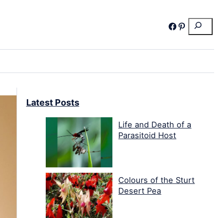
Search
Facebook
Pinterest
Latest Posts
Life and Death of a
Parasitoid Host
Colours of the Sturt
Desert Pea