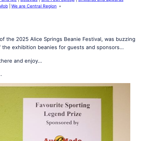
 Mob
We are Central Region
of the 2025 Alice Springs Beanie Festival, was buzzing
f the exhibition beanies for guests and sponsors…
 there and enjoy…
…