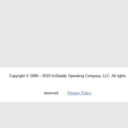
Copyright © 1999 – 2019 GoDaddy Operating Company, LLC. All rights
reserved.
Privacy Policy