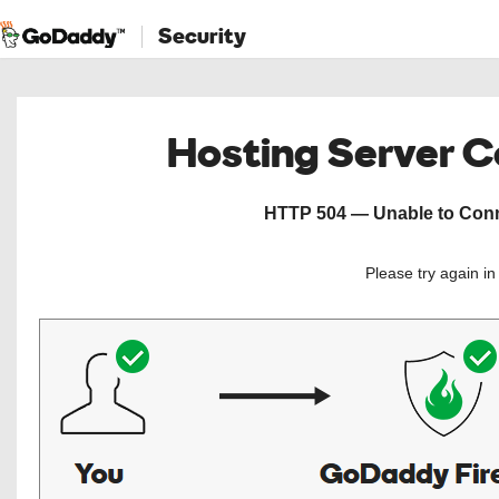
Security
Hosting Server 
HTTP 504 — Unable to Conne
Please try again i