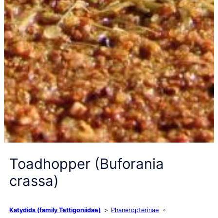
Toadhopper (Buforania
crassa)
Katydids (family Tettigoniidae)
Phaneropterinae