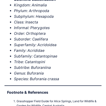
Kingdom: Animalia
Phylum: Arthropoda
Subphylum: Hexapoda
Class: Insecta
Informal: Pterygotes
Order: Orthoptera
Suborder: Caelifera
Superfamily: Acridoidea
Family: Acrididae
Subfamily: Catantopinae
Tribe: Catantopini
Subtribe: Buforaniina
Genus: Buforania
Species: Buforania crassa
Footnote & References
Grasshopper Field Guide for Alice Springs, Land for Wildlife &
Garden for Wildlife, Central Australia,