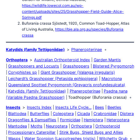
https://wildlife.lowecol.com.au/wp-
content/uploads/sites/25/Grasshopper-Field-Guide-Alice-
Springs.pdf
Buforania crassa Sjöstedt, 1920, Common Toad-Hopper, Atlas
of Living Australia,
https://bie.ala.org.au/species/Buforania
crassa
Katydids (family Tettigoniidae)
Phaneropterinae
Orthoptera
Australian Orthopteroid Index
Garden Mantis
Grasshoppers and Locusts
Grasshoppers
Blistered Pyrgomorph
Coryphistes sp
Giant Grasshopper (Valanga irregularis)
Leichardt’s Grasshopper (Petasida ephippigera)
Macrotona
Queensland Spotted Pyrgomorph (Greyacris profundesulcata)
Katydids (family Tettigoniidae)
Phaneropterinae
Psedna nana
(Variable Psedna Grasshopper)
Toadhopper (Buforania crassa)
Insects
Insects Index
Insects Life Cycle…
Bees
Beetles
Blattodea
Butterflies
Coleoptera
Cicada
Crabronidae
Diptera
Dragonflies & Damselflies
Formicidae
Hemiptera
Heteroptera
Mantodea
Moths
Neuroptera
Orthoptera
Orthopteroid
Processionary Caterpillar
Stink Bugs, Shield Bugs and Allies
Wasps
Water Scorpion (Laccotrephes tristis)
Witchetty Grub