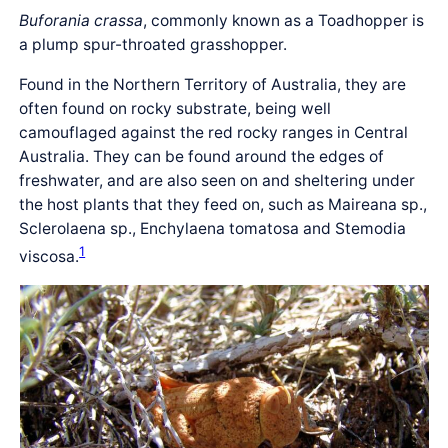
Buforania crassa
, commonly known as a Toadhopper is
a plump spur-throated grasshopper.
Found in the Northern Territory of Australia, they are
often found on rocky substrate, being well
camouflaged against the red rocky ranges in Central
Australia. They can be found around the edges of
freshwater, and are also seen on and sheltering under
the host plants that they feed on, such as Maireana sp.,
Sclerolaena sp., Enchylaena tomatosa and Stemodia
1
viscosa.