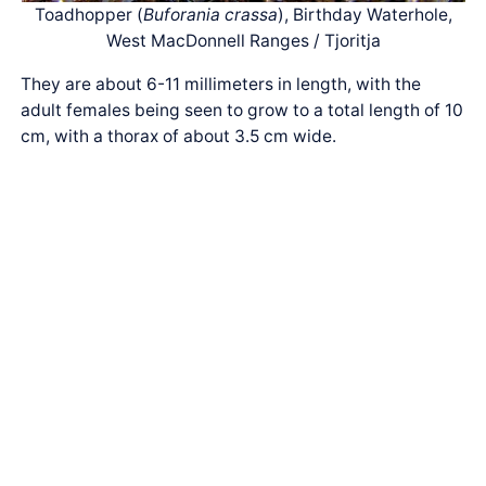
Toadhopper (
Buforania crassa
), Birthday Waterhole,
West MacDonnell Ranges / Tjoritja
They are about 6-11 millimeters in length, with the
adult females being seen to grow to a total length of 10
cm, with a thorax of about 3.5 cm wide.