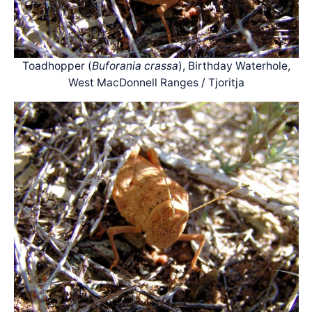
Toadhopper (
Buforania crassa
), Birthday Waterhole,
West MacDonnell Ranges / Tjoritja