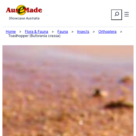
Skip
Search
to
Showcase Australia
content
Home
>
Flora & Fauna
>
Fauna
>
Insects
>
Orthoptera
>
Toadhopper (Buforania crassa)