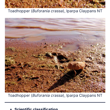
Toadhopper (
Buforania crassa
), Iparpa Claypans NT
Toadhopper (
Buforania crassa
), Iparpa Claypans NT
Scientific classification