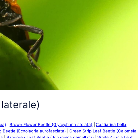
laterale)
cea)
Brown Flower Beetle (Glycyphana stolata)
Castiarina bella
g Beetle (Ecnolagria aurofasciata)
Green Strip Leaf Beetle (Calomela
ta
Pandorea Leaf Beetle (Johannica gemellata)
White Acacia Leaf