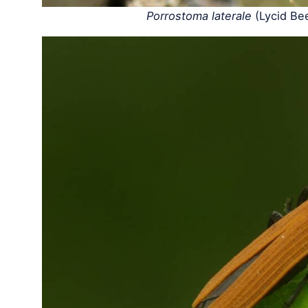
Porrostoma laterale
(Lycid Be