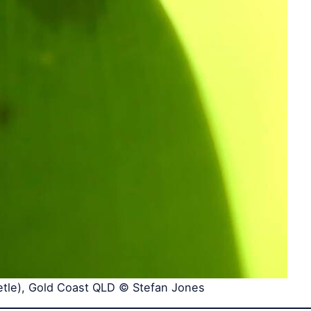
etle), Gold Coast QLD © Stefan Jones