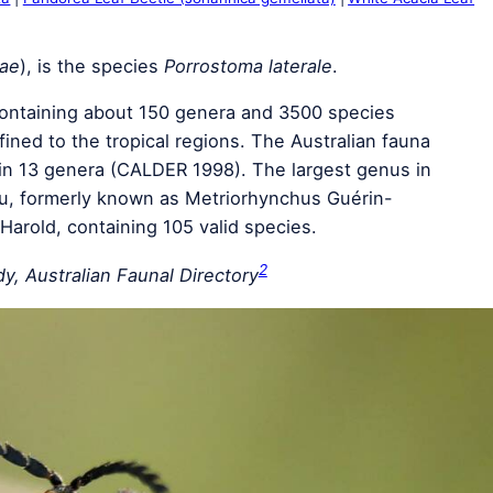
dae
), is the species
Porrostoma laterale
.
 containing about 150 genera and 3500 species
ined to the tropical regions. The Australian fauna
in 13 genera (CALDER 1998). The largest genus in
au, formerly known as Metriorhynchus Guérin-
arold, containing 105 valid species.
2
y, Australian Faunal Directory