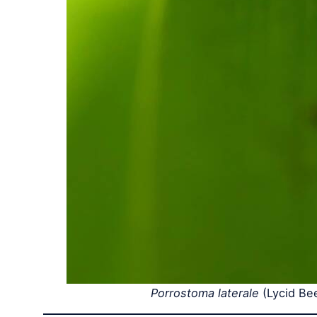
Porrostoma laterale
(Lycid Be