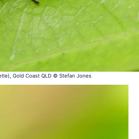
etle), Gold Coast QLD © Stefan Jones