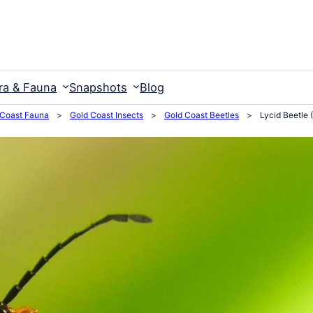
ra & Fauna
Snapshots
Blog
 Coast Fauna
>
Gold Coast Insects
>
Gold Coast Beetles
>
Lycid Beetle 