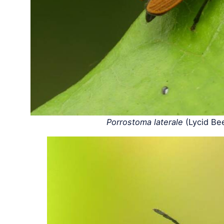
Porrostoma laterale
(Lycid Be