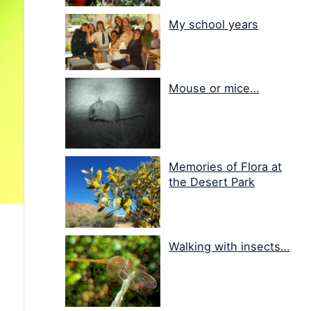
My school years
Mouse or mice…
Memories of Flora at
the Desert Park
Walking with insects…