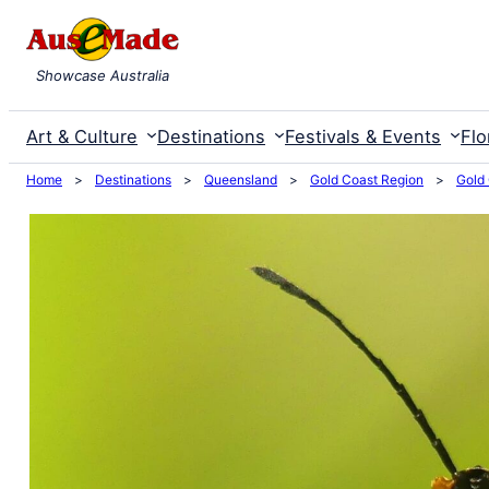
Skip
to
Showcase Australia
content
Art & Culture
Destinations
Festivals & Events
Flo
Home
>
Destinations
>
Queensland
>
Gold Coast Region
>
Gold