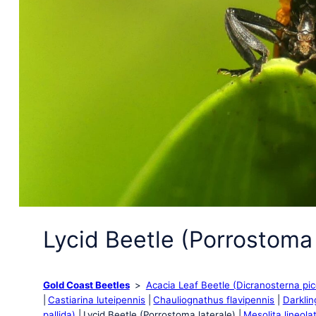
Lycid Beetle (Porrostoma 
Gold Coast Beetles
Acacia Leaf Beetle (Dicranosterna pi
Castiarina luteipennis
Chauliognathus flavipennis
Darklin
pallida)
Lycid Beetle (Porrostoma laterale)
Mesolita lineola