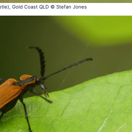
etle), Gold Coast QLD © Stefan Jones