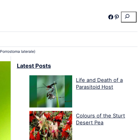
Search
Facebook
Pinterest
(Porrostoma laterale)
Latest Posts
Life and Death of a
Parasitoid Host
Colours of the Sturt
Desert Pea