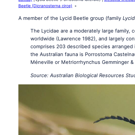
Beetle (Dicranosterna circe)
A member of the Lycid Beetle group (family
Lyci
The Lycidae are a moderately large family,
worldwide (Lawrence 1982), and largely conf
comprises 203 described species arranged 
the Australian fauna is Porrostoma Casteln
Méneville or Metriorrhynchus Gemminger & H
Source: Australian Biological Resources Stud