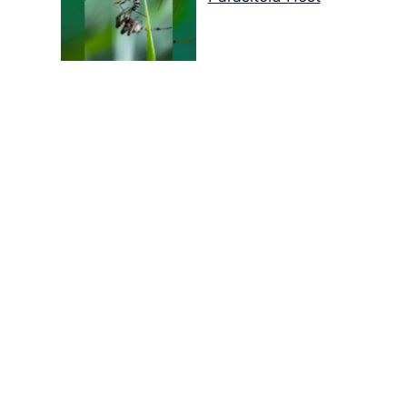
Colours of the Sturt
Desert Pea
My school years
Mouse or mice…
Memories of Flora at