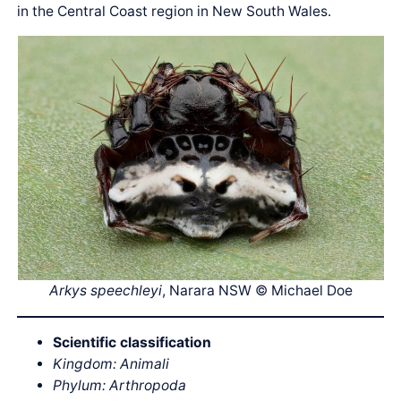
in the Central Coast region in New South Wales.
Arkys speechleyi
, Narara NSW © Michael Doe
Scientific classification
Kingdom: Animali
Phylum: Arthropoda