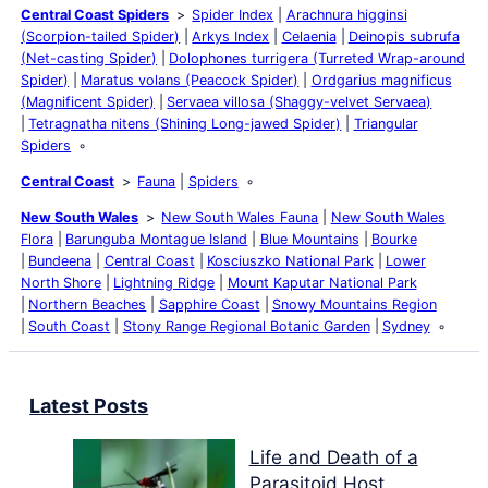
Central Coast Spiders
Spider Index
Arachnura higginsi
(Scorpion-tailed Spider)
Arkys Index
Celaenia
Deinopis subrufa
(Net-casting Spider)
Dolophones turrigera (Turreted Wrap-around
Spider)
Maratus volans (Peacock Spider)
Ordgarius magnificus
(Magnificent Spider)
Servaea villosa (Shaggy-velvet Servaea)
Tetragnatha nitens (Shining Long-jawed Spider)
Triangular
Spiders
Central Coast
Fauna
Spiders
New South Wales
New South Wales Fauna
New South Wales
Flora
Barunguba Montague Island
Blue Mountains
Bourke
Bundeena
Central Coast
Kosciuszko National Park
Lower
North Shore
Lightning Ridge
Mount Kaputar National Park
Northern Beaches
Sapphire Coast
Snowy Mountains Region
South Coast
Stony Range Regional Botanic Garden
Sydney
Latest Posts
Life and Death of a
Parasitoid Host