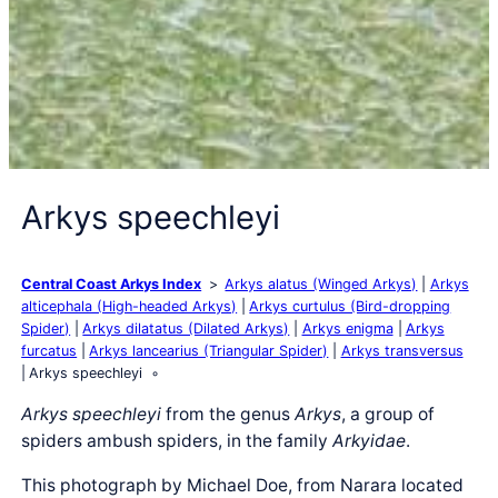
Arkys speechleyi
Central Coast Arkys Index
Arkys alatus (Winged Arkys)
Arkys
alticephala (High-headed Arkys)
Arkys curtulus (Bird-dropping
Spider)
Arkys dilatatus (Dilated Arkys)
Arkys enigma
Arkys
furcatus
Arkys lancearius (Triangular Spider)
Arkys transversus
Arkys speechleyi
Arkys speechleyi
from the genus
Arkys
, a group of
spiders ambush spiders, in the family
Arkyidae
.
This photograph by Michael Doe, from Narara located