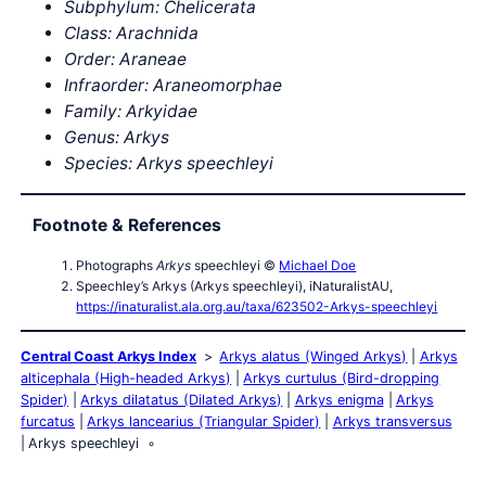
Subphylum: Chelicerata
Class: Arachnida
Order: Araneae
Infraorder: Araneomorphae
Family: Arkyidae
Genus: Arkys
Species: Arkys speechleyi
Footnote & References
Photographs
Arkys
speechleyi ©
Michael Doe
Speechley’s Arkys (Arkys speechleyi), iNaturalistAU,
https://inaturalist.ala.org.au/taxa/623502-Arkys-speechleyi
Central Coast Arkys Index
Arkys alatus (Winged Arkys)
Arkys
alticephala (High-headed Arkys)
Arkys curtulus (Bird-dropping
Spider)
Arkys dilatatus (Dilated Arkys)
Arkys enigma
Arkys
furcatus
Arkys lancearius (Triangular Spider)
Arkys transversus
Arkys speechleyi