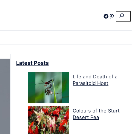
Search
Facebook
Pinterest
Latest Posts
Life and Death of a
Parasitoid Host
Colours of the Sturt
Desert Pea