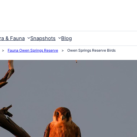
ra & Fauna
Snapshots
Blog
>
Fauna Owen Springs Reserve
>
Owen Springs Reserve Birds