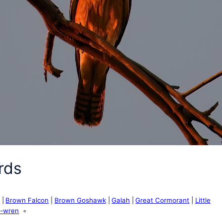
rds
e
Brown Falcon
Brown Goshawk
Galah
Great Cormorant
Little
y-wren