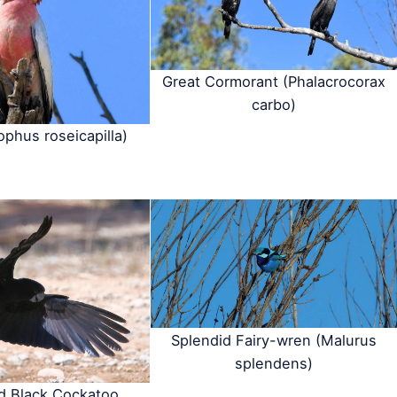
Great Cormorant (Phalacrocorax
carbo)
ophus roseicapilla)
Splendid Fairy-wren (Malurus
splendens)
ed Black Cockatoo