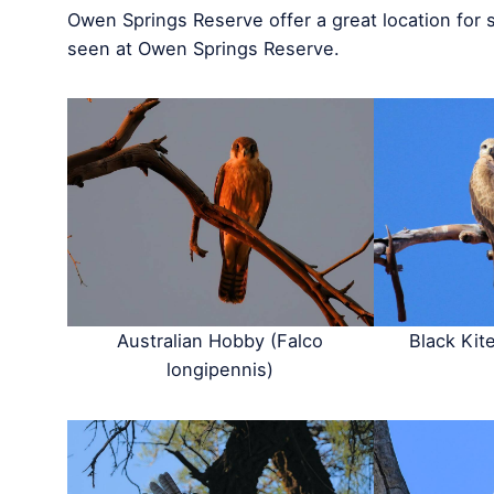
Owen Springs Reserve offer a great location for 
seen at Owen Springs Reserve.
Australian Hobby (Falco
Black Kit
longipennis)