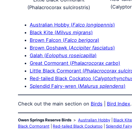
(Calypto
(Phalacrocorax sulcirostris)
Australian Hobby (
Falco longipennis
)
Black Kite (
Milvus migrans
)
Brown Falcon (
Falco berigora
)
Brown Goshawk (
Accipiter fasciatus
)
Galah (
Eolophus roseicapilla
)
Great Cormorant (
Phalacrocorax carbo
)
Little Black Cormorant (
Phalacrocorax sulcir
Red-tailed Black Cockatoo (
Calyptorhynchus
Splendid Fairy-wren (
Malurus splendens
)
Check out the main section on
Birds
|
Bird Index
.
Owen Springs Reserve Birds
Australian Hobby
Black Kit
Black Cormorant
Red-tailed Black Cockatoo
Splendid Fair