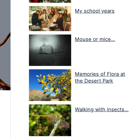
My school years
Mouse or mice…
Memories of Flora at
the Desert Park
Walking with insects…