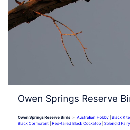
Owen Springs Reserve Bi
Owen Springs Reserve Birds
Australian Hobby
Black Kit
Black Cormorant
Red-tailed Black Cockatoo
Splendid Fair