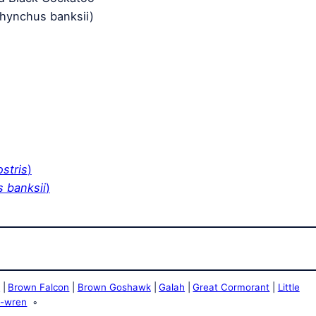
rhynchus banksii)
ostris
)
 banksii
)
e
Brown Falcon
Brown Goshawk
Galah
Great Cormorant
Little
y-wren