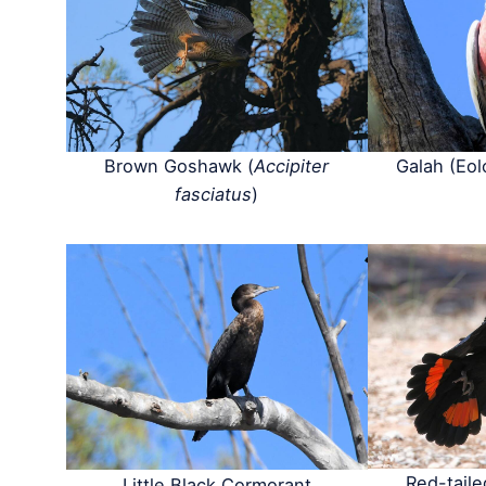
Brown Goshawk (
Accipiter
Galah (Eol
fasciatus
)
Red-tail
Little Black Cormorant