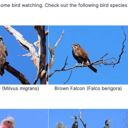
some bird watching. Check out the following bird species
e (Milvus migrans)
Brown Falcon (Falco berigora)