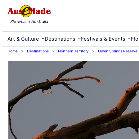
Skip
to
Showcase Australia
content
Art & Culture
Destinations
Festivals & Events
Flo
Home
>
Destinations
>
Northern Territory
>
Owen Springs Reserve