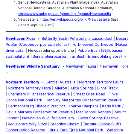
Genus Newcastelia, Australian Plant Image Index, Australian
National Botanic Gardens, Australian National Herbarium,
https://www.anbg.gov.au/photo/apii/genus/Newcastelia
Newcastelia,
https://en.wikipedia.org/wiki/Newcastelia
(last
visited Sept. 21, 2022).
Newhaven Flora
Butterfly Bush (Petalostylis cassioides)
Desert
Poplar (Codonocarpus cotinifolius)
Fork-leaved Corkwood (Hakea
divaricata)
Newcastelia spodiotricha
Pebble Bush (Stylobasium
spathulatum)
Senna pleurocarpa
Tar Bush (Eremophila glabra)
Newhaven Wildlife Sanctuary
Newhaven Fauna
Newhaven Flora
Northern Territory
Central Australia
Northern Territory Fauna
Northern Territory Flora
Aileron
Alice Springs
Binns Track
Chambers Pillar Historical Reserve
Ernest Giles Road
Finke
Gorge National Park
Henbury Meteorites Conservation Reserve
Hermannsburg Historic Precinct
Ilparpa Claypans
Karlu Karlu /
Devils Marbles Conservation Reserve
MacDonnell Ranges
Mount
Connor
Newhaven Wildlife Sanctuary
Owen Springs Reserve
Red Centre Way Drive
Standley Chasm
Tnorala (Gosse Bluff)
Conservation Reserve
Uluru-Kata Tjuta National Park
Watarrka