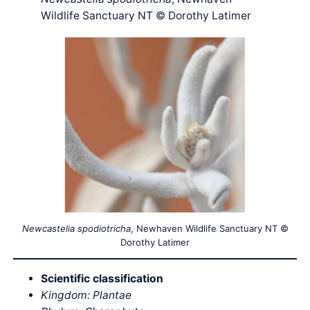
Wildlife Sanctuary NT © Dorothy Latimer
Newcastelia spodiotricha
, Newhaven Wildlife Sanctuary NT ©
Dorothy Latimer
Scientific classification
Kingdom: Plantae