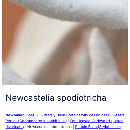
Newcastelia spodiotricha
Newhaven Flora
Butterfly Bush (Petalostylis cassioides)
Desert
Poplar (Codonocarpus cotinifolius)
Fork-leaved Corkwood (Hakea
divaricata)
Newcastelia spodiotricha
Pebble Bush (Stylobasium