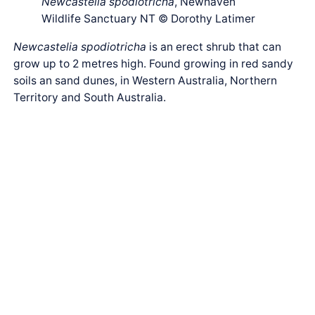
Newcastelia spodiotricha
, Newhaven
Wildlife Sanctuary NT © Dorothy Latimer
Newcastelia spodiotricha
is an erect shrub that can
grow up to 2 metres high. Found growing in red sandy
soils an sand dunes, in Western Australia, Northern
Territory and South Australia.