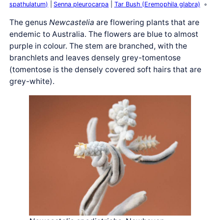
spathulatum)
Senna pleurocarpa
Tar Bush (Eremophila glabra)
The genus
Newcastelia
are flowering plants that are
endemic to Australia. The flowers are blue to almost
purple in colour. The stem are branched, with the
branchlets and leaves densely grey-tomentose
(tomentose is the densely covered soft hairs that are
grey-white).