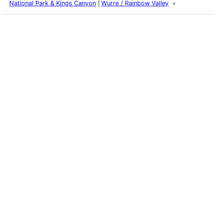
National Park & Kings Canyon
Wurre / Rainbow Valley
Latest Posts
Life and Death of a
Parasitoid Host
Colours of the Sturt
Desert Pea
My school years