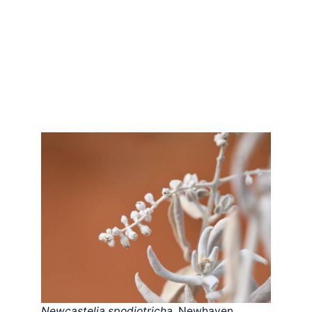
Newcastelia spodiotricha
, Newhaven