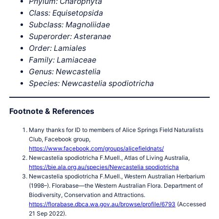
Phylum: Charophyta
Class: Equisetopsida
Subclass: Magnoliidae
Superorder: Asteranae
Order: Lamiales
Family: Lamiaceae
Genus: Newcastelia
Species:
Newcastelia
spodiotricha
Footnote & References
Many thanks for ID to members of Alice Springs Field Naturalists
Club, Facebook group,
https://www.facebook.com/groups/alicefieldnats/
Newcastelia spodiotricha F.Muell., Atlas of Living Australia,
https://bie.ala.org.au/species/Newcastelia spodiotricha
Newcastelia spodiotricha F.Muell., Western Australian Herbarium
(1998–). Florabase—the Western Australian Flora. Department of
Biodiversity, Conservation and Attractions.
https://florabase.dbca.wa.gov.au/browse/profile/6793
(Accessed
21 Sep 2022).