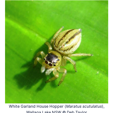
White Garland House Hopper (
Maratus scutulatus
),
Wallaga Lake NSW © Deb Taylor