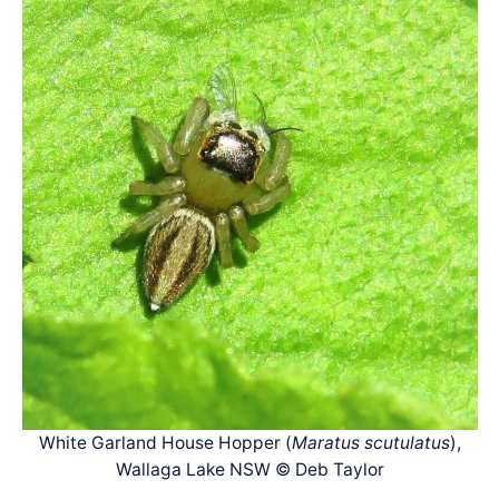
White Garland House Hopper (
Maratus scutulatus
),
Wallaga Lake NSW © Deb Taylor