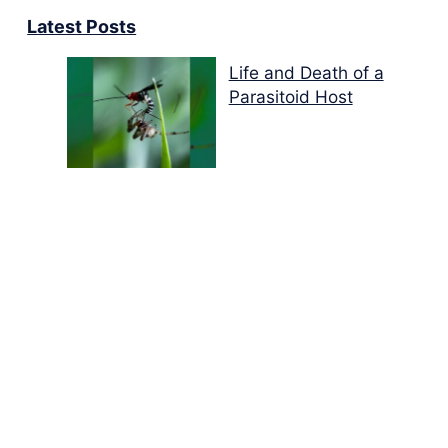
Latest Posts
Life and Death of a
Parasitoid Host
Colours of the Sturt
Desert Pea
My school years
Mouse or mice…