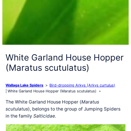
White Garland House Hopper
(Maratus scutulatus)
Wallaga Lake Spiders
Bird-dropping Arkys (Arkys curtulus)
White Garland House Hopper (Maratus scutulatus)
The White Garland House Hopper (
Maratus
scutulatus
), belongs to the group of Jumping Spiders
in the family
Salticidae
.