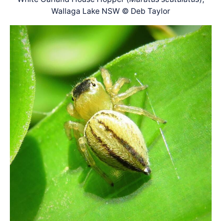
Wallaga Lake NSW © Deb Taylor