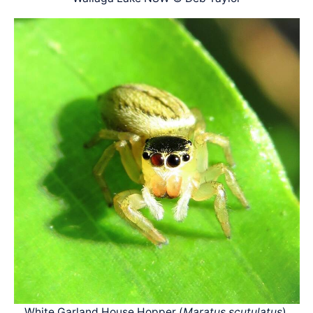
White Garland House Hopper (
Maratus scutulatus
),