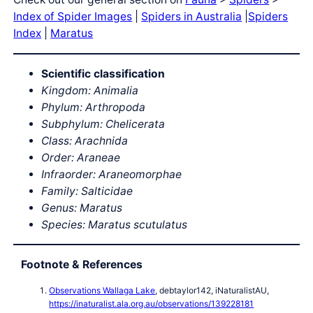
Index of Spider Images
|
Spiders in Australia
|
Spiders
Index
|
Maratus
Scientific classification
Kingdom: Animalia
Phylum: Arthropoda
Subphylum: Chelicerata
Class: Arachnida
Order: Araneae
Infraorder: Araneomorphae
Family: Salticidae
Genus: Maratus
Species: Maratus scutulatus
Footnote & References
Observations Wallaga Lake
, debtaylor142, iNaturalistAU,
https://inaturalist.ala.org.au/observations/139228181