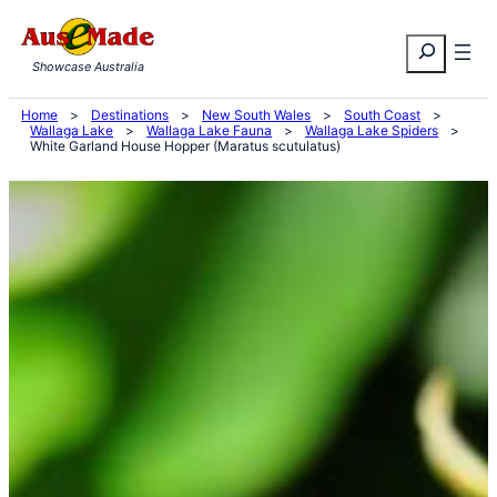
Skip
Search
to
Showcase Australia
content
Home
>
Destinations
>
New South Wales
>
South Coast
>
Wallaga Lake
>
Wallaga Lake Fauna
>
Wallaga Lake Spiders
>
White Garland House Hopper (Maratus scutulatus)