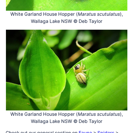
White Garland House Hopper (
Maratus scutulatus
),
Wallaga Lake NSW © Deb Taylor
White Garland House Hopper (
Maratus scutulatus
),
Wallaga Lake NSW © Deb Taylor
Check out our general section on
Fauna
>
Spiders
>