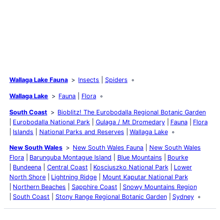
Wallaga Lake Fauna
Insects
Spiders
Wallaga Lake
Fauna
Flora
South Coast
Bioblitz! The Eurobodalla Regional Botanic Garden
Eurobodalla National Park
Gulaga / Mt Dromedary
Fauna
Flora
Islands
National Parks and Reserves
Wallaga Lake
New South Wales
New South Wales Fauna
New South Wales
Flora
Barunguba Montague Island
Blue Mountains
Bourke
Bundeena
Central Coast
Kosciuszko National Park
Lower
North Shore
Lightning Ridge
Mount Kaputar National Park
Northern Beaches
Sapphire Coast
Snowy Mountains Region
South Coast
Stony Range Regional Botanic Garden
Sydney