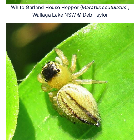
White Garland House Hopper (
Maratus scutulatus
),
Wallaga Lake NSW © Deb Taylor