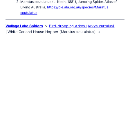
Maratus scutulatus (L. Koch, 1881), Jumping Spider, Atlas of
Living Australia,
https://bie.ala.org.au/species/Maratus
scutulatus
Wallaga Lake Spiders
Bird-dropping Arkys (Arkys curtulus)
White Garland House Hopper (Maratus scutulatus)