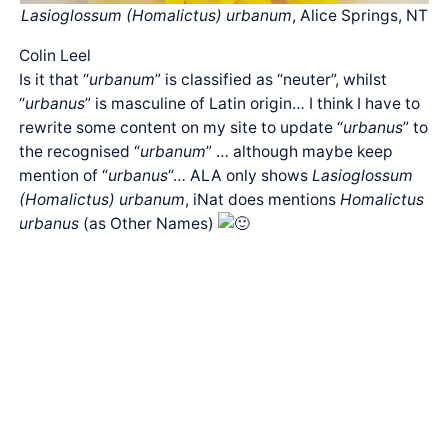
Lasioglossum (Homalictus) urbanum
, Alice Springs, NT
Colin Leel
Is it that “
urbanum
” is classified as “neuter”, whilst
“
urbanus
” is masculine of Latin origin… I think I have to
rewrite some content on my site to update “
urbanus
” to
the recognised “
urbanum
” … although maybe keep
mention of “
urbanus
“… ALA only shows
Lasioglossum
(Homalictus) urbanum
, iNat does mentions
Homalictus
urbanus
(as Other Names)