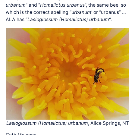
urbanum
” and “
Homalictus urbanu
s”, the same bee, so
which is the correct spelling “
urbanum
‘ or “urbanus” …
ALA has “
Lasioglossum (Homalictus) urbanum
“.
Lasioglossum (Homalictus) urbanum
, Alice Springs, NT
Cath McInnes