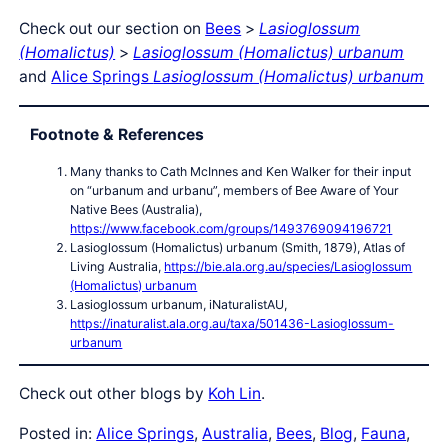
Check out our section on
Bees
>
Lasioglossum
(Homalictus)
>
Lasioglossum (Homalictus) urbanum
and
Alice Springs
Lasioglossum (Homalictus) urbanum
Footnote & References
Many thanks to Cath McInnes and Ken Walker for their input
on “urbanum and urbanu”, members of Bee Aware of Your
Native Bees (Australia),
https://www.facebook.com/groups/1493769094196721
Lasioglossum (Homalictus) urbanum (Smith, 1879), Atlas of
Living Australia,
https://bie.ala.org.au/species/Lasioglossum
(Homalictus) urbanum
Lasioglossum urbanum, iNaturalistAU,
https://inaturalist.ala.org.au/taxa/501436-Lasioglossum-
urbanum
Check out other blogs by
Koh Lin
.
Posted in:
Alice Springs
, 
Australia
, 
Bees
, 
Blog
, 
Fauna
, 