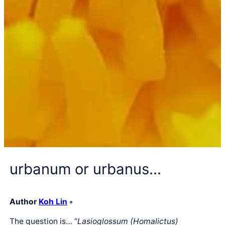
urbanum or urbanus…
Author
Koh Lin
◦
The question is… “
Lasioglossum (Homalictus)