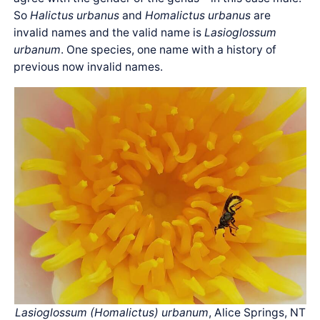
So
Halictus urbanus
and
Homalictus urbanus
are
invalid names and the valid name is
Lasioglossum
urbanum
. One species, one name with a history of
previous now invalid names.
Lasioglossum (Homalictus) urbanum
, Alice Springs, NT