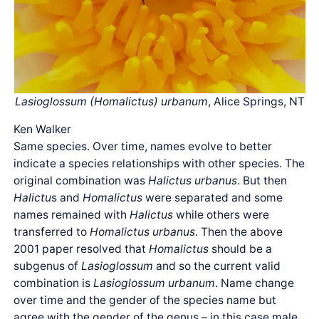
Lasioglossum (Homalictus) urbanum
, Alice Springs, NT
Ken Walker
Same species. Over time, names evolve to better
indicate a species relationships with other species. The
original combination was
Halictus urbanus
. But then
Halictu
s and
Homalictus
were separated and some
names remained with
Halictus
while others were
transferred to
Homalictus urbanus
. Then the above
2001 paper resolved that
Homalictus
should be a
subgenus of
Lasioglossum
and so the current valid
combination is
Lasioglossum urbanum
. Name change
over time and the gender of the species name but
agree with the gender of the genus – in this case male.