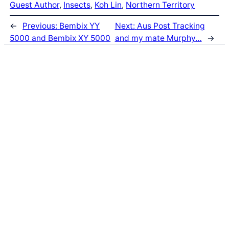
Guest Author
, 
Insects
, 
Koh Lin
, 
Northern Territory
←
Previous:
Bembix YY
Next:
Aus Post Tracking
5000 and Bembix XY 5000
and my mate Murphy…
→
Latest Posts
Life and Death of a
Parasitoid Host
Colours of the Sturt
Desert Pea
My school years