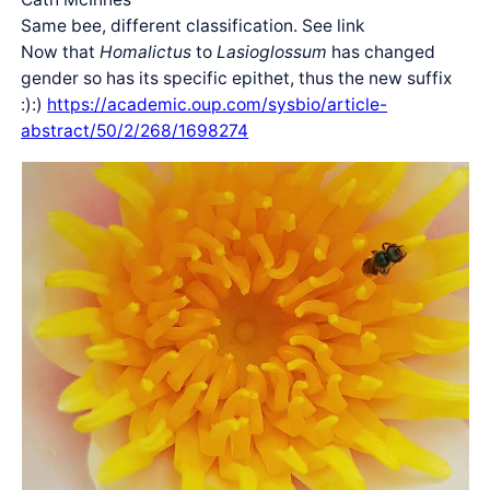
Same bee, different classification. See link
Now that
Homalictus
to
Lasioglossum
has changed
gender so has its specific epithet, thus the new suffix
:):)
https://academic.oup.com/sysbio/article-
abstract/50/2/268/1698274