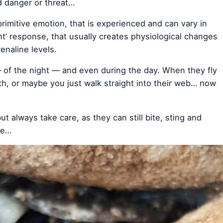
d danger or threat…
primitive emotion, that is experienced and can vary in
ight’ response, that usually creates physiological changes
enaline levels.
of the night — and even during the day. When they fly
th, or maybe you just walk straight into their web… now
ut always take care, as they can still bite, sting and
re…