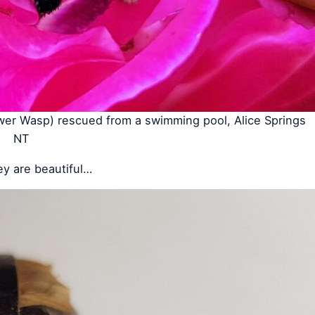
wer Wasp) rescued from a swimming pool, Alice Springs
NT
ey are beautiful…