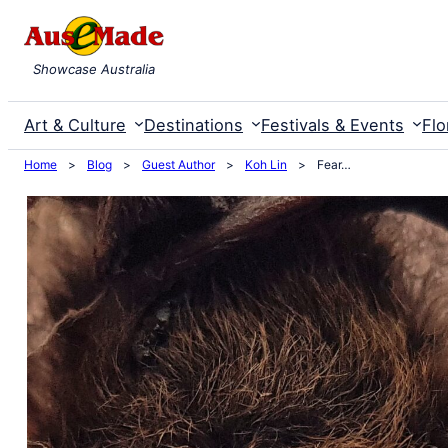
Skip
to
Showcase Australia
content
Art & Culture
Destinations
Festivals & Events
Flo
Home
>
Blog
>
Guest Author
>
Koh Lin
>
Fear…