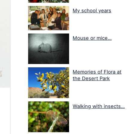
My school years
Mouse or mice…
Memories of Flora at
the Desert Park
Walking with insects…