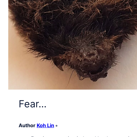
Fear…
Author
Koh Lin
◦