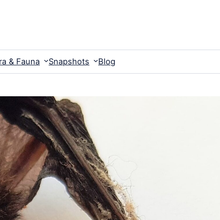
ra & Fauna
Snapshots
Blog