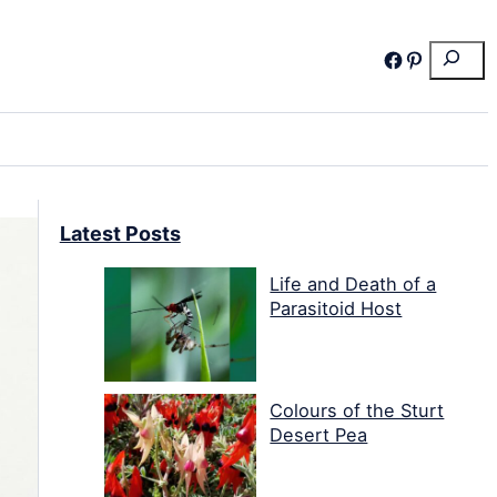
Search
Facebook
Pinterest
Latest Posts
Life and Death of a
Parasitoid Host
Colours of the Sturt
Desert Pea