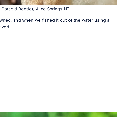
Carabid Beetle), Alice Springs NT
ned, and when we fished it out of the water using a
vived.