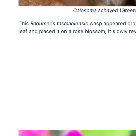
Calosoma schayeri
(Green 
This
Radumeris tasmaniensis
wasp appeared drow
leaf and placed it on a rose blossom, it slowly re