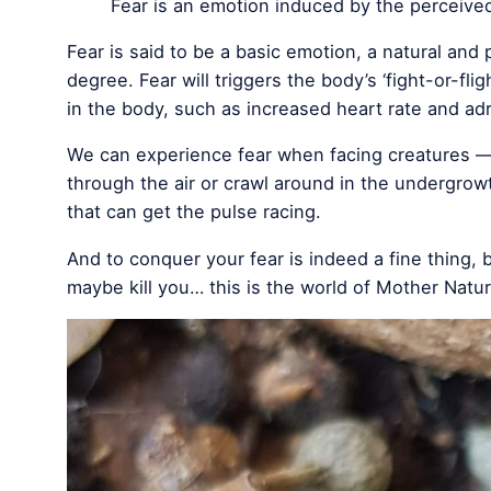
Fear is an emotion induced by the perceive
Fear is said to be a basic emotion, a natural and 
degree. Fear will triggers the body’s ‘fight-or-fl
in the body, such as increased heart rate and adr
We can experience fear when facing creatures — 
through the air or crawl around in the undergrow
that can get the pulse racing.
And to conquer your fear is indeed a fine thing, b
maybe kill you… this is the world of Mother Natu