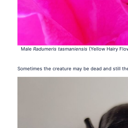
Male
Radumeris tasmaniensis
(Yellow Hairy Flo
Sometimes the creature may be dead and still th