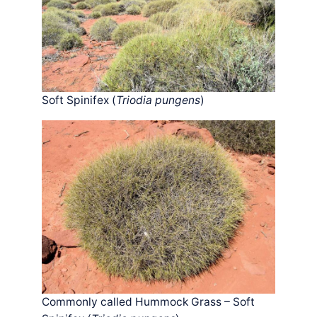
Soft Spinifex (
Triodia pungens
)
Commonly called Hummock Grass – Soft