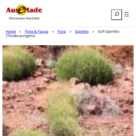
Skip
Search
to
Showcase Australia
content
Home
>
Flora & Fauna
>
Flora
>
Spinifex
>
Soft Spinifex
(Triodia pungens)