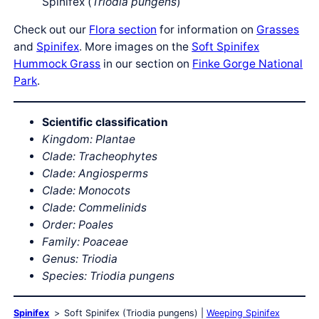
Spinifex (
Triodia pungens
)
Check out our
Flora section
for information on
Grasses
and
Spinifex
. More images on the
Soft Spinifex
Hummock Grass
in our section on
Finke Gorge National
Park
.
Scientific classification
Kingdom: Plantae
Clade: Tracheophytes
Clade: Angiosperms
Clade: Monocots
Clade: Commelinids
Order: Poales
Family: Poaceae
Genus: Triodia
Species: Triodia pungens
Spinifex
Soft Spinifex (Triodia pungens)
Weeping Spinifex