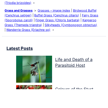
(Triodia brizoides)
Grass and Grasses
Grasses – image index
Birdwood Buffel
(Cenchrus setiger)
Buffel Grass (Cenchrus ciliaris)
Fairy Grass
(Sporobolus caroli)
Finger Grass (Chloris barbata)
Kangaroo
Grass (Themeda triandra)
Silkyheads (Cymbopogon obtectus)
Wanderrie Grass (Eriachne sp)
Latest Posts
Life and Death of a
Parasitoid Host
Colours of the Sturt
Desert Pea