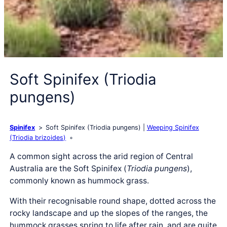
Soft Spinifex (Triodia
pungens)
Spinifex
Soft Spinifex (Triodia pungens)
Weeping Spinifex
(Triodia brizoides)
A common sight across the arid region of Central
Australia are the Soft Spinifex (
Triodia pungens
),
commonly known as hummock grass.
With their recognisable round shape, dotted across the
rocky landscape and up the slopes of the ranges, the
hummock grasses spring to life after rain, and are quite