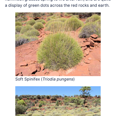
a display of green dots across the red rocks and earth.
Soft Spinifex (
Triodia pungens
)