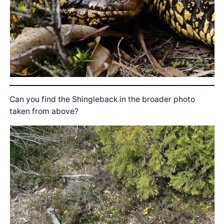
Can you find the Shingleback in the broader photo
taken from above?