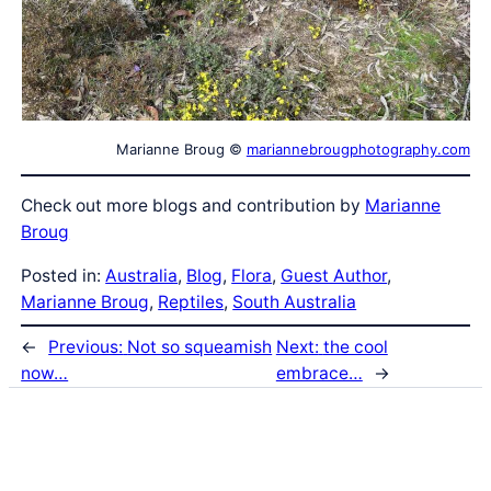
Marianne Broug ©
mariannebrougphotography.com
Check out more blogs and contribution by
Marianne
Broug
Posted in:
Australia
, 
Blog
, 
Flora
, 
Guest Author
, 
Marianne Broug
, 
Reptiles
, 
South Australia
←
Previous:
Not so squeamish
Next:
the cool
now…
embrace…
→
Latest Posts