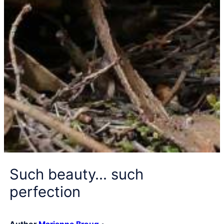
Such beauty… such
perfection