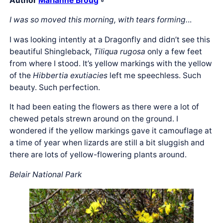
Author
Marianne Broug
◦
I was so moved this morning, with tears forming.
..
I was looking intently at a Dragonfly and didn’t see this
beautiful Shingleback,
Tiliqua rugosa
only a few feet
from where I stood. It’s yellow markings with the yellow
of the
Hibbertia exutiacies
left me speechless. Such
beauty. Such perfection.
It had been eating the flowers as there were a lot of
chewed petals strewn around on the ground. I
wondered if the yellow markings gave it camouflage at
a time of year when lizards are still a bit sluggish and
there are lots of yellow-flowering plants around.
Belair National Park