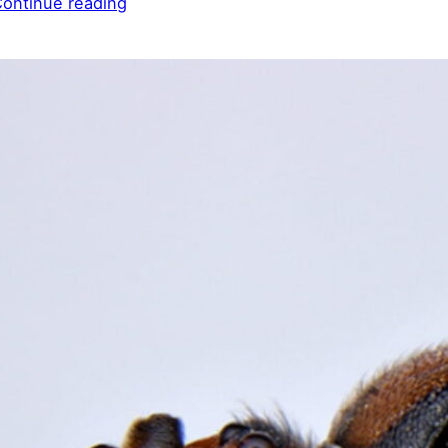
ontinue reading