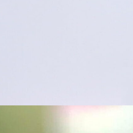
“warts and all”
uthor Ken Walker ◦ I’m glad you enjoyed the 80 stack