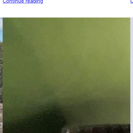
Continue reading
C