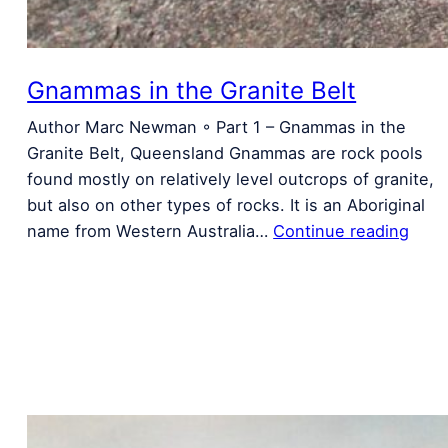
Gnammas in the Granite Belt
Author Marc Newman ◦ Part 1 – Gnammas in the
Granite Belt, Queensland Gnammas are rock pools
found mostly on relatively level outcrops of granite,
but also on other types of rocks. It is an Aboriginal
name from Western Australia…
Continue reading