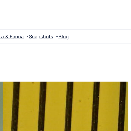
ra & Fauna
Snapshots
Blog