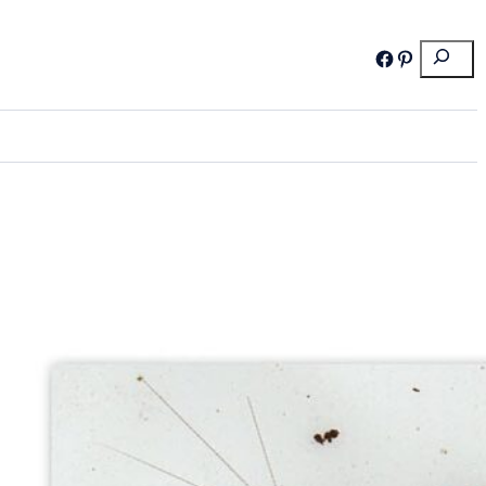
Search
Facebook
Pinterest