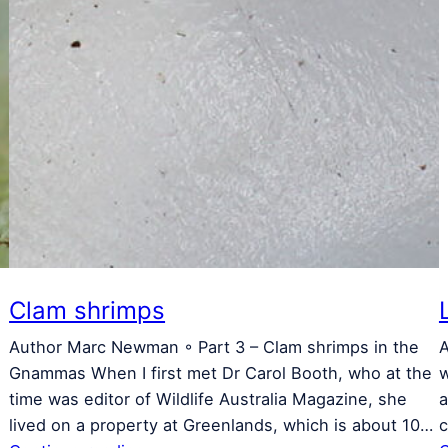
Clam shrimps
Author Marc Newman ◦ Part 3 – Clam shrimps in the
A
Gnammas When I first met Dr Carol Booth, who at the
w
time was editor of Wildlife Australia Magazine, she
a
lived on a property at Greenlands, which is about 10…
c