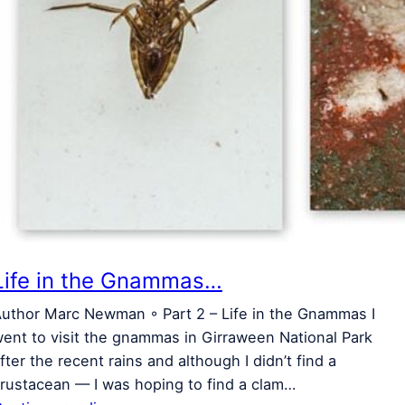
Life in the Gnammas…
uthor Marc Newman ◦ Part 2 – Life in the Gnammas I
ent to visit the gnammas in Girraween National Park
fter the recent rains and although I didn’t find a
rustacean — I was hoping to find a clam…