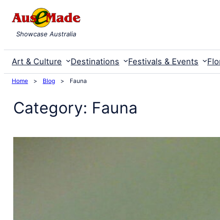
Skip
to
Showcase Australia
content
Art & Culture
Destinations
Festivals & Events
Flo
Home
>
Blog
>
Fauna
Category:
Fauna