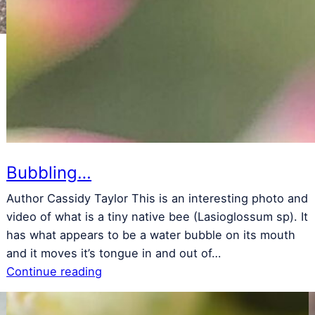
s
w
m
Bubbling…
Author Cassidy Taylor This is an interesting photo and
video of what is a tiny native bee (Lasioglossum sp). It
has what appears to be a water bubble on its mouth
and it moves it’s tongue in and out of…
Continue reading