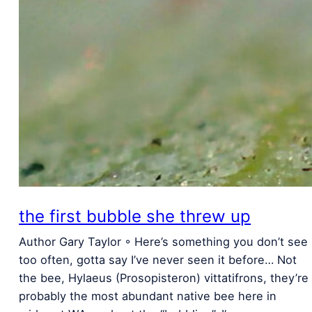
the first bubble she threw up
Author Gary Taylor ◦ Here’s something you don’t see
too often, gotta say I’ve never seen it before… Not
the bee, Hylaeus (Prosopisteron) vittatifrons, they’re
probably the most abundant native bee here in