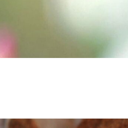
ingle image from Gary Taylor’s bee. My research
ork occurs mainly in the world of under the
icroscope and I am privileged to see animals (in this
case bees)…
Continue reading