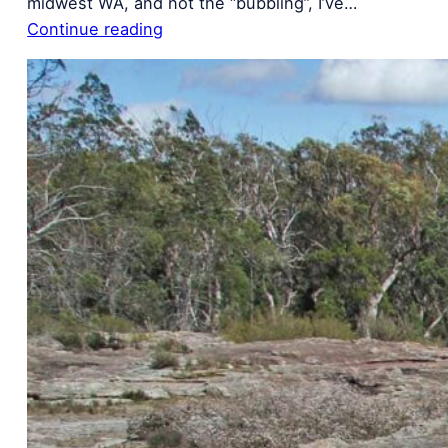
midwest WA, and not the “bubbling”, I’ve…
Continue reading