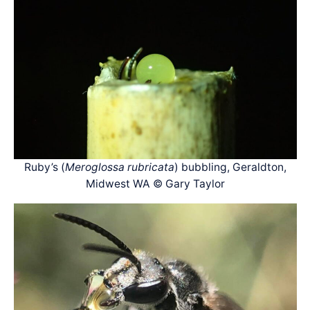
Ruby’s (
Meroglossa rubricata
) bubbling, Geraldton,
Midwest WA © Gary Taylor