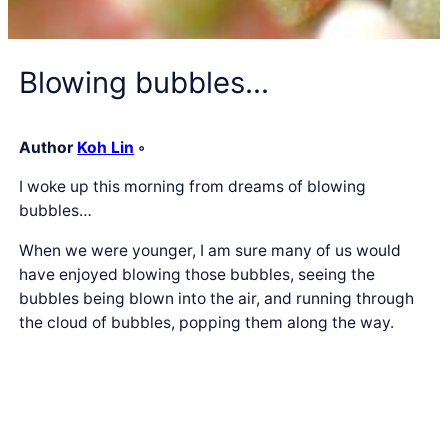
Blowing bubbles…
Author
Koh Lin
◦
I woke up this morning from dreams of blowing
bubbles…
When we were younger, I am sure many of us would
have enjoyed blowing those bubbles, seeing the
bubbles being blown into the air, and running through
the cloud of bubbles, popping them along the way.