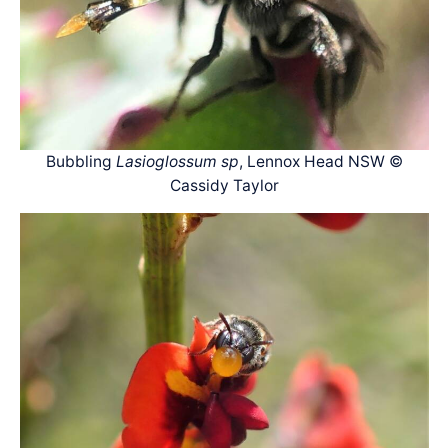
Bubbling
Lasioglossum sp
, Lennox Head NSW ©
Cassidy Taylor