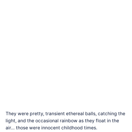
They were pretty, transient ethereal balls, catching the
light, and the occasional rainbow as they float in the
air… those were innocent childhood times.