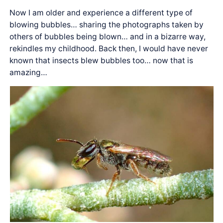
Now I am older and experience a different type of
blowing bubbles… sharing the photographs taken by
others of bubbles being blown… and in a bizarre way,
rekindles my childhood. Back then, I would have never
known that insects blew bubbles too… now that is
amazing…