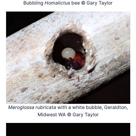
Bubbling
Homalictus
bee © Gary Taylor
Meroglossa rubricata
with a white bubble, Geraldton,
Midwest WA © Gary Taylor