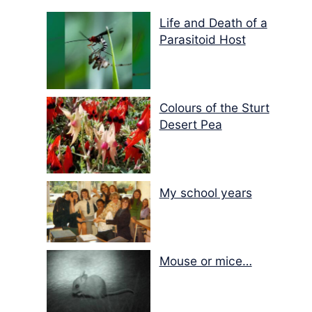
Life and Death of a
Parasitoid Host
Colours of the Sturt
Desert Pea
My school years
Mouse or mice…