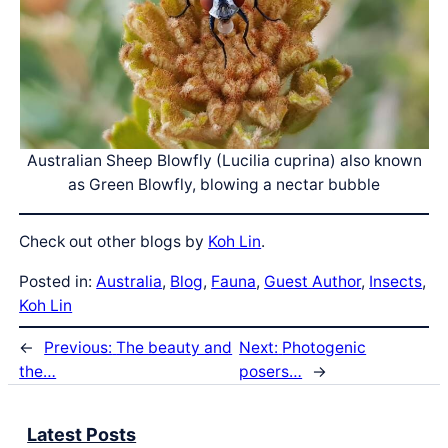
Australian Sheep Blowfly (Lucilia cuprina) also known
as Green Blowfly, blowing a nectar bubble
Check out other blogs by
Koh Lin
.
Posted in:
Australia
, 
Blog
, 
Fauna
, 
Guest Author
, 
Insects
, 
Koh Lin
←
Previous:
The beauty and
Next:
Photogenic
the…
posers…
→
Latest Posts