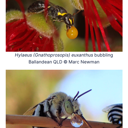
Hylaeus (Gnathoprosopis) euxanthus
bubbling
Ballandean QLD © Marc Newman