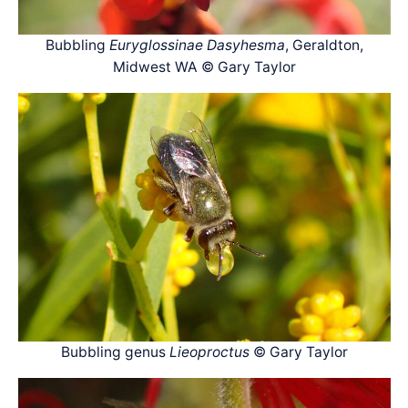
Bubbling
Euryglossinae Dasyhesma
, Geraldton,
Midwest WA © Gary Taylor
Bubbling genus
Lieoproctus
© Gary Taylor