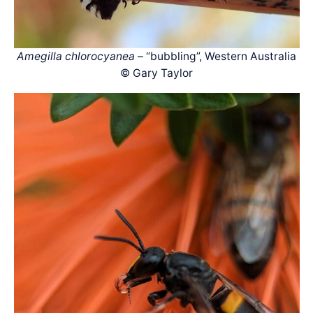
Amegilla chlorocyanea
– “bubbling”, Western Australia
© Gary Taylor