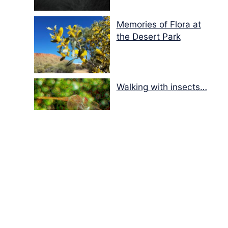
Memories of Flora at
the Desert Park
Walking with insects…
Copyright
Disclaimer / Terms and Conditions
Privacy Policy
About Us
Contact Us
Donations
Sitemap
Facebook
Pinterest
© 2001 – 2026
Ausemade