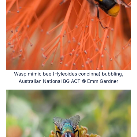
Wasp mimic bee (Hyleoides concinna) bubbling,
Australian National BG ACT © Emm Gardner