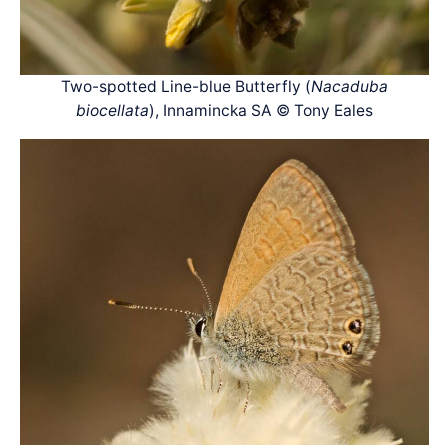
Two-spotted Line-blue Butterfly (
Nacaduba
biocellata
), Innamincka SA © Tony Eales