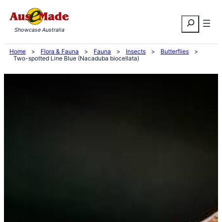
Skip
Search
to
Showcase Australia
content
Home
>
Flora & Fauna
>
Fauna
>
Insects
>
Butterflies
>
Two-spotted Line Blue (Nacaduba biocellata)