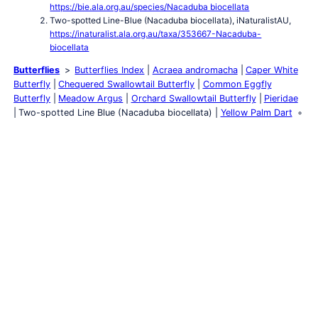
https://bie.ala.org.au/species/Nacaduba biocellata
Two-spotted Line-Blue (Nacaduba biocellata), iNaturalistAU,
https://inaturalist.ala.org.au/taxa/353667-Nacaduba-
biocellata
Butterflies
Butterflies Index
Acraea andromacha
Caper White
Butterfly
Chequered Swallowtail Butterfly
Common Eggfly
Butterfly
Meadow Argus
Orchard Swallowtail Butterfly
Pieridae
Two-spotted Line Blue (Nacaduba biocellata)
Yellow Palm Dart