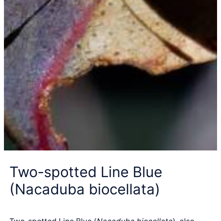
Two-spotted Line Blue
(Nacaduba biocellata)