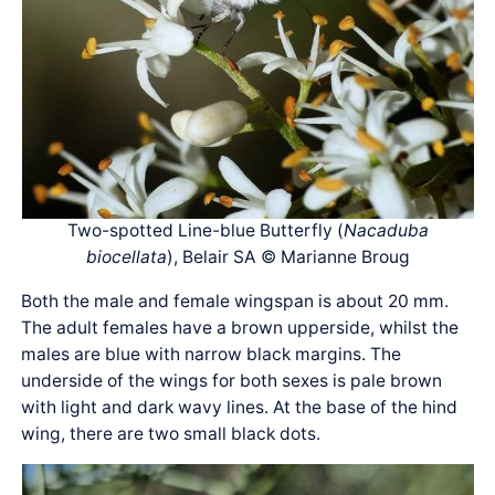
Two-spotted Line-blue Butterfly (
Nacaduba
biocellata
), Belair SA © Marianne Broug
Both the male and female wingspan is about 20 mm.
The adult females have a brown upperside, whilst the
males are blue with narrow black margins. The
underside of the wings for both sexes is pale brown
with light and dark wavy lines. At the base of the hind
wing, there are two small black dots.