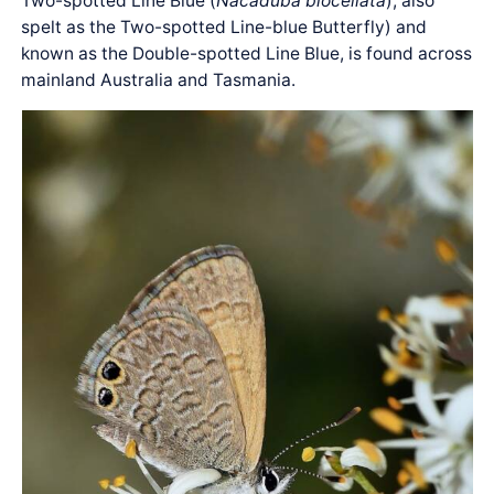
Two-spotted Line Blue (
Nacaduba biocellata
), also
spelt as the Two-spotted Line-blue Butterfly) and
known as the Double-spotted Line Blue, is found across
mainland Australia and Tasmania.