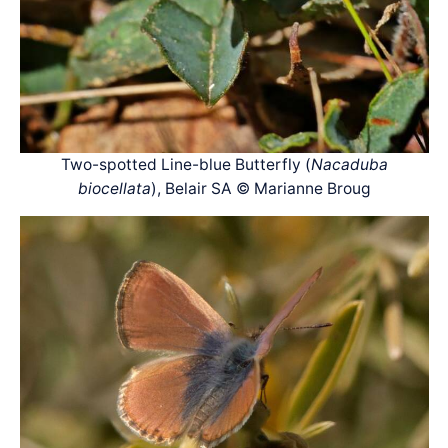
Two-spotted Line-blue Butterfly (
Nacaduba
biocellata
), Belair SA © Marianne Broug