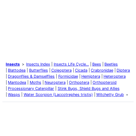
Insects
Insects Index
Insects Life Cycle…
Bees
Beetles
Blattodea
Butterflies
Coleoptera
Cicada
Crabronidae
Diptera
Dragonflies & Damselflies
Formicidae
Hemiptera
Heteroptera
Mantodea
Moths
Neuroptera
Orthoptera
Orthopteroid
Processionary Caterpillar
Stink Bugs, Shield Bugs and Allies
Wasps
Water Scorpion (Laccotrephes tristis)
Witchetty Grub
Latest Posts
Life and Death of a