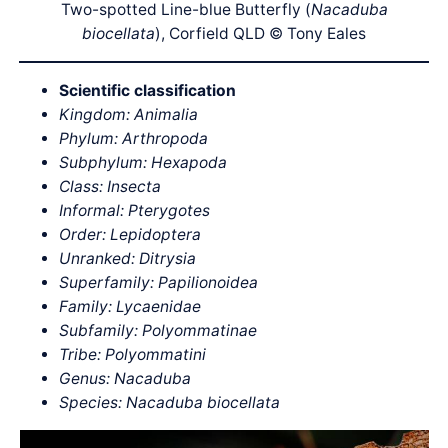
Two-spotted Line-blue Butterfly (
Nacaduba
biocellata
), Corfield QLD © Tony Eales
Scientific classification
Kingdom: Animalia
Phylum: Arthropoda
Subphylum: Hexapoda
Class: Insecta
Informal: Pterygotes
Order: Lepidoptera
Unranked: Ditrysia
Superfamily: Papilionoidea
Family: Lycaenidae
Subfamily: Polyommatinae
Tribe: Polyommatini
Genus: Nacaduba
Species: Nacaduba biocellata