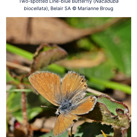
Two-spotted Line-blue Butterfly (
Nacaduba
biocellata
), Belair SA © Marianne Broug