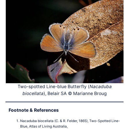
Two-spotted Line-blue Butterfly (
Nacaduba
biocellata
), Belair SA © Marianne Broug
Footnote & References
Nacaduba biocellata (C. & R. Felder, 1865), Two-Spotted Line-
Blue, Atlas of Living Australia,