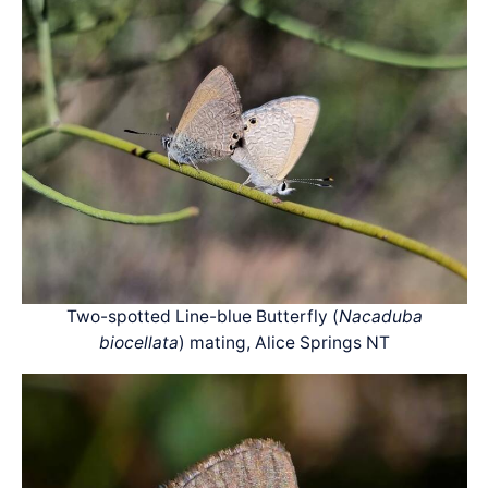
Two-spotted Line-blue Butterfly (
Nacaduba
biocellata
) mating, Alice Springs NT