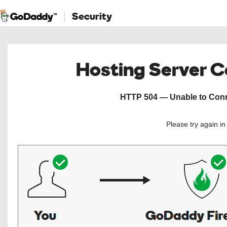
Security
Hosting Server 
HTTP 504 — Unable to Conne
Please try again i