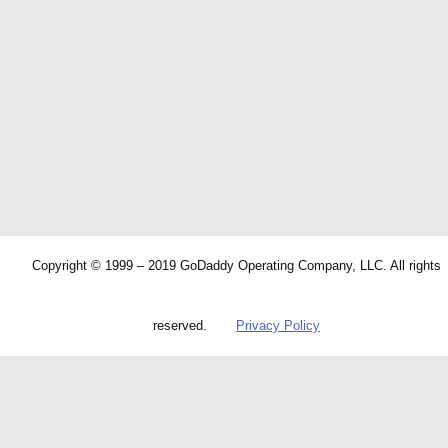
Copyright © 1999 – 2019 GoDaddy Operating Company, LLC. All rights
reserved.
Privacy Policy