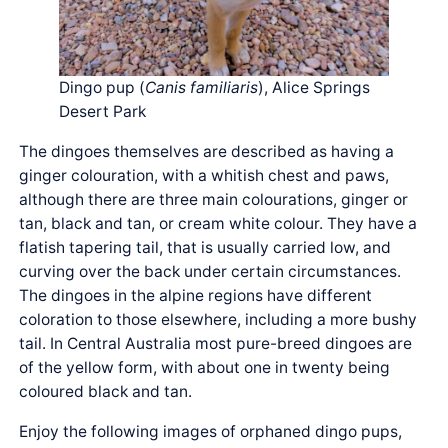
Dingo pup (
Canis
familiaris
), Alice Springs
Desert Park
The dingoes themselves are described as having a
ginger colouration, with a whitish chest and paws,
although there are three main colourations, ginger or
tan, black and tan, or cream white colour. They have a
flatish tapering tail, that is usually carried low, and
curving over the back under certain circumstances.
The dingoes in the alpine regions have different
coloration to those elsewhere, including a more bushy
tail. In Central Australia most pure-breed dingoes are
of the yellow form, with about one in twenty being
coloured black and tan.
Enjoy the following images of orphaned dingo pups,