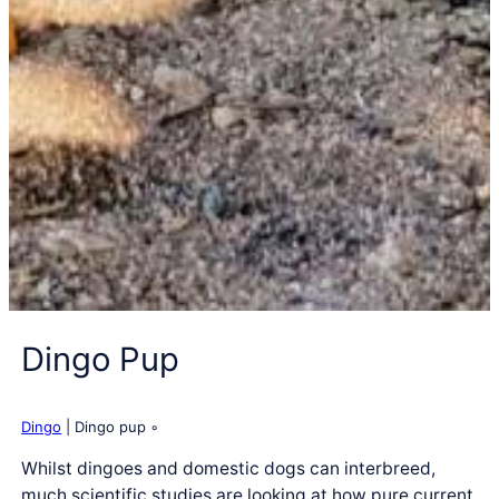
Dingo Pup
Dingo
| Dingo pup ◦
Whilst dingoes and domestic dogs can interbreed,
much scientific studies are looking at how pure current