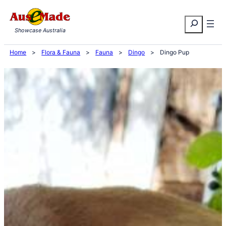
Skip
Search
to
Showcase Australia
content
Home
>
Flora & Fauna
>
Fauna
>
Dingo
>
Dingo Pup