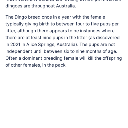
dingoes are throughout Australia.
The Dingo breed once in a year with the female
typically giving birth to between four to five pups per
litter, although there appears to be instances where
there are at least nine pups in the litter (as discovered
in 2021 in Alice Springs, Australia). The pups are not
independent until between six to nine months of age.
Often a dominant breeding female will kill the offspring
of other females, in the pack.