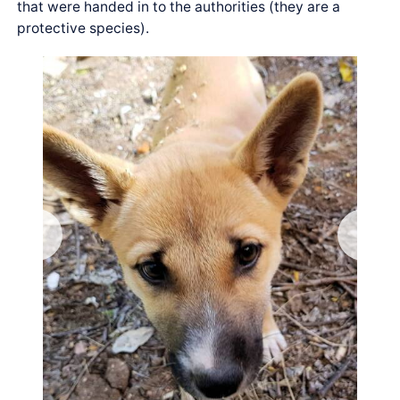
that were handed in to the authorities (they are a
protective species).