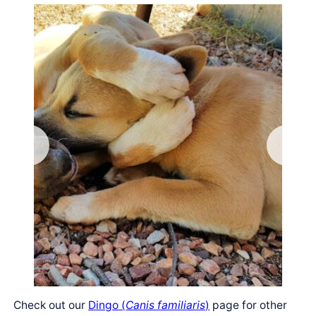
Check out our
Dingo (
Canis familiaris
)
page for other