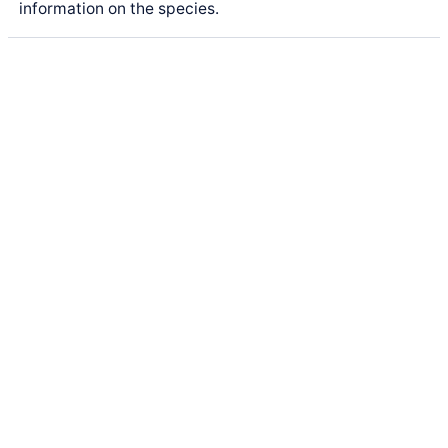
information on the species.
Latest Posts
Life and Death of a
Parasitoid Host
Colours of the Sturt
Desert Pea
My school years