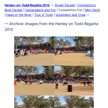
Henley-on-Todd Regatta 2012
Street Parade
Competitors
Boat Parade
Camaraderie and Fun
Competition Fun
Mini-Yacht
Head of the River
Tour d’ Todd
Volunteers and Crew
— Archive: Images from the Henley on Todd Regatta
201
2