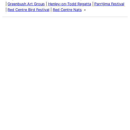
Greenbush Art Group
Henley-on-Todd Regatta
Parrtjima Festival
Red Centre Bird Festival
Red Centre Nats
Latest Posts
Life and Death of a
Parasitoid Host
Colours of the Sturt
Desert Pea
My school years