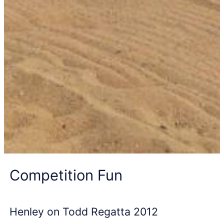
Competition Fun
Henley on Todd Regatta 2012