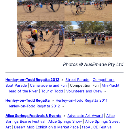
Photos © AusEmade Pty Ltd
Henley-on-Todd Regatta 2012
Street Parade
Competitors
Boat Parade
Camaraderie and Fun
Competition Fun
Mini-Yacht
Head of the River
Tour d’ Todd
Volunteers and Crew
Henley-on-Todd Regatta
Henley-on-Todd Regatta 2011
Henley-on-Todd Regatta 2012
Alice Springs Festivals & Events
Advocate Art Award
Alice
Springs Beanie Festival
Alice Springs Show
Alice Springs Street
Art
Desert Mob Exhibition & MarketPlace
fabALICE Festival